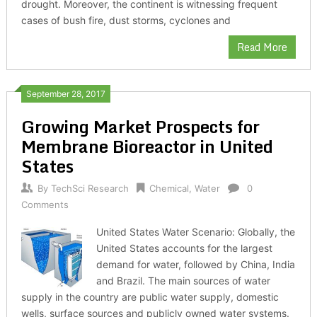
drought. Moreover, the continent is witnessing frequent
cases of bush fire, dust storms, cyclones and
Read More
September 28, 2017
Growing Market Prospects for
Membrane Bioreactor in United
States
By
TechSci Research
Chemical
,
Water
0
Comments
United States Water Scenario: Globally, the
United States accounts for the largest
demand for water, followed by China, India
and Brazil. The main sources of water
supply in the country are public water supply, domestic
wells, surface sources and publicly owned water systems.