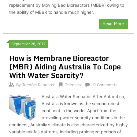
replacement by Moving Bed Bioreactors (MBBR) owing to
the ability of MBBR to handle much higher,
Read More
September 28, 2017
How is Membrane Bioreactor
(MBR) Aiding Australia To Cope
With Water Scarcity?
By
TechSci Research
Chemical
0 Comments
Australia Water Scenario: After Antarctica,
Australia is known as the second driest
continent in the world. Apart from the
prevailing water scarcity conditions in the
continent, Australia’s climate is also characterized by highly
variable rainfall patterns, including prolonged periods of