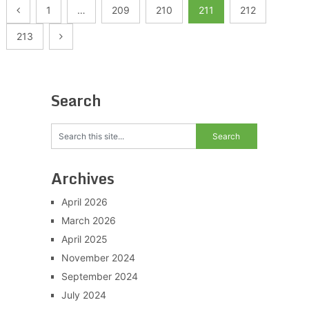
Posts
1
…
209
210
211
212
pagination
213
Search
Archives
April 2026
March 2026
April 2025
November 2024
September 2024
July 2024