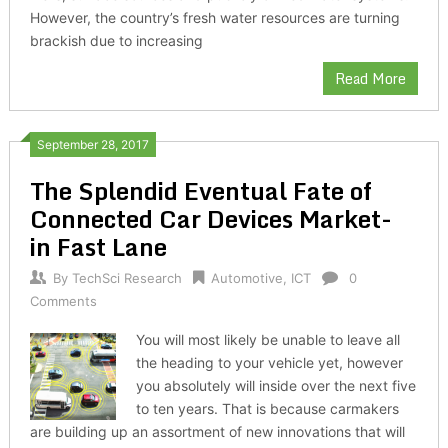
However, the country’s fresh water resources are turning
brackish due to increasing
Read More
September 28, 2017
The Splendid Eventual Fate of
Connected Car Devices Market-
in Fast Lane
By
TechSci Research
Automotive
,
ICT
0
Comments
You will most likely be unable to leave all
the heading to your vehicle yet, however
you absolutely will inside over the next five
to ten years. That is because carmakers
are building up an assortment of new innovations that will