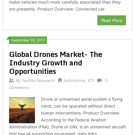
make vehicles much more carefully associated than they
are presently. Product Overview: Connected car
Read More
September 28, 2017
Global Drones Market- The
Industry Growth and
Opportunities
By
TechSci Research
Automotive
,
ICT
0
Comments
Drone or unmanned aerial system a flying
robot, can be operated without direct
human interventions. Product Overview:
According to the Federal Aviation
Administration (FAA), Drone or UAV, is an unmanned aircraft
that has all supporting equipment, data links,