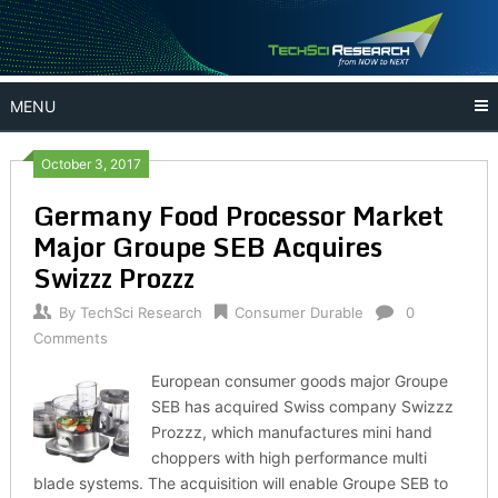
Skip
to
content
MENU
October 3, 2017
Germany Food Processor Market
Major Groupe SEB Acquires
Swizzz Prozzz
By
TechSci Research
Consumer Durable
0
Comments
European consumer goods major Groupe
SEB has acquired Swiss company Swizzz
Prozzz, which manufactures mini hand
choppers with high performance multi
blade systems. The acquisition will enable Groupe SEB to