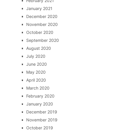
February 2021
January 2021
December 2020
November 2020
October 2020
September 2020
August 2020
July 2020
June 2020
May 2020
April 2020
March 2020
February 2020
January 2020
December 2019
November 2019
October 2019