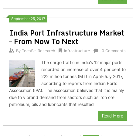
September 25, 2017
India Port Infrastructure Market
– From Now To Next
By
TechSci Research
Infrastructure
0 Comments
The cargo traffic in India’s 12 major ports
recorded an increase of over 4 per cent to
222 million tonnes (MT) in April-July 2017,
according to reports from Indian Ports
Association (IPA). The association believes that it is mainly
due to vibrand demand from sectors such as iron ore,
petroleum, oils and lubricants that resulted
Read More