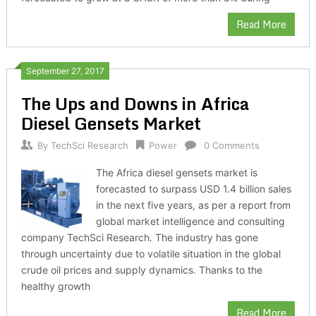
Read More
September 27, 2017
The Ups and Downs in Africa
Diesel Gensets Market
By
TechSci Research
Power
0 Comments
The Africa diesel gensets market is
forecasted to surpass USD 1.4 billion sales
in the next five years, as per a report from
global market intelligence and consulting
company TechSci Research. The industry has gone
through uncertainty due to volatile situation in the global
crude oil prices and supply dynamics. Thanks to the
healthy growth
Read More