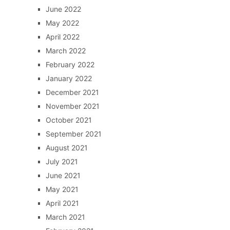
June 2022
May 2022
April 2022
March 2022
February 2022
January 2022
December 2021
November 2021
October 2021
September 2021
August 2021
July 2021
June 2021
May 2021
April 2021
March 2021