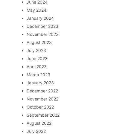
June 2024
May 2024
January 2024
December 2023
November 2023
August 2023
July 2023
June 2023
April 2023
March 2023
January 2023
December 2022
November 2022
October 2022
September 2022
August 2022
July 2022