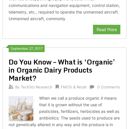
communications and navigation equipment, control station,
telemetry, etc., required to operate the unmanned aircraft.
Unmanned aircraft, commonly
Read More
September 27, 2017
Do You Know – What is ‘Organic’
in Organic Dairy Products
Market?
By
TechSci Research
FMCG & Retail
0 Comments
When we call a produce organic it means
that it is grown without the use of
pesticides, fertilizers, herbicides as well as
antibiotics. The seeds used to produce are
not genetically altered in any way and the produce is in