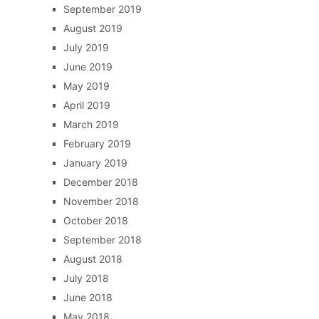
September 2019
August 2019
July 2019
June 2019
May 2019
April 2019
March 2019
February 2019
January 2019
December 2018
November 2018
October 2018
September 2018
August 2018
July 2018
June 2018
May 2018