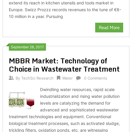
extend its reach in kitchen utensils and tools market in
Europe. Swizz Prozzz records revenues to the tune of €8-
10 million in a year. Pursuing
Read More
September 28, 2017
MBBR Market: Technology of
Choice in Wastewater Treatment
By
TechSci Research
Water
0 Comments
Dwindling water resources, rapid scale
industrialization and rising water pollution
levels are catalyzing the demand for
advanced and sophisticated wastewater
treatment technologies and equipment. Conventional
biological treatment processes, such as activated sludge,
trickling filters, oxidation ponds, etc. are witnessing