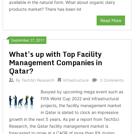
available in the natural form. What about organic dairy
products market? There has been lot
Read More
September 27, 2017
What’s up with Top Facility
Management Companies in
Qatar?
By
TechSci Research
Infrastructure
0 Comments
Buoyed by upcoming mega event such as
FIFA World Cup 2022 and infrastructural
projects, the facility management market
in Qatar is slated to clock an impressive
growth in the next 5 years. As per a report from TechSci
Research, the Qatar facility management market is
forecasted to grow at a CAGR of more than 8% during