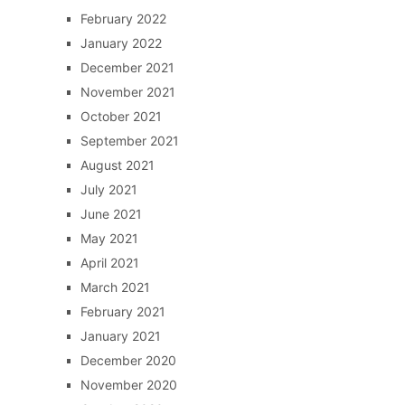
February 2022
January 2022
December 2021
November 2021
October 2021
September 2021
August 2021
July 2021
June 2021
May 2021
April 2021
March 2021
February 2021
January 2021
December 2020
November 2020