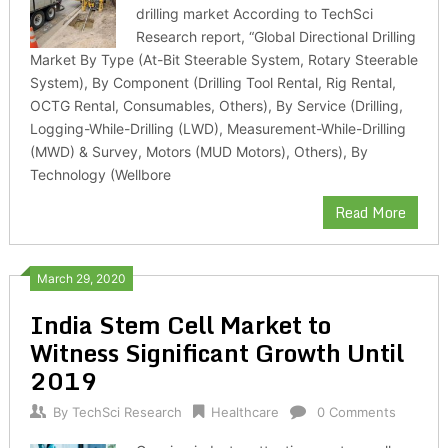
drilling market According to TechSci
Research report, “Global Directional Drilling
Market By Type (At-Bit Steerable System, Rotary Steerable
System), By Component (Drilling Tool Rental, Rig Rental,
OCTG Rental, Consumables, Others), By Service (Drilling,
Logging-While-Drilling (LWD), Measurement-While-Drilling
(MWD) & Survey, Motors (MUD Motors), Others), By
Technology (Wellbore
Read More
March 29, 2020
India Stem Cell Market to
Witness Significant Growth Until
2019
By
TechSci Research
Healthcare
0 Comments