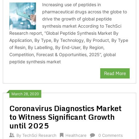
Increasing use of peptides in
pharmaceutical drugs across the globe to
drive the growth of global peptide
synthesis market According to TechSci
Research report, “Global Peptide Synthesis Market By
Application, By Type, By Technology, By Product, By Type
of Resin, By Labelling, By End-User, By Region,
Competition, Forecast & Opportunities, 2025”, global
peptide synthesis market
Read More
March 28, 2020
Coronavirus Diagnostics Market
to Witness Significant Growth
until 2025
By
TechSci Research
Healthcare
0 Comments