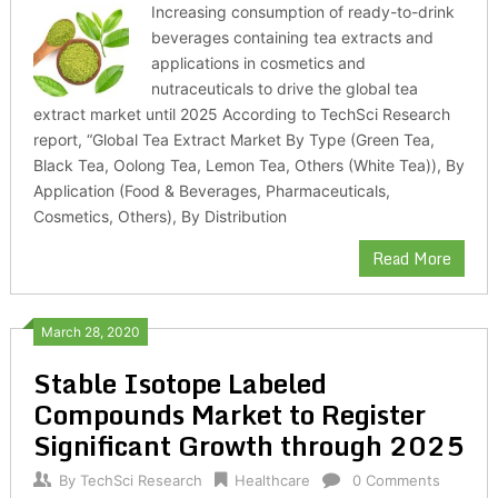
Increasing consumption of ready-to-drink
beverages containing tea extracts and
applications in cosmetics and
nutraceuticals to drive the global tea
extract market until 2025 According to TechSci Research
report, “Global Tea Extract Market By Type (Green Tea,
Black Tea, Oolong Tea, Lemon Tea, Others (White Tea)), By
Application (Food & Beverages, Pharmaceuticals,
Cosmetics, Others), By Distribution
Read More
March 28, 2020
Stable Isotope Labeled
Compounds Market to Register
Significant Growth through 2025
By
TechSci Research
Healthcare
0 Comments