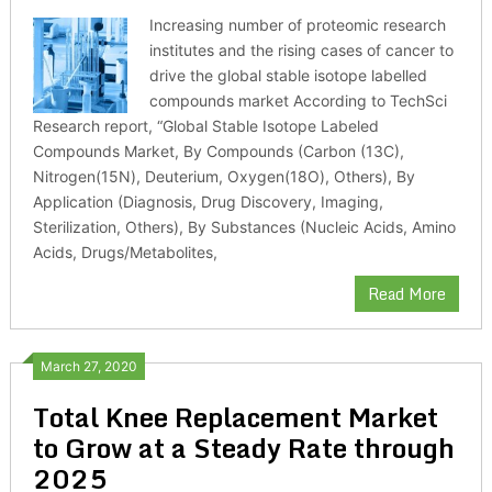
Increasing number of proteomic research
institutes and the rising cases of cancer to
drive the global stable isotope labelled
compounds market According to TechSci
Research report, “Global Stable Isotope Labeled
Compounds Market, By Compounds (Carbon (13C),
Nitrogen(15N), Deuterium, Oxygen(18O), Others), By
Application (Diagnosis, Drug Discovery, Imaging,
Sterilization, Others), By Substances (Nucleic Acids, Amino
Acids, Drugs/Metabolites,
Read More
March 27, 2020
Total Knee Replacement Market
to Grow at a Steady Rate through
2025