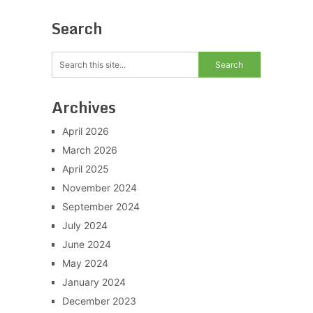
Search
Archives
April 2026
March 2026
April 2025
November 2024
September 2024
July 2024
June 2024
May 2024
January 2024
December 2023