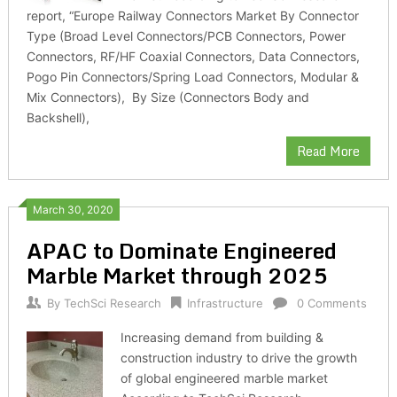
report, “Europe Railway Connectors Market By Connector
Type (Broad Level Connectors/PCB Connectors, Power
Connectors, RF/HF Coaxial Connectors, Data Connectors,
Pogo Pin Connectors/Spring Load Connectors, Modular &
Mix Connectors), By Size (Connectors Body and
Backshell),
Read More
March 30, 2020
APAC to Dominate Engineered
Marble Market through 2025
By
TechSci Research
Infrastructure
0 Comments
Increasing demand from building &
construction industry to drive the growth
of global engineered marble market