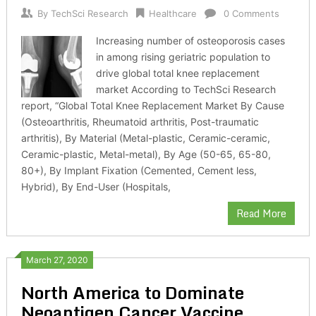
By
TechSci Research
Healthcare
0 Comments
Increasing number of osteoporosis cases
in among rising geriatric population to
drive global total knee replacement
market According to TechSci Research
report, “Global Total Knee Replacement Market By Cause
(Osteoarthritis, Rheumatoid arthritis, Post-traumatic
arthritis), By Material (Metal-plastic, Ceramic-ceramic,
Ceramic-plastic, Metal-metal), By Age (50-65, 65-80,
80+), By Implant Fixation (Cemented, Cement less,
Hybrid), By End-User (Hospitals,
Read More
March 27, 2020
North America to Dominate
Neoantigen Cancer Vaccine