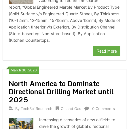
According to TechSci Research
report, “Global Engineered Marble Market By Product Type
(Solid Surface v/s Engineered Quartz Stone), By Thickness
(10-12mm, 12-15mm, 15-18mm, Above 18mm), By Mode of
Application (Interior v/s Exterior), By Distribution Channel
(Store-based v/s Non-store-based), By Application
(Kitchen Countertops,
Read More
March 30, 2020
North America to Dominate
Directional Drilling Market until
2025
By
TechSci Research
Oil and Gas
0 Comments
Increasing discoveries of new oilfields to
drive the growth of global directional