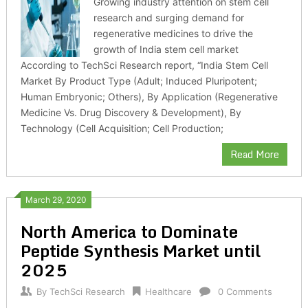
Growing industry attention on stem cell
research and surging demand for
regenerative medicines to drive the
growth of India stem cell market
According to TechSci Research report, “India Stem Cell
Market By Product Type (Adult; Induced Pluripotent;
Human Embryonic; Others), By Application (Regenerative
Medicine Vs. Drug Discovery & Development), By
Technology (Cell Acquisition; Cell Production;
Read More
March 29, 2020
North America to Dominate
Peptide Synthesis Market until
2025
By
TechSci Research
Healthcare
0 Comments