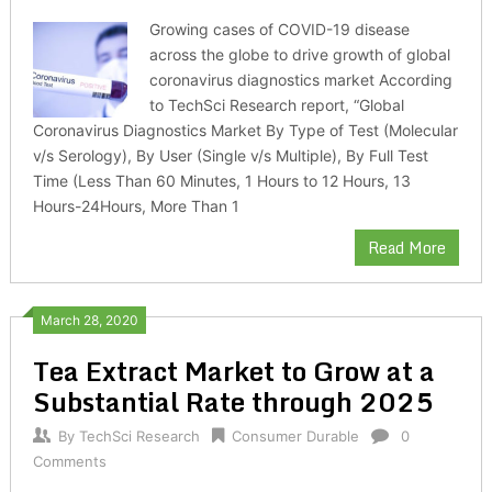
Growing cases of COVID-19 disease
across the globe to drive growth of global
coronavirus diagnostics market According
to TechSci Research report, “Global
Coronavirus Diagnostics Market By Type of Test (Molecular
v/s Serology), By User (Single v/s Multiple), By Full Test
Time (Less Than 60 Minutes, 1 Hours to 12 Hours, 13
Hours-24Hours, More Than 1
Read More
March 28, 2020
Tea Extract Market to Grow at a
Substantial Rate through 2025
By
TechSci Research
Consumer Durable
0
Comments