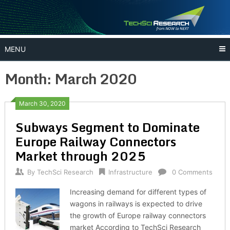
Skip
to
content
MENU
Month:
March 2020
March 30, 2020
Subways Segment to Dominate
Europe Railway Connectors
Market through 2025
By
TechSci Research
Infrastructure
0 Comments
Increasing demand for different types of
wagons in railways is expected to drive
the growth of Europe railway connectors
market According to TechSci Research