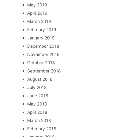
May 2019
April 2019
March 2019
February 2019
January 2019
December 2018
November 2018
October 2018
September 2018
August 2018
July 2018
June 2018
May 2018
April 2018
March 2018
February 2018
January 2018