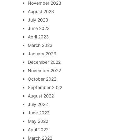
November 2023
August 2023
July 2023
June 2023
April 2023
March 2023
January 2023
December 2022
November 2022
October 2022
September 2022
August 2022
July 2022
June 2022
May 2022
April 2022
March 2022