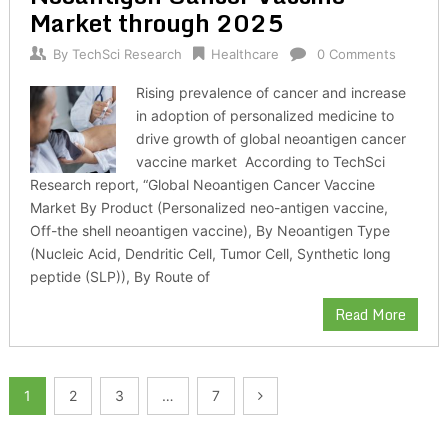
Market through 2025
By
TechSci Research
Healthcare
0 Comments
Rising prevalence of cancer and increase
in adoption of personalized medicine to
drive growth of global neoantigen cancer
vaccine market According to TechSci
Research report, “Global Neoantigen Cancer Vaccine
Market By Product (Personalized neo-antigen vaccine,
Off-the shell neoantigen vaccine), By Neoantigen Type
(Nucleic Acid, Dendritic Cell, Tumor Cell, Synthetic long
peptide (SLP)), By Route of
Read More
Posts
1
2
3
…
7
pagination