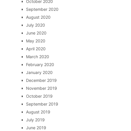
October 2020
September 2020
August 2020
July 2020
June 2020
May 2020
April 2020
March 2020
February 2020
January 2020
December 2019
November 2019
October 2019
September 2019
August 2019
July 2019
June 2019