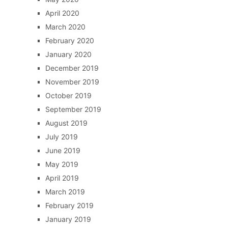
April 2020
March 2020
February 2020
January 2020
December 2019
November 2019
October 2019
September 2019
August 2019
July 2019
June 2019
May 2019
April 2019
March 2019
February 2019
January 2019