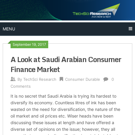
Skip
to
content
MENU
September 19, 2017
A Look at Saudi Arabian Consumer
Finance Market
By
TechSci Research
Consumer Durable
0
Comments
It is no secret that Saudi Arabia is trying its hardest to
diversify its economy. Countless litres of ink has been
wasted on the need for diversification, the nature of the
oil market and oil prices etc. Wiser heads have been
discussing these issues at length and have offered a
diverse set of opinions on the issue; however, they all