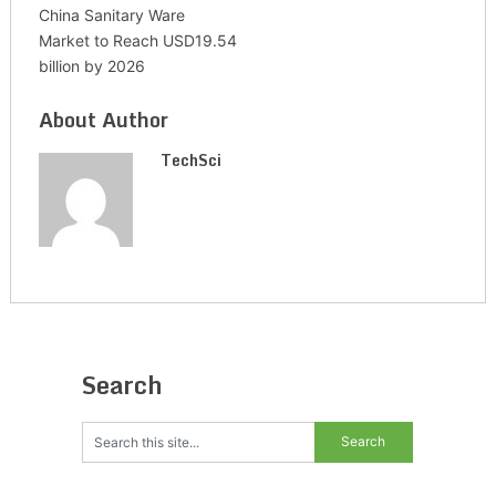
China Sanitary Ware
Market to Reach USD19.54
billion by 2026
About Author
TechSci
Search