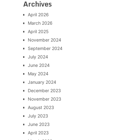
Archives
April 2026
March 2026
April 2025
November 2024
September 2024
July 2024
June 2024
May 2024
January 2024
December 2023
November 2023
August 2023
July 2023
June 2023
April 2023