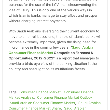
business for the use of the LCV, thus circumventing the
idea of usury. This is only one of the various ways in
which Islamic banks manage to stay afloat and prosper
without charging interest payments.
With Saudi Arabians leveraging their current economy to
move to a non-oil based one, the role of Islamic banks will
become extremely important, given the rising need for
microfinance in the coming few years.
“
Saudi Arabia
Consumer Finance Market
Competition Forecast &
Opportunities, 2012-2022”
is a report that manages to
provide a birds eye view of the banking situation in the
country and shed light on its multifarious facets.
Tags:
Consumer Finance Market
,
Consumer Finance
Market Analysis
,
Consumer Finance Market Outlook
,
Saudi Arabian Consumer Finance Market
,
Saudi Arabian
Consumer Finance Market Share
,
Saudi Arabian