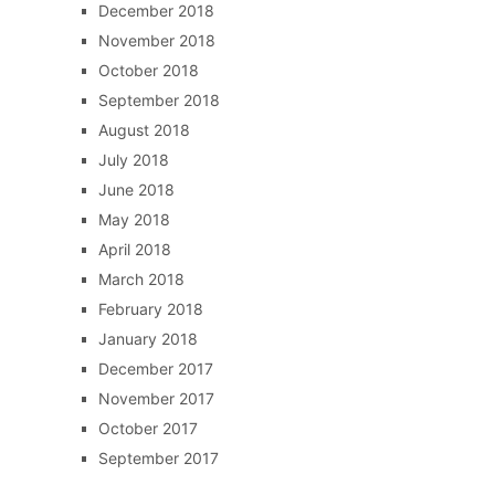
December 2018
November 2018
October 2018
September 2018
August 2018
July 2018
June 2018
May 2018
April 2018
March 2018
February 2018
January 2018
December 2017
November 2017
October 2017
September 2017