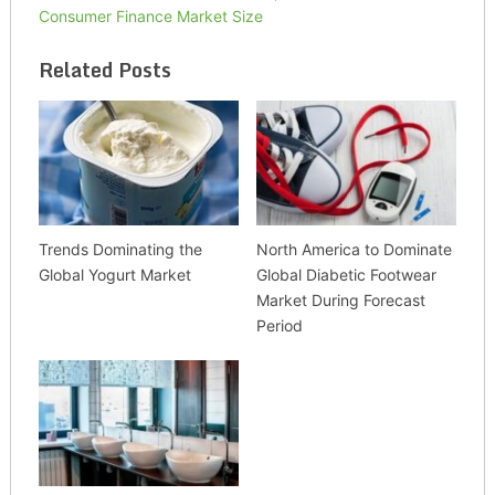
Consumer Finance Market Size
Related Posts
Trends Dominating the
North America to Dominate
Global Yogurt Market
Global Diabetic Footwear
Market During Forecast
Period