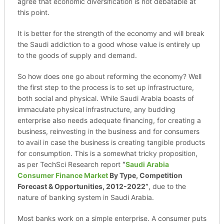
agree that economic diversification is not debatable at
this point.
It is better for the strength of the economy and will break
the Saudi addiction to a good whose value is entirely up
to the goods of supply and demand.
So how does one go about reforming the economy? Well
the first step to the process is to set up infrastructure,
both social and physical. While Saudi Arabia boasts of
immaculate physical infrastructure, any budding
enterprise also needs adequate financing, for creating a
business, reinvesting in the business and for consumers
to avail in case the business is creating tangible products
for consumption. This is a somewhat tricky proposition,
as per TechSci Research report
“
Saudi Arabia
Consumer Finance Market
By Type, Competition
Forecast & Opportunities, 2012-2022”
, due to the
nature of banking system in Saudi Arabia.
Most banks work on a simple enterprise. A consumer puts