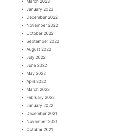
March 2023
January 2023
December 2022
November 2022
October 2022
September 2022
August 2022
July 2022
June 2022
May 2022
April 2022
March 2022
February 2022
January 2022
December 2021
November 2021
October 2021