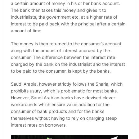
a certain amount of money in his or her bank account.
The bank then takes this money and gives it to
industrialists, the government etc. at a higher rate of
interest to be paid back with the principal after a certain
amount of time.
The money is then returned to the consumer’s account
along with the amount of interest accrued by the
consumer. The difference between the interest rate
charged by the bank on the industrialist and the interest
to be paid to the consumer, is kept by the banks.
Saudi Arabia, however strictly follows the Sharia, which
prohibits usury, which is problematic for most banks.
However, Saudi Arabian banks have devised clever
workarounds which ensure value addition for the
consumer of bank products and for the banks
themselves without having to rely on charging steep
interest rates on borrowers.