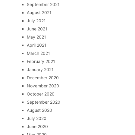
September 2021
August 2021
July 2021
June 2021
May 2021
April 2021
March 2021
February 2021
January 2021
December 2020
November 2020
October 2020
September 2020
August 2020
July 2020
June 2020
May 2020