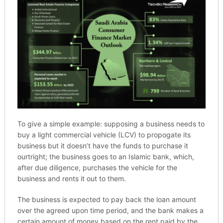
To give a simple example: supposing a business needs to
buy a light commercial vehicle (LCV) to propogate its
business but it doesn’t have the funds to purchase it
ourtright; the business goes to an Islamic bank, which,
after due diligence, purchases the vehicle for the
business and rents it out to them.
The business is expected to pay back the loan amount
over the agreed upon time period, and the bank makes a
certain amount of money based on the rent paid by the