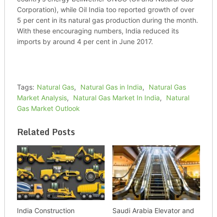
Corporation), while Oil India too reported growth of over
5 per cent in its natural gas production during the month.
With these encouraging numbers, India reduced its
imports by around 4 per cent in June 2017.
Tags:
Natural Gas
,
Natural Gas in India
,
Natural Gas
Market Analysis
,
Natural Gas Market In India
,
Natural
Gas Market Outlook
Related Posts
India Construction
Saudi Arabia Elevator and