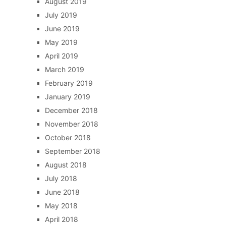
August 2019
July 2019
June 2019
May 2019
April 2019
March 2019
February 2019
January 2019
December 2018
November 2018
October 2018
September 2018
August 2018
July 2018
June 2018
May 2018
April 2018