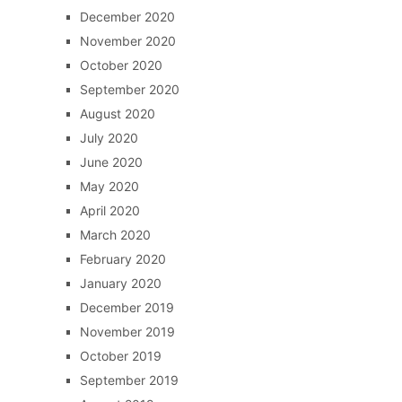
December 2020
November 2020
October 2020
September 2020
August 2020
July 2020
June 2020
May 2020
April 2020
March 2020
February 2020
January 2020
December 2019
November 2019
October 2019
September 2019