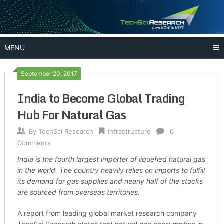
Skip
to
content
MENU
September 20, 2017
India to Become Global Trading
Hub For Natural Gas
By
TechSci Research
Infrastructure
0
Comments
India is the fourth largest importer of liquefied natural gas
in the world. The country heavily relies on imports to fulfill
its demand for gas supplies and nearly half of the stocks
are sourced from overseas territories.
A report from leading global market research company