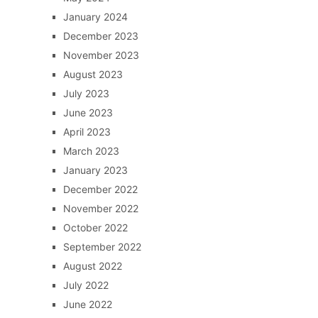
January 2024
December 2023
November 2023
August 2023
July 2023
June 2023
April 2023
March 2023
January 2023
December 2022
November 2022
October 2022
September 2022
August 2022
July 2022
June 2022