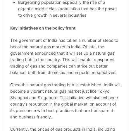
Burgeoning population especially the rise of a
gigantic middle class population that has the power
to drive growth in several industries
Key initiatives on the policy front
The government of India has taken a number of steps to
boost the natural gas market in India. Of late, the
government announced that it will set up a natural gas
trading hub in the country. This will enable transparent
trading of gas and companies can strike out better
balance, both from domestic and imports perspectives.
Once this natural gas trading hub is established, India will
become a vibrant natural gas market just like Tokyo,
Shanghai and Singapore. This initiative will also enhance
country’s reputation in the global market, on account of
its pursuance with best practices that are transparent
and business friendly.
Currently, the prices of gas products in India, including