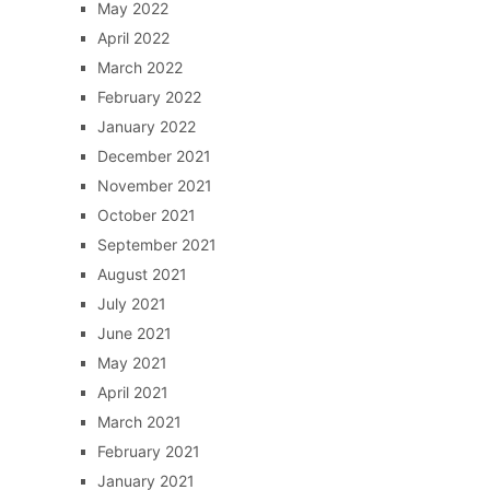
May 2022
April 2022
March 2022
February 2022
January 2022
December 2021
November 2021
October 2021
September 2021
August 2021
July 2021
June 2021
May 2021
April 2021
March 2021
February 2021
January 2021