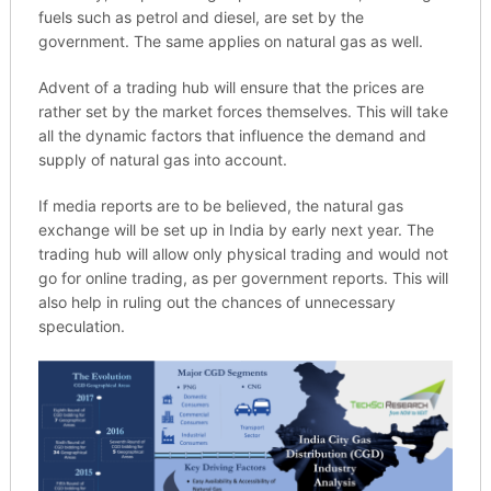
fuels such as petrol and diesel, are set by the
government. The same applies on natural gas as well.
Advent of a trading hub will ensure that the prices are
rather set by the market forces themselves. This will take
all the dynamic factors that influence the demand and
supply of natural gas into account.
If media reports are to be believed, the natural gas
exchange will be set up in India by early next year. The
trading hub will allow only physical trading and would not
go for online trading, as per government reports. This will
also help in ruling out the chances of unnecessary
speculation.