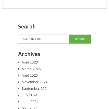
Search
Archives
April 2026
March 2026
April 2025
November 2024
September 2024
July 2024
June 2024
May 2024