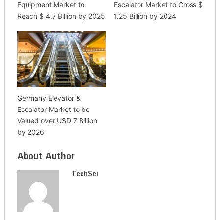
Equipment Market to
Escalator Market to Cross $
Reach $ 4.7 Billion by 2025
1.25 Billion by 2024
Germany Elevator &
Escalator Market to be
Valued over USD 7 Billion
by 2026
About Author
TechSci