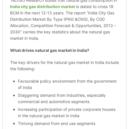
TechSci Research states that natural gas consumption in
India city gas distribution market
is slated to cross 18
BCM in the next 12-13 years. The report “India City Gas
Distribution Market By Type (PNG &CNG), By CGD
Allocation, Competition Forecast & Opportunities, 2013 –
2030” carries the key statistics about the natural gas
market in India.
What drives natural gas market in India?
The key drivers for the natural gas market in India include
the following:
Favourable policy environment from the government
of India
Staggering demand from industries, especially
commercial and automotive segments
Increasing participation of private corporate houses
in the natural gas market in India
Thriving demand from end use segments