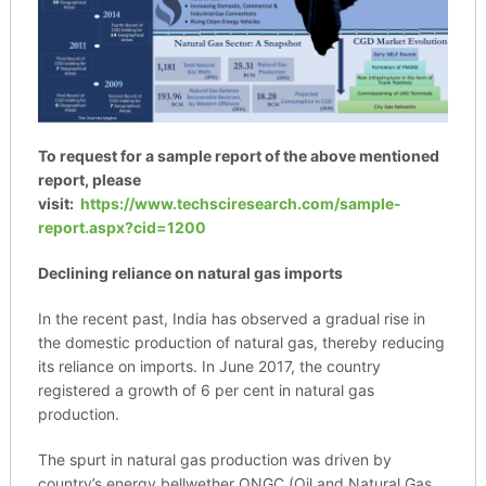
To request for a sample report of the above mentioned
report, please
visit:
https://www.techsciresearch.com/sample-
report.aspx?cid=1200
Declining reliance on natural gas imports
In the recent past, India has observed a gradual rise in
the domestic production of natural gas, thereby reducing
its reliance on imports. In June 2017, the country
registered a growth of 6 per cent in natural gas
production.
The spurt in natural gas production was driven by
country’s energy bellwether ONGC (Oil and Natural Gas