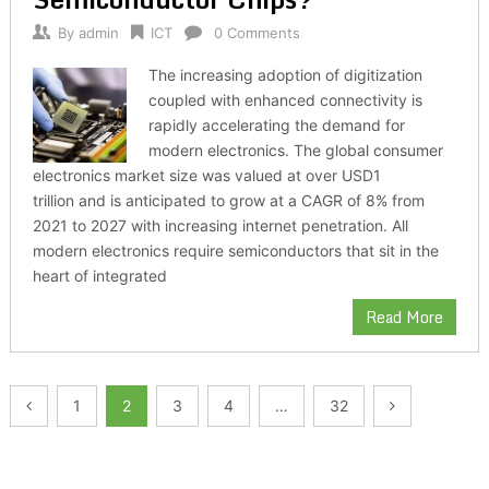
By
admin
ICT
0 Comments
The increasing adoption of digitization
coupled with enhanced connectivity is
rapidly accelerating the demand for
modern electronics. The global consumer
electronics market size was valued at over USD1
trillion and is anticipated to grow at a CAGR of 8% from
2021 to 2027 with increasing internet penetration. All
modern electronics require semiconductors that sit in the
heart of integrated
Read More
Posts
1
2
3
4
…
32
pagination