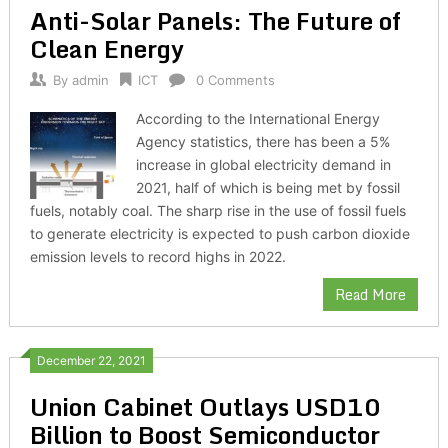
Anti-Solar Panels: The Future of
Clean Energy
By
admin
ICT
0 Comments
According to the International Energy
Agency statistics, there has been a 5%
increase in global electricity demand in
2021, half of which is being met by fossil
fuels, notably coal. The sharp rise in the use of fossil fuels
to generate electricity is expected to push carbon dioxide
emission levels to record highs in 2022.
Read More
December 22, 2021
Union Cabinet Outlays USD10
Billion to Boost Semiconductor