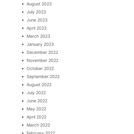
August 2023
July 2023
June 2023
April 2023
March 2023
January 2023
December 2022
November 2022
October 2022
September 2022
August 2022
July 2022
June 2022
May 2022
April 2022
March 2022
February 2022