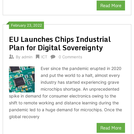
Read More
February 23, 2022
EU Launches Chips Industrial
Plan for Digital Sovereignty
By
admin
ICT
0 Comments
Ever since the pandemic erupted in 2020
and put the world to a halt, almost every
industry has started experiencing grave
microchips shortage. An unprecedented
spike in demand for consumer electronics owing to the
shift to remote working and distance learning during the
pandemic led to a huge demand for microchips. Once the
global recovery
Read More