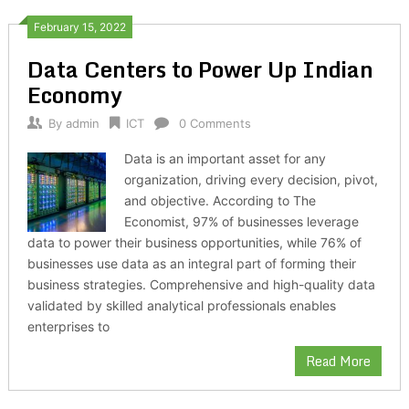
February 15, 2022
Data Centers to Power Up Indian
Economy
By
admin
ICT
0 Comments
Data is an important asset for any
organization, driving every decision, pivot,
and objective. According to The
Economist, 97% of businesses leverage
data to power their business opportunities, while 76% of
businesses use data as an integral part of forming their
business strategies. Comprehensive and high-quality data
validated by skilled analytical professionals enables
enterprises to
Read More