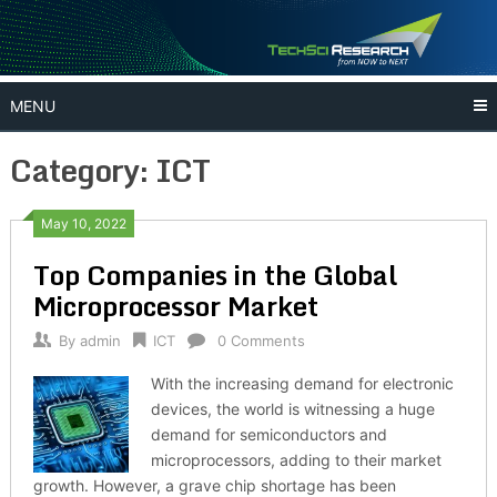
Skip
to
content
MENU
Category:
ICT
May 10, 2022
Top Companies in the Global
Microprocessor Market
By
admin
ICT
0 Comments
With the increasing demand for electronic
devices, the world is witnessing a huge
demand for semiconductors and
microprocessors, adding to their market
growth. However, a grave chip shortage has been