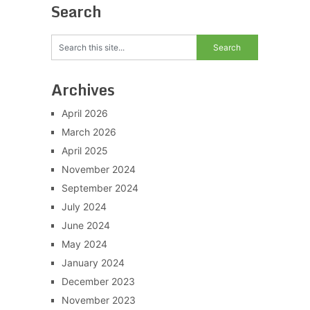
Search
Archives
April 2026
March 2026
April 2025
November 2024
September 2024
July 2024
June 2024
May 2024
January 2024
December 2023
November 2023