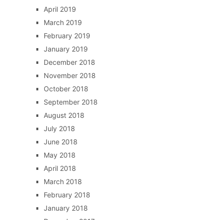
April 2019
March 2019
February 2019
January 2019
December 2018
November 2018
October 2018
September 2018
August 2018
July 2018
June 2018
May 2018
April 2018
March 2018
February 2018
January 2018