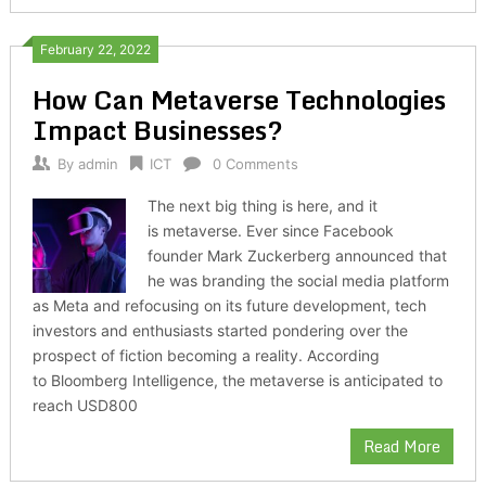
February 22, 2022
How Can Metaverse Technologies
Impact Businesses?
By
admin
ICT
0 Comments
The next big thing is here, and it
is metaverse. Ever since Facebook
founder Mark Zuckerberg announced that
he was branding the social media platform
as Meta and refocusing on its future development, tech
investors and enthusiasts started pondering over the
prospect of fiction becoming a reality. According
to Bloomberg Intelligence, the metaverse is anticipated to
reach USD800
Read More