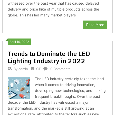
witnessed over the past year that has caused delayed
delivery and price hike of multiple products across the
globe. This has led many market players
Read More
April 19, 2022
Trends to Dominate the LED
Lighting Industry in 2022
By
admin
ICT
0 Comments
The LED industry certainly takes the lead
when it comes to driving innovation,
developing new technologies, and making
frequent breakthroughs. Over the past
decade, the LED industry has witnessed a major
transformation, and the market is still growing at an
exceptional rate, attributed to the factors such as new