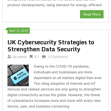
product developments, rising demand for energy-efficient
Read More
April 12, 2022
UK Cybersecurity Strategies to
Strengthen Data Security
By
admin
ICT
0 Comments
Owing to the COVID-19 pandemic,
individuals and businesses are more
dependent on all matters digital than ever.
The rising adoption of internet and IoT
devices and related services are only going to strengthen
digital connectivity across the globe. However, the threat
of cyberattacks increases more and more with every new
device, user, and business connecting