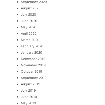
September 2020
August 2020
July 2020
June 2020
May 2020
April 2020
March 2020
February 2020
January 2020
December 2019
November 2019
October 2019
September 2019
August 2019
July 2019
June 2019
May 2019