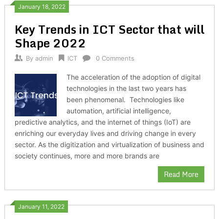
January 18, 2022
Key Trends in ICT Sector that will
Shape 2022
By
admin
ICT
0 Comments
The acceleration of the adoption of digital
technologies in the last two years has
been phenomenal. Technologies like
automation, artificial intelligence,
predictive analytics, and the internet of things (IoT) are
enriching our everyday lives and driving change in every
sector. As the digitization and virtualization of business and
society continues, more and more brands are
Read More
January 11, 2022