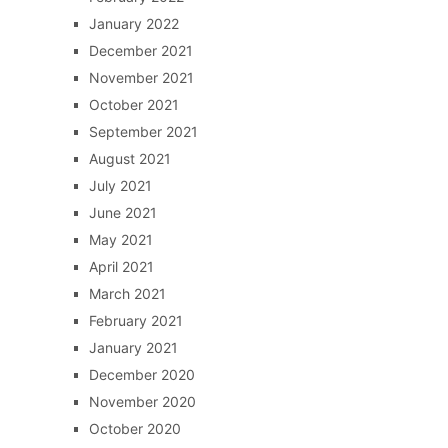
January 2022
December 2021
November 2021
October 2021
September 2021
August 2021
July 2021
June 2021
May 2021
April 2021
March 2021
February 2021
January 2021
December 2020
November 2020
October 2020