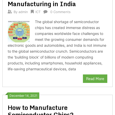
Manufacturing in India
By
admin
ICT
0 Comments
The global shortage of semiconductor
chips has created immense distress as
companies worldwide face challenges to
meet the growing consumer demands for
electronic goods and automobiles, and India is not immune
to the global semiconductor crunch. Semiconductors are
the ‘building block’ of billions of modern computing
products, including smartphones, household appliances,
life-saving pharmaceutical devices, data
Read More
December 14, 2021
How to Manufacture
Semiconductor Chips?