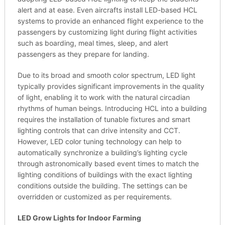
alert and at ease. Even aircrafts install LED-based HCL
systems to provide an enhanced flight experience to the
passengers by customizing light during flight activities
such as boarding, meal times, sleep, and alert
passengers as they prepare for landing.
Due to its broad and smooth color spectrum, LED light
typically provides significant improvements in the quality
of light, enabling it to work with the natural circadian
rhythms of human beings. Introducing HCL into a building
requires the installation of tunable fixtures and smart
lighting controls that can drive intensity and CCT.
However, LED color tuning technology can help to
automatically synchronize a building’s lighting cycle
through astronomically based event times to match the
lighting conditions of buildings with the exact lighting
conditions outside the building. The settings can be
overridden or customized as per requirements.
LED Grow Lights for Indoor Farming