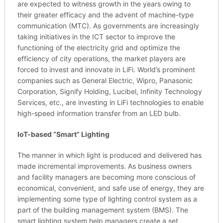
are expected to witness growth in the years owing to
their greater efficacy and the advent of machine-type
communication (MTC). As governments are increasingly
taking initiatives in the ICT sector to improve the
functioning of the electricity grid and optimize the
efficiency of city operations, the market players are
forced to invest and innovate in LiFi. World’s prominent
companies such as General Electric, Wipro, Panasonic
Corporation, Signify Holding, Lucibel, Infinity Technology
Services, etc., are investing in LiFi technologies to enable
high-speed information transfer from an LED bulb.
IoT-based “Smart” Lighting
The manner in which light is produced and delivered has
made incremental improvements. As business owners
and facility managers are becoming more conscious of
economical, convenient, and safe use of energy, they are
implementing some type of lighting control system as a
part of the building management system (BMS). The
smart lighting system help managers create a set