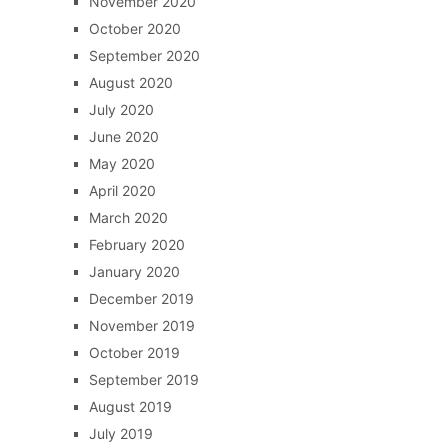
November 2020
October 2020
September 2020
August 2020
July 2020
June 2020
May 2020
April 2020
March 2020
February 2020
January 2020
December 2019
November 2019
October 2019
September 2019
August 2019
July 2019