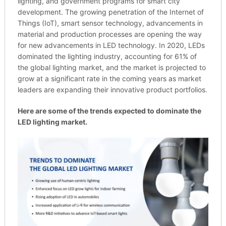
lighting, and government programs for smart city
development. The growing penetration of the Internet of
Things (IoT), smart sensor technology, advancements in
material and production processes are opening the way
for new advancements in LED technology. In 2020, LEDs
dominated the lighting industry, accounting for 61% of
the global lighting market, and the market is projected to
grow at a significant rate in the coming years as market
leaders are expanding their innovative product portfolios.
Here are some of the trends expected to dominate the
LED lighting market.