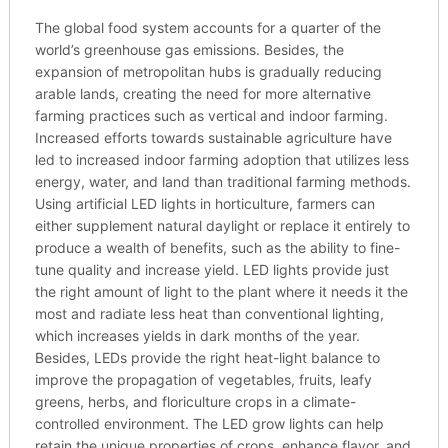
The global food system accounts for a quarter of the
world’s greenhouse gas emissions. Besides, the
expansion of metropolitan hubs is gradually reducing
arable lands, creating the need for more alternative
farming practices such as vertical and indoor farming.
Increased efforts towards sustainable agriculture have
led to increased indoor farming adoption that utilizes less
energy, water, and land than traditional farming methods.
Using artificial LED lights in horticulture, farmers can
either supplement natural daylight or replace it entirely to
produce a wealth of benefits, such as the ability to fine-
tune quality and increase yield. LED lights provide just
the right amount of light to the plant where it needs it the
most and radiate less heat than conventional lighting,
which increases yields in dark months of the year.
Besides, LEDs provide the right heat-light balance to
improve the propagation of vegetables, fruits, leafy
greens, herbs, and floriculture crops in a climate-
controlled environment. The LED grow lights can help
retain the unique properties of crops, enhance flavor, and