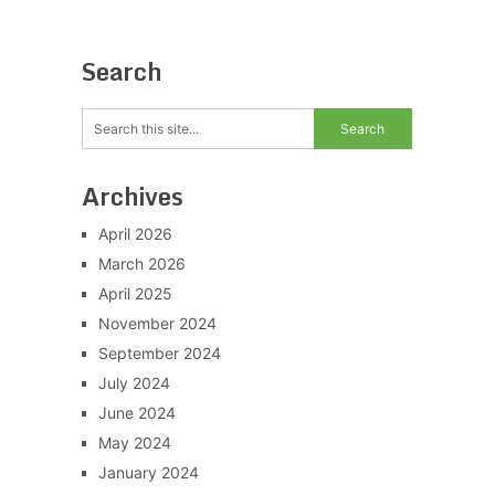
Search
Archives
April 2026
March 2026
April 2025
November 2024
September 2024
July 2024
June 2024
May 2024
January 2024