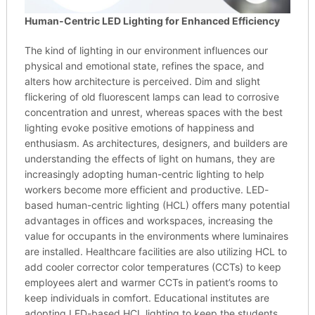
Human-Centric LED Lighting for Enhanced Efficiency
The kind of lighting in our environment influences our
physical and emotional state, refines the space, and
alters how architecture is perceived. Dim and slight
flickering of old fluorescent lamps can lead to corrosive
concentration and unrest, whereas spaces with the best
lighting evoke positive emotions of happiness and
enthusiasm. As architectures, designers, and builders are
understanding the effects of light on humans, they are
increasingly adopting human-centric lighting to help
workers become more efficient and productive. LED-
based human-centric lighting (HCL) offers many potential
advantages in offices and workspaces, increasing the
value for occupants in the environments where luminaires
are installed. Healthcare facilities are also utilizing HCL to
add cooler corrector color temperatures (CCTs) to keep
employees alert and warmer CCTs in patient’s rooms to
keep individuals in comfort. Educational institutes are
adopting LED-based HCL lighting to keep the students