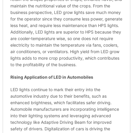
maintain the nutritional value of the crops. From the
business perspective, LED grow lights save much money
for the operator since they consume less power, generate
less heat, and require less maintenance than HPS lights.
Additionally, LED lights are superior to HPS because they
are cooler-temperature wise, so one does not require
electricity to maintain the temperature via fans, coolers,
air conditioners, or ventilators. High yield from LED grow
lights adds to more crop productivity, which contributes
to the profitability of the business.
Rising Application of LED in Automobiles
LED lights continue to mark their entry into the
automotive industry due to their benefits, such as
enhanced brightness, which facilitates safer driving.
Automobile manufacturers are incorporating intelligence
into their lighting systems and leveraging advanced
technology like Adaptive Driving Beam for improved
safety of drivers. Digitalization of cars is driving the