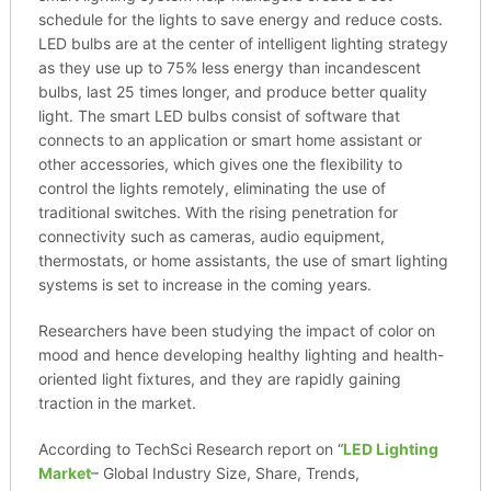
schedule for the lights to save energy and reduce costs.
LED bulbs are at the center of intelligent lighting strategy
as they use up to 75% less energy than incandescent
bulbs, last 25 times longer, and produce better quality
light. The smart LED bulbs consist of software that
connects to an application or smart home assistant or
other accessories, which gives one the flexibility to
control the lights remotely, eliminating the use of
traditional switches. With the rising penetration for
connectivity such as cameras, audio equipment,
thermostats, or home assistants, the use of smart lighting
systems is set to increase in the coming years.
Researchers have been studying the impact of color on
mood and hence developing healthy lighting and health-
oriented light fixtures, and they are rapidly gaining
traction in the market.
According to TechSci Research report on “
LED Lighting
Market
– Global Industry Size, Share, Trends,