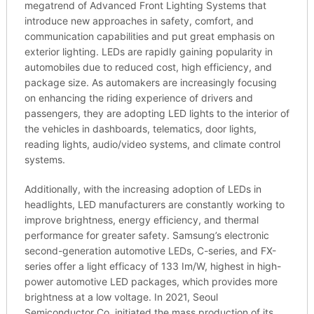
megatrend of Advanced Front Lighting Systems that
introduce new approaches in safety, comfort, and
communication capabilities and put great emphasis on
exterior lighting. LEDs are rapidly gaining popularity in
automobiles due to reduced cost, high efficiency, and
package size. As automakers are increasingly focusing
on enhancing the riding experience of drivers and
passengers, they are adopting LED lights to the interior of
the vehicles in dashboards, telematics, door lights,
reading lights, audio/video systems, and climate control
systems.
Additionally, with the increasing adoption of LEDs in
headlights, LED manufacturers are constantly working to
improve brightness, energy efficiency, and thermal
performance for greater safety. Samsung’s electronic
second-generation automotive LEDs, C-series, and FX-
series offer a light efficacy of 133 Im/W, highest in high-
power automotive LED packages, which provides more
brightness at a low voltage. In 2021, Seoul
Semiconductor Co. initiated the mass production of its