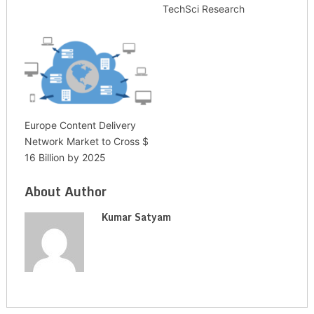
TechSci Research
Europe Content Delivery
Network Market to Cross $
16 Billion by 2025
About Author
Kumar Satyam