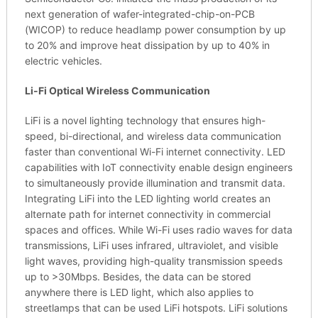
next generation of wafer-integrated-chip-on-PCB
(WICOP) to reduce headlamp power consumption by up
to 20% and improve heat dissipation by up to 40% in
electric vehicles.
Li-Fi Optical Wireless Communication
LiFi is a novel lighting technology that ensures high-
speed, bi-directional, and wireless data communication
faster than conventional Wi-Fi internet connectivity. LED
capabilities with IoT connectivity enable design engineers
to simultaneously provide illumination and transmit data.
Integrating LiFi into the LED lighting world creates an
alternate path for internet connectivity in commercial
spaces and offices. While Wi-Fi uses radio waves for data
transmissions, LiFi uses infrared, ultraviolet, and visible
light waves, providing high-quality transmission speeds
up to >30Mbps. Besides, the data can be stored
anywhere there is LED light, which also applies to
streetlamps that can be used LiFi hotspots. LiFi solutions