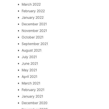
March 2022
February 2022
January 2022
December 2021
November 2021
October 2021
September 2021
August 2021
July 2021
June 2021
May 2021
April 2021
March 2021
February 2021
January 2021
December 2020