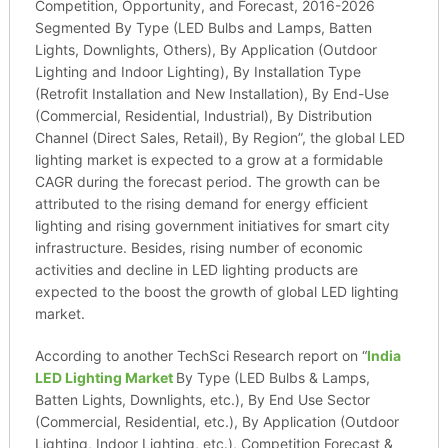
Competition, Opportunity, and Forecast, 2016-2026
Segmented By Type (LED Bulbs and Lamps, Batten
Lights, Downlights, Others), By Application (Outdoor
Lighting and Indoor Lighting), By Installation Type
(Retrofit Installation and New Installation), By End-Use
(Commercial, Residential, Industrial), By Distribution
Channel (Direct Sales, Retail), By Region”, the global LED
lighting market is expected to a grow at a formidable
CAGR during the forecast period. The growth can be
attributed to the rising demand for energy efficient
lighting and rising government initiatives for smart city
infrastructure. Besides, rising number of economic
activities and decline in LED lighting products are
expected to the boost the growth of global LED lighting
market.
According to another TechSci Research report on “
India
LED Lighting Market
By Type (LED Bulbs & Lamps,
Batten Lights, Downlights, etc.), By End Use Sector
(Commercial, Residential, etc.), By Application (Outdoor
Lighting, Indoor Lighting, etc.), Competition Forecast &