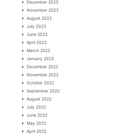
December 2023
November 2023
August 2023
July 2023
June 2023
April 2023
March 2023
January 2023
December 2022
November 2022
October 2022
September 2022
August 2022
July 2022
June 2022
May 2022
April 2022