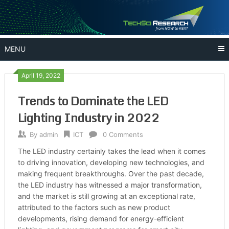
Skip
to
content
MENU
April 19, 2022
Trends to Dominate the LED
Lighting Industry in 2022
By
admin
ICT
0 Comments
The LED industry certainly takes the lead when it comes
to driving innovation, developing new technologies, and
making frequent breakthroughs. Over the past decade,
the LED industry has witnessed a major transformation,
and the market is still growing at an exceptional rate,
attributed to the factors such as new product
developments, rising demand for energy-efficient