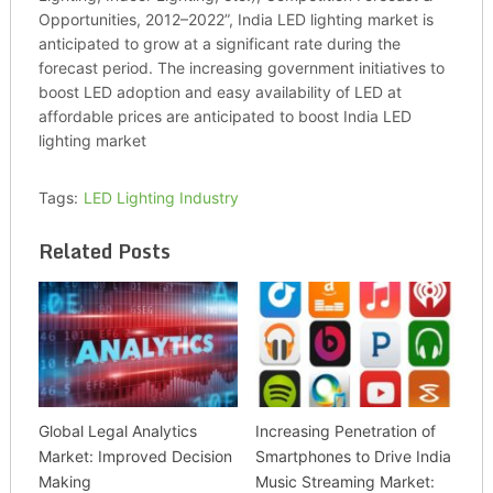
Opportunities, 2012–2022”, India LED lighting market is
anticipated to grow at a significant rate during the
forecast period. The increasing government initiatives to
boost LED adoption and easy availability of LED at
affordable prices are anticipated to boost India LED
lighting market
Tags:
LED Lighting Industry
Related Posts
Global Legal Analytics
Increasing Penetration of
Market: Improved Decision
Smartphones to Drive India
Making
Music Streaming Market: