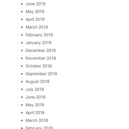
June 2019
May 2019
April 2019
March 2019
February 2019
January 2019
December 2018
November 2018
October 2018
September 2018
August 2018
July 2018
June 2018
May 2018
April 2018
March 2018
February 2018