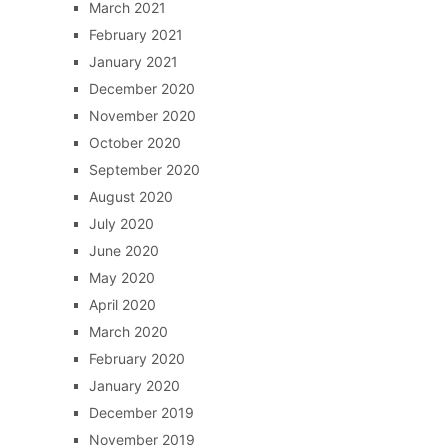
March 2021
February 2021
January 2021
December 2020
November 2020
October 2020
September 2020
August 2020
July 2020
June 2020
May 2020
April 2020
March 2020
February 2020
January 2020
December 2019
November 2019