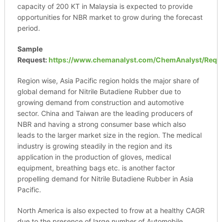
capacity of 200 KT in Malaysia is expected to provide
opportunities for NBR market to grow during the forecast
period.
Sample
Request:
https://www.chemanalyst.com/ChemAnalyst/Requ
Region wise, Asia Pacific region holds the major share of
global demand for Nitrile Butadiene Rubber due to
growing demand from construction and automotive
sector. China and Taiwan are the leading producers of
NBR and having a strong consumer base which also
leads to the larger market size in the region. The medical
industry is growing steadily in the region and its
application in the production of gloves, medical
equipment, breathing bags etc. is another factor
propelling demand for Nitrile Butadiene Rubber in Asia
Pacific.
North America is also expected to frow at a healthy CAGR
due to the presence of large number of Automobile