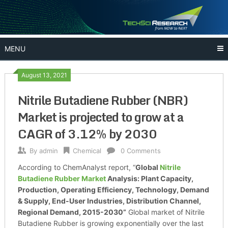
Skip
to
content
MENU
August 13, 2021
Nitrile Butadiene Rubber (NBR)
Market is projected to grow at a
CAGR of 3.12% by 2030
By
admin
Chemical
0 Comments
According to ChemAnalyst report, “
Global
Nitrile
Butadiene Rubber Market
Analysis: Plant Capacity,
Production, Operating Efficiency, Technology, Demand
& Supply, End-User Industries, Distribution Channel,
Regional Demand, 2015-2030”
Global market of Nitrile
Butadiene Rubber is growing exponentially over the last