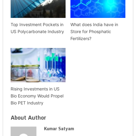
Top Investment Pockets in
What does India have in
US Polycarbonate Industry
Store for Phosphatic
Fertilizers?
Rising Investments in US
Bio Economy Would Propel
Bio PET Industry
About Author
Kumar Satyam