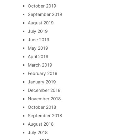
October 2019
September 2019
August 2019
July 2019
June 2019
May 2019
April 2019
March 2019
February 2019
January 2019
December 2018
November 2018
October 2018
September 2018
August 2018
July 2018