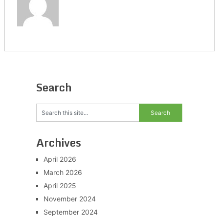
Search
Archives
April 2026
March 2026
April 2025
November 2024
September 2024