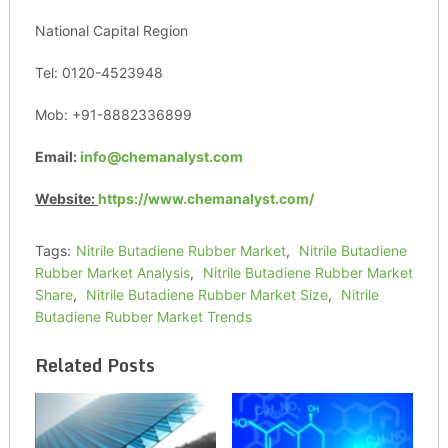
National Capital Region
Tel: 0120-4523948
Mob: +91-8882336899
Email:
info@chemanalyst.com
Website:
https://www.chemanalyst.com/
Tags:
Nitrile Butadiene Rubber Market
,
Nitrile Butadiene
Rubber Market Analysis
,
Nitrile Butadiene Rubber Market
Share
,
Nitrile Butadiene Rubber Market Size
,
Nitrile
Butadiene Rubber Market Trends
Related Posts