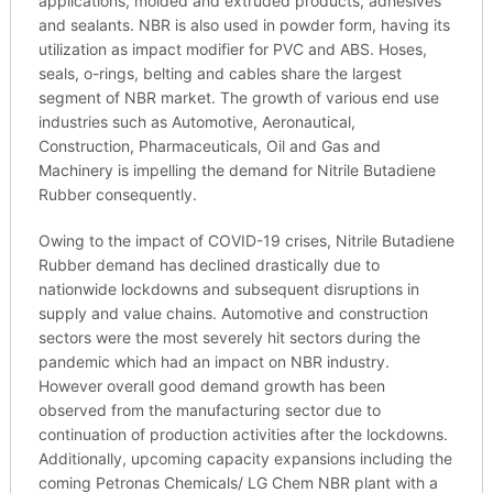
applications, molded and extruded products, adhesives
and sealants. NBR is also used in powder form, having its
utilization as impact modifier for PVC and ABS. Hoses,
seals, o-rings, belting and cables share the largest
segment of NBR market. The growth of various end use
industries such as Automotive, Aeronautical,
Construction, Pharmaceuticals, Oil and Gas and
Machinery is impelling the demand for Nitrile Butadiene
Rubber consequently.
Owing to the impact of COVID-19 crises, Nitrile Butadiene
Rubber demand has declined drastically due to
nationwide lockdowns and subsequent disruptions in
supply and value chains. Automotive and construction
sectors were the most severely hit sectors during the
pandemic which had an impact on NBR industry.
However overall good demand growth has been
observed from the manufacturing sector due to
continuation of production activities after the lockdowns.
Additionally, upcoming capacity expansions including the
coming Petronas Chemicals/ LG Chem NBR plant with a