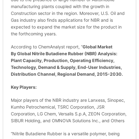
manufacturing plants coupled with the growth in
Construction sector in the region. Moreover, U.S. Oil and
Gas industry also finds applications for NBR and is
expected to expand the market size for the product in
the forthcoming years.
According to ChemAnalyst report, “
Global Market
By
Global
Nitrile Butadiene Rubber
(
NBR) Analysis:
Plant Capacity, Production, Operating Efficiency,
Technology, Demand & Supply, End-User Industries,
Distribution Channel, Regional Demand, 2015-2030.
Key Players:
Major players of the NBR industry are Lanxess, Sinopec,
Kumho Petrochemical, TSRC Corporation, JSR
Corporation, LG Chem, Versalis S.p.A, ZEON Corporation,
SIBUR Holding, and OMNOVA Solutions Inc., and Others
“Nitrile Butadiene Rubber is a versatile polymer, being