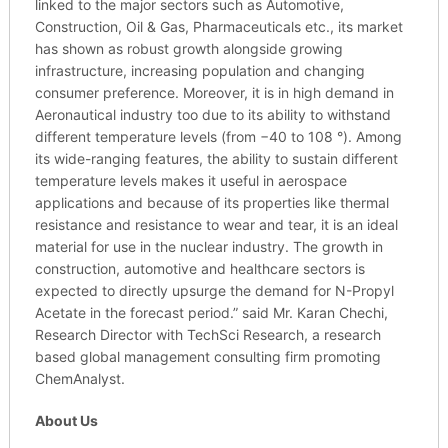
linked to the major sectors such as Automotive,
Construction, Oil & Gas, Pharmaceuticals etc., its market
has shown as robust growth alongside growing
infrastructure, increasing population and changing
consumer preference. Moreover, it is in high demand in
Aeronautical industry too due to its ability to withstand
different temperature levels (from −40 to 108 °). Among
its wide-ranging features, the ability to sustain different
temperature levels makes it useful in aerospace
applications and because of its properties like thermal
resistance and resistance to wear and tear, it is an ideal
material for use in the nuclear industry. The growth in
construction, automotive and healthcare sectors is
expected to directly upsurge the demand for N-Propyl
Acetate in the forecast period.” said Mr. Karan Chechi,
Research Director with TechSci Research, a research
based global management consulting firm promoting
ChemAnalyst.
About Us