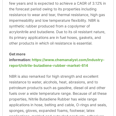
few years and is expected to achieve a CAGR of 3.12% in
the forecast period owing to its properties including
resistance to wear and tear, thermal resistance, high gas
impermeability and low temperature flexibility. NBR is
synthetic rubber produced from a copolymer of
acrylonitrile and butadiene. Due to its oil resistant nature,
its primary applications are in fuel hoses, gaskets, and
other products in which oil resistance is essential.
Get more
information:
https://www.chemanalyst.com/industry-
report/nitrile-butadiene-rubber-market-614
NBR is also remarked for high strength and excellent
resistance to water, alcohols, heat, abrasions, and to
petroleum products such as gasoline, diesel oil and other
fuels over a wide temperature range. Because of all these
properties, Nitrile Butadiene Rubber has wide range
applications in hose, belting and cable, O-rings and seals,
sponges, gloves, expanded foams, footwear, latex