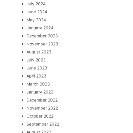
July 2024
June 2024
May 2024
January 2024
December 2023
November 2023
August 2023
July 2023
June 2023
April 2023
March 2023
January 2023
December 2022
November 2022
October 2022
September 2022
August 2022