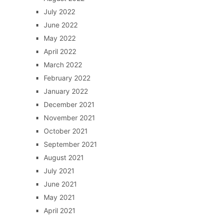
July 2022
June 2022
May 2022
April 2022
March 2022
February 2022
January 2022
December 2021
November 2021
October 2021
September 2021
August 2021
July 2021
June 2021
May 2021
April 2021