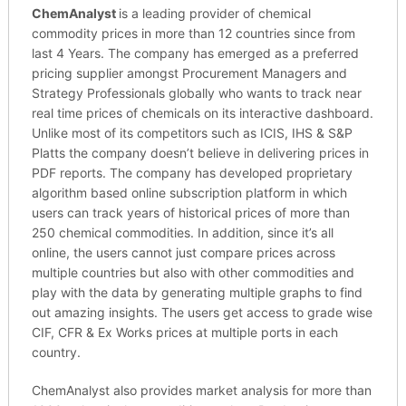
ChemAnalyst
is a leading provider of chemical
commodity prices in more than 12 countries since from
last 4 Years. The company has emerged as a preferred
pricing supplier amongst Procurement Managers and
Strategy Professionals globally who wants to track near
real time prices of chemicals on its interactive dashboard.
Unlike most of its competitors such as ICIS, IHS & S&P
Platts the company doesn’t believe in delivering prices in
PDF reports. The company has developed proprietary
algorithm based online subscription platform in which
users can track years of historical prices of more than
250 chemical commodities. In addition, since it’s all
online, the users cannot just compare prices across
multiple countries but also with other commodities and
play with the data by generating multiple graphs to find
out amazing insights. The users get access to grade wise
CIF, CFR & Ex Works prices at multiple ports in each
country.
ChemAnalyst also provides market analysis for more than