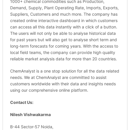
1000+ chemical commodities such as Production,
Demand, Supply, Plant Operating Rate, Imports, Exports,
Suppliers, Customers and much more. The company has
created online interactive dashboard in which customers
can access all this data instantly with a click of a button.
The users will not only be able to analyse historical data
for past years but will also get to analyse short term and
long-term forecasts for coming years. With the access to
local field teams, the company can provide high quality
reliable market analysis data for more than 20 countries.
ChemAnalyst is a one stop solution for all the data related
needs. We at ChemAnalyst are committed to assist
customers worldwide with their data and insights needs
using our comprehensive online platform.
Contact Us:
Nilesh Vishwakarma
B-44 Sector-57 Noida,