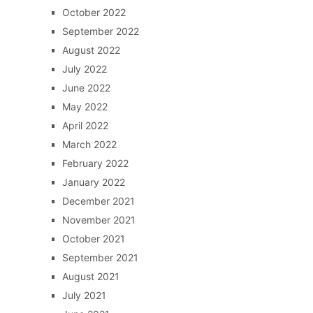
October 2022
September 2022
August 2022
July 2022
June 2022
May 2022
April 2022
March 2022
February 2022
January 2022
December 2021
November 2021
October 2021
September 2021
August 2021
July 2021