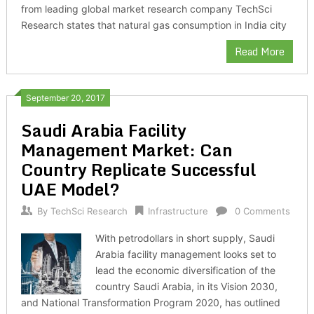
from leading global market research company TechSci
Research states that natural gas consumption in India city
Read More
September 20, 2017
Saudi Arabia Facility
Management Market: Can
Country Replicate Successful
UAE Model?
By
TechSci Research
Infrastructure
0 Comments
With petrodollars in short supply, Saudi
Arabia facility management looks set to
lead the economic diversification of the
country Saudi Arabia, in its Vision 2030,
and National Transformation Program 2020, has outlined