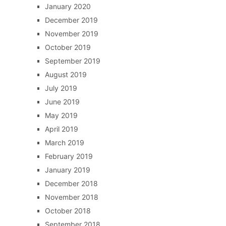
January 2020
December 2019
November 2019
October 2019
September 2019
August 2019
July 2019
June 2019
May 2019
April 2019
March 2019
February 2019
January 2019
December 2018
November 2018
October 2018
September 2018