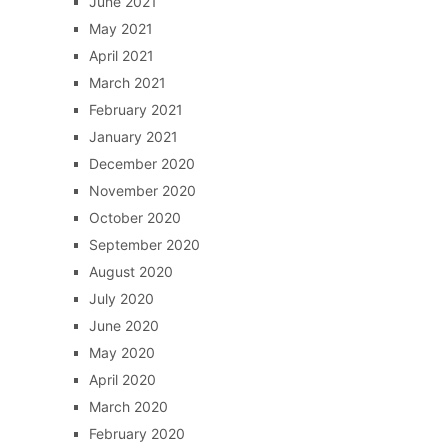
June 2021
May 2021
April 2021
March 2021
February 2021
January 2021
December 2020
November 2020
October 2020
September 2020
August 2020
July 2020
June 2020
May 2020
April 2020
March 2020
February 2020