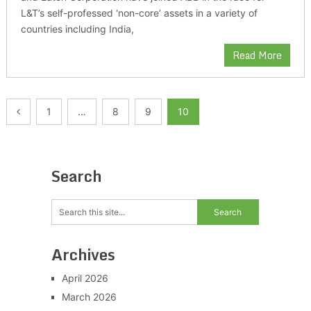
L&T’s self-professed ‘non-core’ assets in a variety of
countries including India,
Read More
Posts
1
…
8
9
10
pagination
Search
Archives
April 2026
March 2026