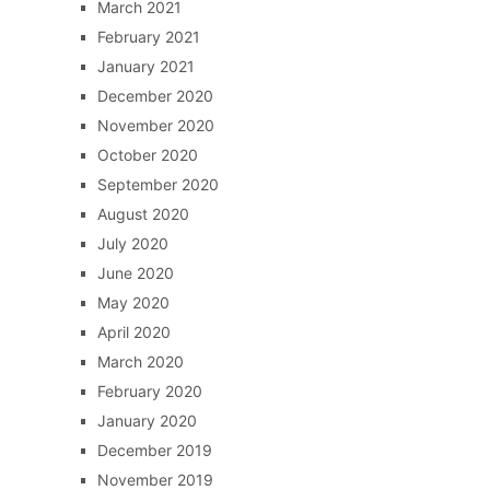
March 2021
February 2021
January 2021
December 2020
November 2020
October 2020
September 2020
August 2020
July 2020
June 2020
May 2020
April 2020
March 2020
February 2020
January 2020
December 2019
November 2019