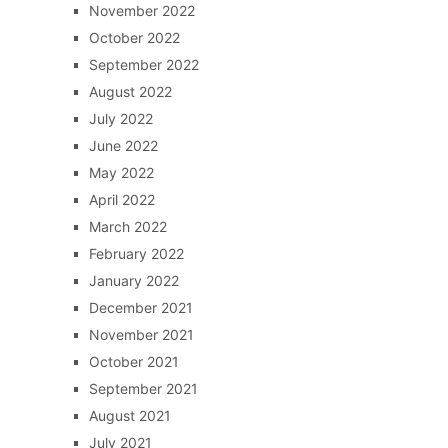
November 2022
October 2022
September 2022
August 2022
July 2022
June 2022
May 2022
April 2022
March 2022
February 2022
January 2022
December 2021
November 2021
October 2021
September 2021
August 2021
July 2021