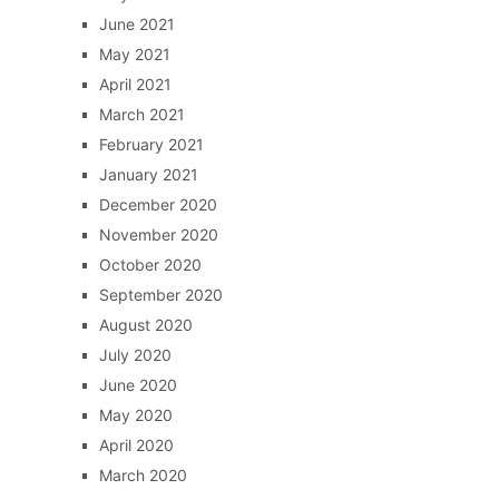
June 2021
May 2021
April 2021
March 2021
February 2021
January 2021
December 2020
November 2020
October 2020
September 2020
August 2020
July 2020
June 2020
May 2020
April 2020
March 2020