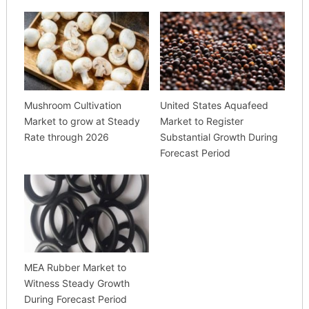
Mushroom Cultivation
United States Aquafeed
Market to grow at Steady
Market to Register
Rate through 2026
Substantial Growth During
Forecast Period
MEA Rubber Market to
Witness Steady Growth
During Forecast Period