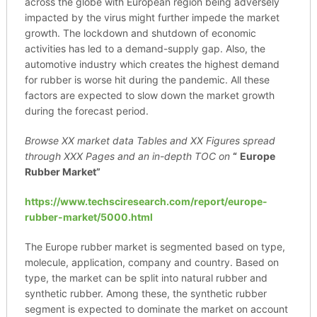
across the globe with European region being adversely
impacted by the virus might further impede the market
growth. The lockdown and shutdown of economic
activities has led to a demand-supply gap. Also, the
automotive industry which creates the highest demand
for rubber is worse hit during the pandemic. All these
factors are expected to slow down the market growth
during the forecast period.
Browse XX market data Tables and XX Figures spread
through
XXX Pages and an in-depth TOC on
“
Europe
Rubber Market”
https://www.techsciresearch.com/report/europe-
rubber-market/5000.html
The Europe rubber market is segmented based on type,
molecule, application, company and country. Based on
type, the market can be split into natural rubber and
synthetic rubber. Among these, the synthetic rubber
segment is expected to dominate the market on account