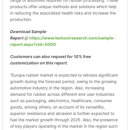
range of additives required for rubber processing. These
products offer unique methods and solutions which help
in reducing the associated health risks and increase the
production.
Download Sample
Report
@
https://www.techsciresearch.com/sample-
report.aspx?cid=5000
Customers can also request for 10% free
customization on this report.
“Europe rubber market is expected to witness significant
growth during the forecast period, owing to the growing
automotive industry in the region. Also, increasing
demand for rubber across different end user industries
such as packaging, electronics, healthcare, consumer
goods, among others, on account of its versatility,
superior resistance and abrasion is further expected to
fuel the market growth through 2025. Also, the presence
of key players operating in the market in the region such