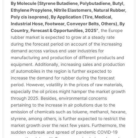
By Molecule (Styrene Butadiene, Polybutadiene, Butyl,
Ethylene Propylene, Nitrile Elastomers, Natural Rubber,
Poly cis isoprene), By Application (Tire, Medical,
Industrial Hose, Footwear, Conveyor Belts, Others), By
Country, Forecast & Opportunities, 2025
”
, the Europe
rubber market is expected to grow at a steady rate
during the forecast period on account of the increasing
demand across various end user industries for
manufacturing and production of different products and
equipment. Additionally, increasing sales and production
of automobiles in the region is further expected to
increase the demand for rubber during the forecast
period. However, volatility in the prices of raw materials,
especially the oil prices might hamper the market growth
through 2025. Besides, environmental concerns
pertaining to the increase in air pollutions due to the
emission of chemicals such as toluene, methanol, hexane,
styrene, among others, is further expected to restrict the
market growth over the next few years. Furthermore, the
sudden outbreak and spread of pandemic COVID-19