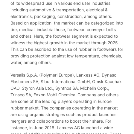
of its widespread use in various end user industries
including automotive & transportation, electrical &
electronics, packaging, construction, among others.
Based on application, the market can be categorized into
tire, medical, industrial hose, footwear, conveyor belts
and others. Here, the footwear segment is expected to
witness the highest growth in the market through 2025.
This can be ascribed to the use of rubber in footwears for
providing protection against low temperature, chemicals,
water, among others.
Versalis S.p.A. (Polymeri Europa), Lanxess AG, Dynasol
Elastomers SA, Sibur International GmbH, Omsk Kauchak
OAO, Styron Asia Ltd., Synthos SA, Michelin Corp.,
Trinseo SA, Exxon Mobil Chemical Company and others
are some of the leading players operating in Europe
rubber market. The companies operating in the market
are using organic strategies such as product launches,
mergers and collaborations to boost their share. For
instance, in June 2018, Lanxess AG launched a wide