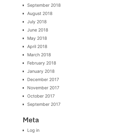
September 2018
August 2018
July 2018
June 2018
May 2018
April 2018
March 2018
February 2018
January 2018
December 2017
November 2017
October 2017
September 2017
Meta
Log in