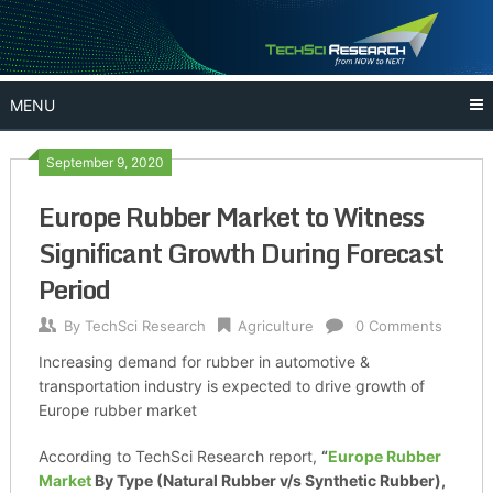
Skip
to
content
MENU
September 9, 2020
Europe Rubber Market to Witness
Significant Growth During Forecast
Period
By
TechSci Research
Agriculture
0 Comments
Increasing demand for rubber in automotive &
transportation industry is expected to drive growth of
Europe rubber market
According to TechSci Research report,
“
Europe Rubber
Market
By Type (Natural Rubber v/s Synthetic Rubber),