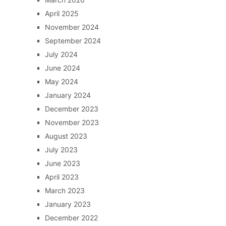
April 2025
November 2024
September 2024
July 2024
June 2024
May 2024
January 2024
December 2023
November 2023
August 2023
July 2023
June 2023
April 2023
March 2023
January 2023
December 2022