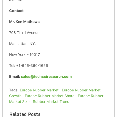
Contact
Mr. Ken Mathews
708 Third Avenue,
Manhattan, NY,
New York – 10017
Tel: +1-646-360-1656
Email:
sales@techsciresearch.com
Tags:
Europe Rubber Market
,
Europe Rubber Market
Growth
,
Europe Rubber Market Share
,
Europe Rubber
Market Size
,
Rubber Market Trend
Related Posts