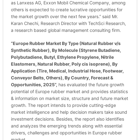
as Lanxess AG, Exxon Mobil Chemical Company, among
others is expected to create lucrative opportunities for
the market growth over the next few years.” said Mr.
Karan Chechi, Research Director with TechSci Research,
a research based global management consulting firm.
“
Europe Rubber Market By Type (Natural Rubber v/s
Synthetic Rubber), By Molecule (Styrene Butadiene,
Polybutadiene, Butyl, Ethylene Propylene, Nitrile
Elastomers, Natural Rubber, Poly cis isoprene), By
Application (Tire, Medical, Industrial Hose, Footwear,
Conveyor Belts, Others), By Country, Forecast &
Opportunities, 2025”,
has evaluated the future growth
potential of Europe rubber market and provides statistics
& information on market size, structure and future market
growth. The report intends to provide cutting-edge
market intelligence and help decision makers take sound
investment decisions. Besides, the report also identifies
and analyzes the emerging trends along with essential
drivers, challenges and opportunities in Europe rubber
market.