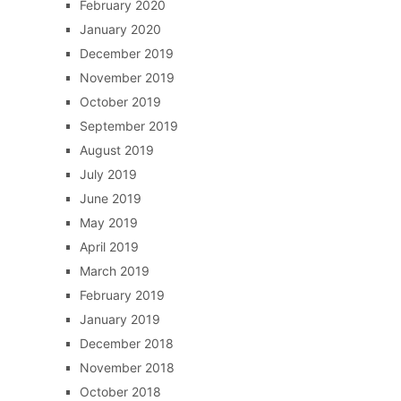
February 2020
January 2020
December 2019
November 2019
October 2019
September 2019
August 2019
July 2019
June 2019
May 2019
April 2019
March 2019
February 2019
January 2019
December 2018
November 2018
October 2018