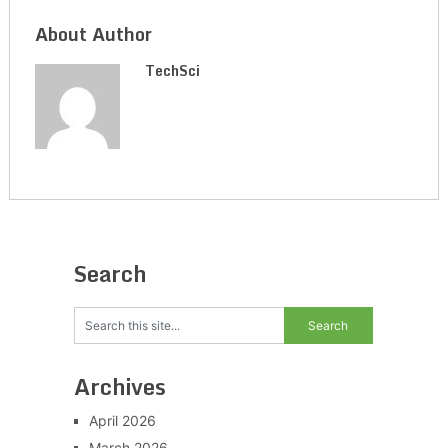
About Author
TechSci
Search
Archives
April 2026
March 2026