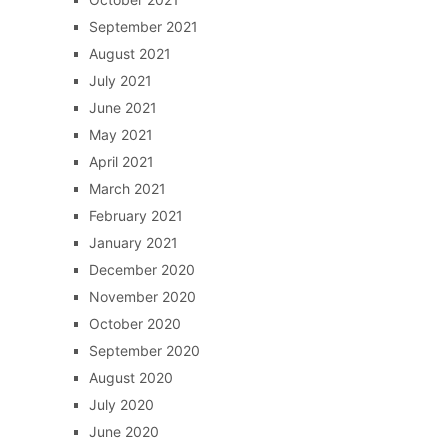
September 2021
August 2021
July 2021
June 2021
May 2021
April 2021
March 2021
February 2021
January 2021
December 2020
November 2020
October 2020
September 2020
August 2020
July 2020
June 2020