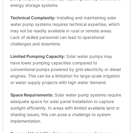
energy storage systems.
Technical Complexity:
Installing and maintaining solar
water pump systems requires technical expertise, which
may not be readily available in rural or remote areas.
Lack of skilled personnel can lead to operational
challenges and downtime.
Limited Pumping Capacity:
Solar water pumps may
have lower pumping capacities compared to
conventional pumps powered by grid electricity or diesel
engines. This can be a limitation for large-scale irrigation
or water supply projects with high water demand.
Space Requirements:
Solar water pump systems require
adequate space for solar panel installation to capture
sunlight efficiently. In areas with limited available land or
shading issues, this can pose a challenge to system
implementation.