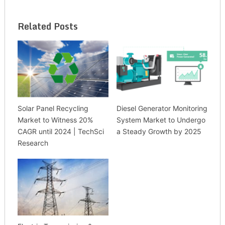
Related Posts
Solar Panel Recycling
Diesel Generator Monitoring
Market to Witness 20%
System Market to Undergo
CAGR until 2024 | TechSci
a Steady Growth by 2025
Research