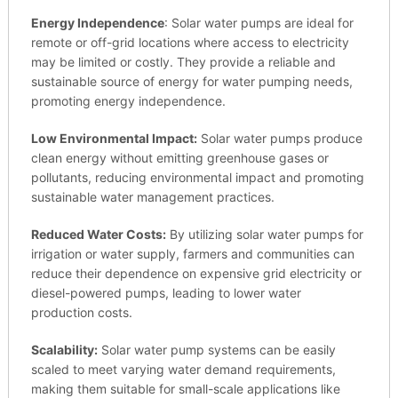
Energy Independence
: Solar water pumps are ideal for
remote or off-grid locations where access to electricity
may be limited or costly. They provide a reliable and
sustainable source of energy for water pumping needs,
promoting energy independence.
Low Environmental Impact:
Solar water pumps produce
clean energy without emitting greenhouse gases or
pollutants, reducing environmental impact and promoting
sustainable water management practices.
Reduced Water Costs:
By utilizing solar water pumps for
irrigation or water supply, farmers and communities can
reduce their dependence on expensive grid electricity or
diesel-powered pumps, leading to lower water
production costs.
Scalability:
Solar water pump systems can be easily
scaled to meet varying water demand requirements,
making them suitable for small-scale applications like