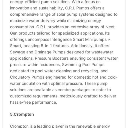
energy-efficient pump solutions. With a focus on
innovation and sustainability, C.R.I. Pumps offers a
comprehensive range of solar pump systems designed to
maximize water delivery while minimizing energy
consumption. C.R.I. provides an extensive array of Next
Gen products tailored for specialized applications. Its
offerings encompass Intelligence Smart Mini pumps i-
Smart, boasting 5-in-1 features. Additionally, it offers
Sewage and Drainage Pumps designed for wastewater
applications, Pressure Boosters ensuring consistent water
pressure within residences, Swimming Pool Pumps
dedicated to pool water cleaning and recycling, and
Circulatory Pumps engineered for domestic hot and cold-
water circulation with optimal pressure. These pump
solutions are available as combo packages to cater to
customized requirements, meticulously crafted to deliver
hassle-free performance.
5.Crompton
Crompton is a leading player in the renewable energy