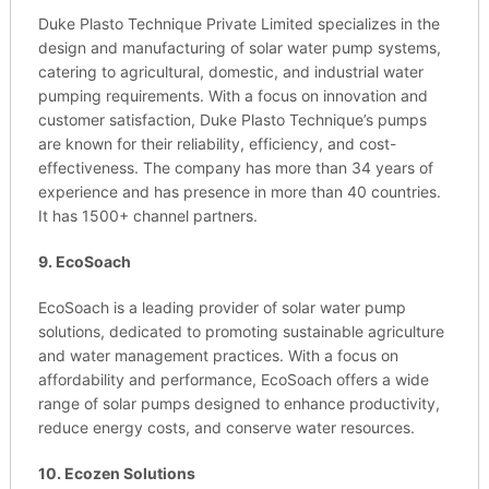
Duke Plasto Technique Private Limited specializes in the
design and manufacturing of solar water pump systems,
catering to agricultural, domestic, and industrial water
pumping requirements. With a focus on innovation and
customer satisfaction, Duke Plasto Technique’s pumps
are known for their reliability, efficiency, and cost-
effectiveness. The company has more than 34 years of
experience and has presence in more than 40 countries.
It has 1500+ channel partners.
9. EcoSoach
EcoSoach is a leading provider of solar water pump
solutions, dedicated to promoting sustainable agriculture
and water management practices. With a focus on
affordability and performance, EcoSoach offers a wide
range of solar pumps designed to enhance productivity,
reduce energy costs, and conserve water resources.
10. Ecozen Solutions