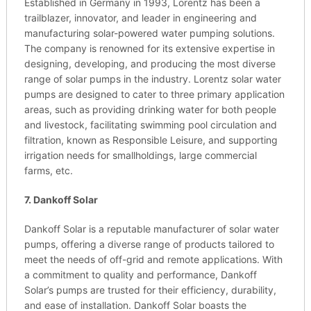
Established in Germany in 1993, Lorentz has been a
trailblazer, innovator, and leader in engineering and
manufacturing solar-powered water pumping solutions.
The company is renowned for its extensive expertise in
designing, developing, and producing the most diverse
range of solar pumps in the industry. Lorentz solar water
pumps are designed to cater to three primary application
areas, such as providing drinking water for both people
and livestock, facilitating swimming pool circulation and
filtration, known as Responsible Leisure, and supporting
irrigation needs for smallholdings, large commercial
farms, etc.
7. Dankoff Solar
Dankoff Solar is a reputable manufacturer of solar water
pumps, offering a diverse range of products tailored to
meet the needs of off-grid and remote applications. With
a commitment to quality and performance, Dankoff
Solar’s pumps are trusted for their efficiency, durability,
and ease of installation. Dankoff Solar boasts the