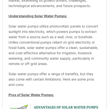
market, examining its growth drivers, challenges,
technological advancements, and future prospects.
Understanding Solar Water Pumps:
Solar water pumps utilize photovoltaic panels to convert
sunlight into electricity, which powers pumps to extract
water from a source such as a well, river, or borehole.
Unlike conventional pumps reliant on grid electricity or
fossil fuels, solar water pumps offer a clean, sustainable,
and cost-effective alternative for irrigation, livestock
watering, and community water supply, particularly in
remote or off-grid areas.
Solar water pumps offer a range of benefits, but they
also come with certain limitations. Here are some pros
and cons:
Pros of Solar Water Pumps: