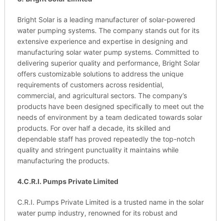
Bright Solar is a leading manufacturer of solar-powered
water pumping systems. The company stands out for its
extensive experience and expertise in designing and
manufacturing solar water pump systems. Committed to
delivering superior quality and performance, Bright Solar
offers customizable solutions to address the unique
requirements of customers across residential,
commercial, and agricultural sectors. The company’s
products have been designed specifically to meet out the
needs of environment by a team dedicated towards solar
products. For over half a decade, its skilled and
dependable staff has proved repeatedly the top-notch
quality and stringent punctuality it maintains while
manufacturing the products.
4.C.R.I. Pumps Private Limited
C.R.I. Pumps Private Limited is a trusted name in the solar
water pump industry, renowned for its robust and