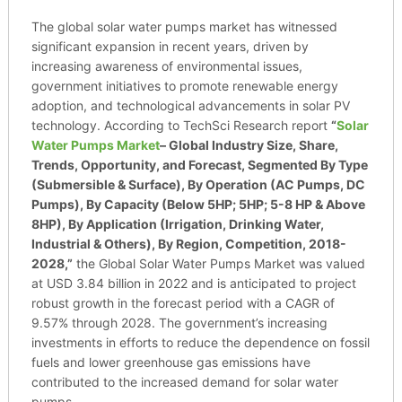
The global solar water pumps market has witnessed
significant expansion in recent years, driven by
increasing awareness of environmental issues,
government initiatives to promote renewable energy
adoption, and technological advancements in solar PV
technology. According to TechSci Research report
“
Solar
Water Pumps Market
– Global Industry Size, Share,
Trends, Opportunity, and Forecast, Segmented By Type
(Submersible & Surface), By Operation (AC Pumps, DC
Pumps), By Capacity (Below 5HP; 5HP; 5-8 HP & Above
8HP), By Application (Irrigation, Drinking Water,
Industrial & Others), By Region, Competition, 2018-
2028,”
the Global Solar Water Pumps Market was valued
at USD 3.84 billion in 2022 and is anticipated to project
robust growth in the forecast period with a CAGR of
9.57% through 2028. The government’s increasing
investments in efforts to reduce the dependence on fossil
fuels and lower greenhouse gas emissions have
contributed to the increased demand for solar water
pumps.