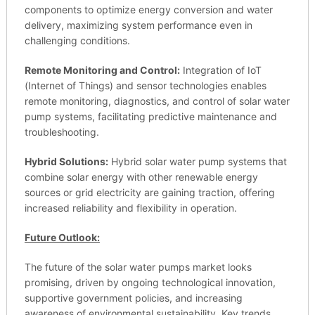
components to optimize energy conversion and water
delivery, maximizing system performance even in
challenging conditions.
Remote Monitoring and Control:
Integration of IoT
(Internet of Things) and sensor technologies enables
remote monitoring, diagnostics, and control of solar water
pump systems, facilitating predictive maintenance and
troubleshooting.
Hybrid Solutions:
Hybrid solar water pump systems that
combine solar energy with other renewable energy
sources or grid electricity are gaining traction, offering
increased reliability and flexibility in operation.
Future Outlook:
The future of the solar water pumps market looks
promising, driven by ongoing technological innovation,
supportive government policies, and increasing
awareness of environmental sustainability. Key trends