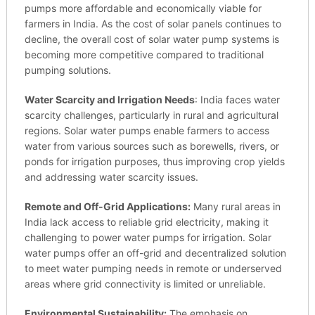
pumps more affordable and economically viable for
farmers in India. As the cost of solar panels continues to
decline, the overall cost of solar water pump systems is
becoming more competitive compared to traditional
pumping solutions.
Water Scarcity and Irrigation Needs
: India faces water
scarcity challenges, particularly in rural and agricultural
regions. Solar water pumps enable farmers to access
water from various sources such as borewells, rivers, or
ponds for irrigation purposes, thus improving crop yields
and addressing water scarcity issues.
Remote and Off-Grid Applications:
Many rural areas in
India lack access to reliable grid electricity, making it
challenging to power water pumps for irrigation. Solar
water pumps offer an off-grid and decentralized solution
to meet water pumping needs in remote or underserved
areas where grid connectivity is limited or unreliable.
Environmental Sustainability:
The emphasis on