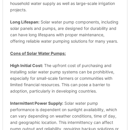
household water supply as well as large-scale irrigation
projects.
Long Lifespan:
Solar water pump components, including
solar panels and pumps, are designed for durability and
can have long lifespans with proper maintenance,
offering reliable water pumping solutions for many years.
Cons of Solar Water Pumps:
High Initial Cost:
The upfront cost of purchasing and
installing solar water pump systems can be prohibitive,
especially for small-scale farmers or communities with
limited financial resources. This can pose a barrier to
adoption, particularly in developing countries.
Intermittent Power Supply:
Solar water pump
performance is dependent on sunlight availability, which
can vary depending on weather conditions, time of day,
and geographic location. This intermittency can affect
pump output and reliability, requiring backup solutions or