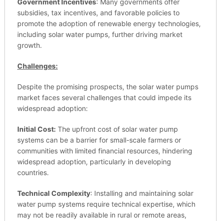
Government Incentives
: Many governments offer
subsidies, tax incentives, and favorable policies to
promote the adoption of renewable energy technologies,
including solar water pumps, further driving market
growth.
Challenges:
Despite the promising prospects, the solar water pumps
market faces several challenges that could impede its
widespread adoption:
Initial Cost:
The upfront cost of solar water pump
systems can be a barrier for small-scale farmers or
communities with limited financial resources, hindering
widespread adoption, particularly in developing
countries.
Technical Complexity
: Installing and maintaining solar
water pump systems require technical expertise, which
may not be readily available in rural or remote areas,