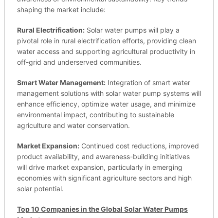
shaping the market include:
Rural Electrification:
Solar water pumps will play a
pivotal role in rural electrification efforts, providing clean
water access and supporting agricultural productivity in
off-grid and underserved communities.
Smart Water Management:
Integration of smart water
management solutions with solar water pump systems will
enhance efficiency, optimize water usage, and minimize
environmental impact, contributing to sustainable
agriculture and water conservation.
Market Expansion:
Continued cost reductions, improved
product availability, and awareness-building initiatives
will drive market expansion, particularly in emerging
economies with significant agriculture sectors and high
solar potential.
Top 10 Companies in the Global Solar Water Pumps