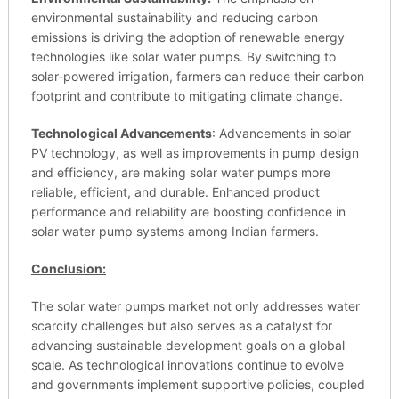
environmental sustainability and reducing carbon
emissions is driving the adoption of renewable energy
technologies like solar water pumps. By switching to
solar-powered irrigation, farmers can reduce their carbon
footprint and contribute to mitigating climate change.
Technological Advancements
: Advancements in solar
PV technology, as well as improvements in pump design
and efficiency, are making solar water pumps more
reliable, efficient, and durable. Enhanced product
performance and reliability are boosting confidence in
solar water pump systems among Indian farmers.
Conclusion:
The solar water pumps market not only addresses water
scarcity challenges but also serves as a catalyst for
advancing sustainable development goals on a global
scale. As technological innovations continue to evolve
and governments implement supportive policies, coupled