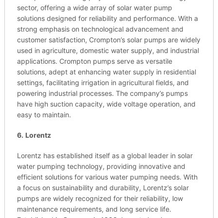
sector, offering a wide array of solar water pump
solutions designed for reliability and performance. With a
strong emphasis on technological advancement and
customer satisfaction, Crompton’s solar pumps are widely
used in agriculture, domestic water supply, and industrial
applications. Crompton pumps serve as versatile
solutions, adept at enhancing water supply in residential
settings, facilitating irrigation in agricultural fields, and
powering industrial processes. The company’s pumps
have high suction capacity, wide voltage operation, and
easy to maintain.
6.
Lorentz
Lorentz has established itself as a global leader in solar
water pumping technology, providing innovative and
efficient solutions for various water pumping needs. With
a focus on sustainability and durability, Lorentz’s solar
pumps are widely recognized for their reliability, low
maintenance requirements, and long service life.