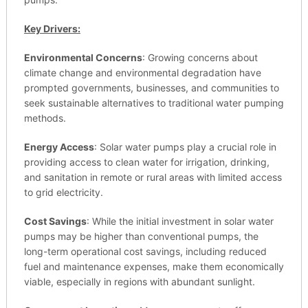
Key Drivers:
Environmental Concerns
: Growing concerns about
climate change and environmental degradation have
prompted governments, businesses, and communities to
seek sustainable alternatives to traditional water pumping
methods.
Energy Access
: Solar water pumps play a crucial role in
providing access to clean water for irrigation, drinking,
and sanitation in remote or rural areas with limited access
to grid electricity.
Cost Savings
: While the initial investment in solar water
pumps may be higher than conventional pumps, the
long-term operational cost savings, including reduced
fuel and maintenance expenses, make them economically
viable, especially in regions with abundant sunlight.