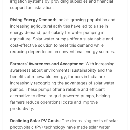
irrigation systems by providing subsidies and financial
support for installation.
Rising Energy Demand:
India’s growing population and
increasing agricultural activities have led to a rise in
energy demand, particularly for water pumping in
agriculture. Solar water pumps offer a sustainable and
cost-effective solution to meet this demand while
reducing dependence on conventional energy sources.
Farmers’ Awareness and Acceptance:
With increasing
awareness about environmental sustainability and the
benefits of renewable energy, farmers in India are
increasingly recognizing the advantages of solar water
pumps. These pumps offer a reliable and efficient
alternative to diesel or grid-powered pumps, helping
farmers reduce operational costs and improve
productivity.
Declining Solar PV Costs:
The decreasing costs of solar
photovoltaic (PV) technology have made solar water