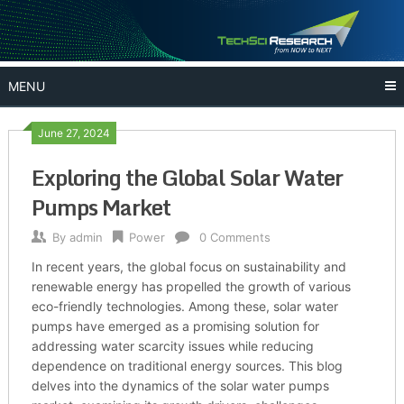
Skip
to
content
MENU
June 27, 2024
Exploring the Global Solar Water
Pumps Market
By
admin
Power
0 Comments
In recent years, the global focus on sustainability and
renewable energy has propelled the growth of various
eco-friendly technologies. Among these, solar water
pumps have emerged as a promising solution for
addressing water scarcity issues while reducing
dependence on traditional energy sources. This blog
delves into the dynamics of the solar water pumps