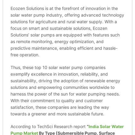
Ecozen Solutions is at the forefront of innovation in the
solar water pump industry, offering advanced technology
solutions for agriculture and rural water supply. With a
focus on smart and sustainable solutions, Ecozen
Solutions’ solar pumps are equipped with features such
as remote monitoring, energy optimization, and
predictive maintenance, enabling efficient and hassle-
free operation.
Thus, these top 10 solar water pump companies
exemplify excellence in innovation, reliability, and
sustainability, driving the adoption of renewable energy
solutions and empowering communities worldwide to
harness the power of the sun for water pumping needs.
With their commitment to quality and customer
satisfaction, these companies are leading the way
towards a greener and more sustainable future.
According to TechSci Research report
“
India Solar Water
Pump Market
By Type (Submersible Pump, Surface