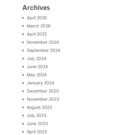
Archives
April 2026
March 2026
April 2025
November 2024
September 2024
July 2024
June 2024
May 2024
January 2024
December 2023
November 2023
August 2023
July 2023
June 2023
April 2023