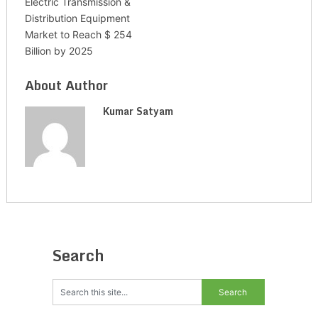
Electric Transmission &
Distribution Equipment
Market to Reach $ 254
Billion by 2025
About Author
Kumar Satyam
Search