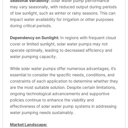
Seasonal Variability:
Solar water pump performance
may vary seasonally, with reduced output during periods
of low sunlight, such as winter or rainy seasons. This can
impact water availability for irrigation or other purposes
during critical periods.
Dependency on Sunlight:
In regions with frequent cloud
cover or limited sunlight, solar water pumps may not
operate optimally, leading to decreased efficiency and
water pumping capacity.
While solar water pumps offer numerous advantages, it’s
essential to consider the specific needs, conditions, and
constraints of each application to determine whether they
are the most suitable solution. Despite certain limitations,
ongoing technological advancements and supportive
policies continue to enhance the viability and
effectiveness of solar water pump systems in addressing
water pumping needs sustainably.
Market Landscape: