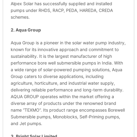
Alpex Solar has successfully supplied and installed
pumps under RHDS, RACP, PEDA, HAREDA, CREDA
schemes.
2. Aqua Group
Aqua Group is a pioneer in the solar water pump industry,
known for its innovative approach and commitment to
sustainability. It is the largest manufacturer of high
performance bore well submersible pumps in India. With
a wide range of solar-powered pumping solutions, Aqua
Group caters to diverse applications, including
agriculture, horticulture, and industrial water supply,
delivering reliable performance and long-term durability.
AQUA GROUP operates within the market offering a
diverse array of products under the renowned brand
name “TEXMO”. Its product range encompasses Borewell
Submersible pumps, Monoblocks, Self-Priming pumps,
and Jet pumps.
3.
Bright Solar Limited