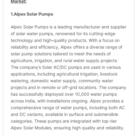
Market:
1.Alpex Solar Pumps
Alpex Solar Pumps is a leading manufacturer and supplier
of solar water pumps, renowned for its cutting-edge
technology and high-quality products. With a focus on
reliability and efficiency, Alpex offers a diverse range of
solar pump solutions tailored to meet the needs of
agriculture, irrigation, and rural water supply projects.
The company’s Solar AC/DC pumps are used in various
applications, including agricultural irrigation, livestock
watering, domestic water supply, community water
projects and in remote or off-grid locations. The company
has successfully deployed over 10,000 water pumps
across India, with installations ongoing. Alpex provides a
comprehensive range of water pumps, including both AC
and DC variants, available in surface and submersible
categories. These pumps are integrated with top-tier
Alpex Solar Modules, ensuring high quality and reliability.