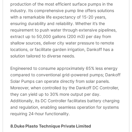
production of the most efficient surface pumps in the
industry. Its comprehensive pump line offers solutions
with a remarkable life expectancy of 15-20 years,
ensuring durability and reliability. Whether it’s the
requirement to push water through extensive pipelines,
extract up to 50,000 gallons (200 m3) per day from
shallow sources, deliver city water pressure to remote
locations, or facilitate garden irrigation, Dankoff has a
solution tailored to diverse needs.
Engineered to consume approximately 65% less energy
compared to conventional grid-powered pumps; Dankoff
Solar Pumps can operate directly from solar panels.
Moreover, when controlled by the Dankoff DC Controller,
they can yield up to 30% more output per day.
Additionally, its DC Controller facilitates battery charging
and regulation, enabling seamless operation for systems
requiring 24-hour functionality.
8.Duke Plasto Technique Private Limited