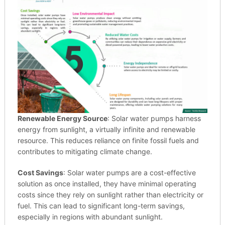
Renewable Energy Source
: Solar water pumps harness
energy from sunlight, a virtually infinite and renewable
resource. This reduces reliance on finite fossil fuels and
contributes to mitigating climate change.
Cost Savings
: Solar water pumps are a cost-effective
solution as once installed, they have minimal operating
costs since they rely on sunlight rather than electricity or
fuel. This can lead to significant long-term savings,
especially in regions with abundant sunlight.