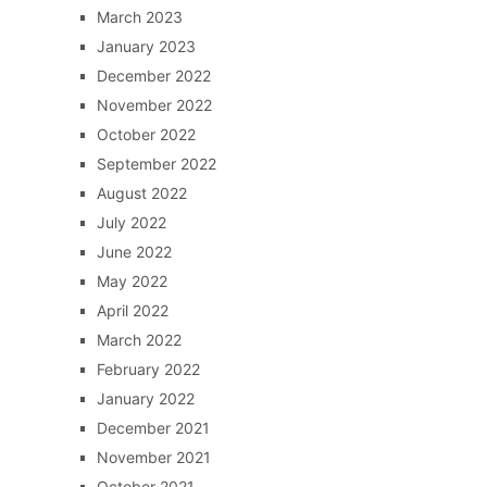
March 2023
January 2023
December 2022
November 2022
October 2022
September 2022
August 2022
July 2022
June 2022
May 2022
April 2022
March 2022
February 2022
January 2022
December 2021
November 2021
October 2021