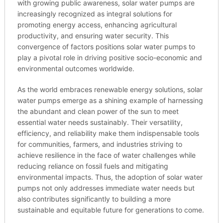
with growing public awareness, solar water pumps are
increasingly recognized as integral solutions for
promoting energy access, enhancing agricultural
productivity, and ensuring water security. This
convergence of factors positions solar water pumps to
play a pivotal role in driving positive socio-economic and
environmental outcomes worldwide.
As the world embraces renewable energy solutions, solar
water pumps emerge as a shining example of harnessing
the abundant and clean power of the sun to meet
essential water needs sustainably. Their versatility,
efficiency, and reliability make them indispensable tools
for communities, farmers, and industries striving to
achieve resilience in the face of water challenges while
reducing reliance on fossil fuels and mitigating
environmental impacts. Thus, the adoption of solar water
pumps not only addresses immediate water needs but
also contributes significantly to building a more
sustainable and equitable future for generations to come.