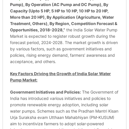
Pump), By Operation (AC Pump and DC Pump), By
Capacity (Upto 5 HP, 5 HP to 10 HP, 10 HP to 20 HP,
More than 20 HP), By Application (Agriculture, Water
Treatment, Others), By Region, Competition Forecast &
Opportunities, 2018-2028,”
the India Solar Water Pump
Market is expected to register robust growth during the
forecast period, 2024-2028. The market growth is driven
by various factors, such as government initiatives and
policies, rising energy demand, farmers’ awareness and
acceptance, and others.
Key Factors Driving the Growth of India Solar Water
Pump Market:
Government Initiatives and Policies:
The Government of
India has introduced various initiatives and policies to
promote renewable energy adoption, including solar
water pumps. Schemes such as the Pradhan Mantri Kisan
Urja Suraksha evam Utthaan Mahabhiyan (PM-KUSUM)
aim to incentivize farmers to adopt solar-powered