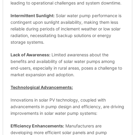
leading to operational challenges and system downtime.
Intermittent Sunlight:
Solar water pump performance is
contingent upon sunlight availability, making them less
reliable during periods of inclement weather or low solar
radiation, necessitating backup solutions or energy
storage systems.
Lack of Awareness:
Limited awareness about the
benefits and availability of solar water pumps among
end-users, especially in rural areas, poses a challenge to
market expansion and adoption.
Technological Advancements:
Innovations in solar PV technology, coupled with
advancements in pump design and efficiency, are driving
improvements in solar water pump systems:
Efficiency Enhancements:
Manufacturers are
developing more efficient solar panels and pump