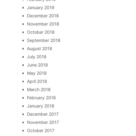
January 2019
December 2018
November 2018
October 2018
September 2018
August 2018
July 2018
June 2018
May 2018
April 2018
March 2018
February 2018
January 2018
December 2017
November 2017
October 2017