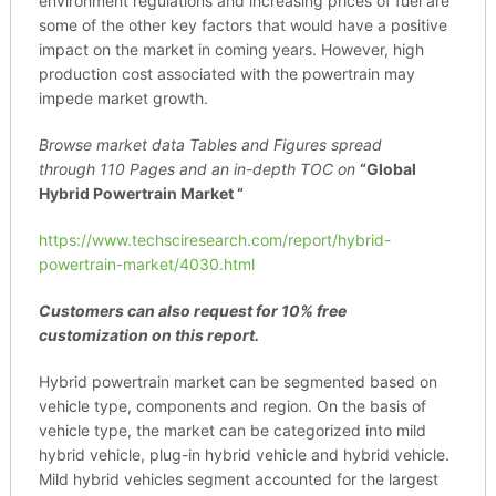
environment regulations and increasing prices of fuel are
some of the other key factors that would have a positive
impact on the market in coming years. However, high
production cost associated with the powertrain may
impede market growth.
Browse market data Tables and Figures spread
through
110 Pages and an in-depth TOC on
“Global
Hybrid Powertrain Market “
https://www.techsciresearch.com/report/hybrid-
powertrain-market/4030.html
Customers can also request for 10% free
customization on this report.
Hybrid powertrain market can be segmented based on
vehicle type, components and region. On the basis of
vehicle type, the market can be categorized into mild
hybrid vehicle, plug-in hybrid vehicle and hybrid vehicle.
Mild hybrid vehicles segment accounted for the largest