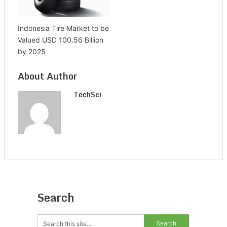
Indonesia Tire Market to be
Valued USD 100.56 Billion
by 2025
About Author
TechSci
Search