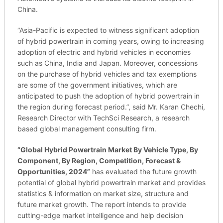
China.
“Asia-Pacific is expected to witness significant adoption
of hybrid powertrain in coming years, owing to increasing
adoption of electric and hybrid vehicles in economies
such as China, India and Japan. Moreover, concessions
on the purchase of hybrid vehicles and tax exemptions
are some of the government initiatives, which are
anticipated to push the adoption of hybrid powertrain in
the region during forecast period.”, said Mr. Karan Chechi,
Research Director with TechSci Research, a research
based global management consulting firm.
“
Global Hybrid Powertrain Market By Vehicle Type, By
Component, By Region, Competition, Forecast &
Opportunities, 2024
”
has evaluated the future growth
potential of global hybrid powertrain market and provides
statistics & information on market size, structure and
future market growth. The report intends to provide
cutting-edge market intelligence and help decision