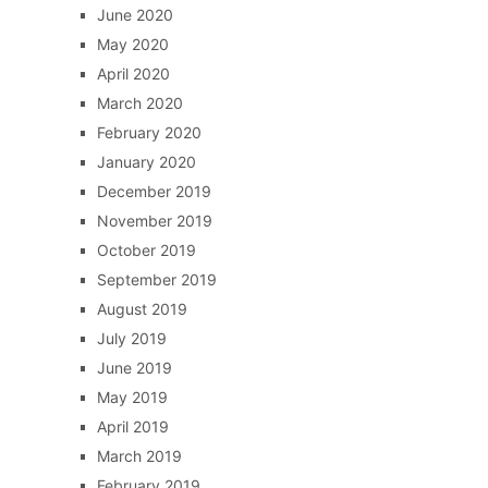
June 2020
May 2020
April 2020
March 2020
February 2020
January 2020
December 2019
November 2019
October 2019
September 2019
August 2019
July 2019
June 2019
May 2019
April 2019
March 2019
February 2019