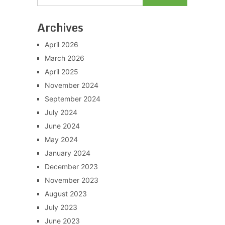
Archives
April 2026
March 2026
April 2025
November 2024
September 2024
July 2024
June 2024
May 2024
January 2024
December 2023
November 2023
August 2023
July 2023
June 2023