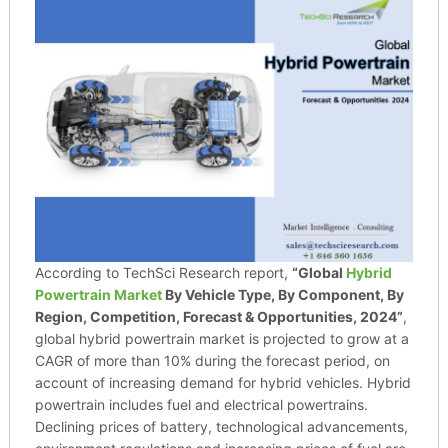
According to TechSci Research report,
“Global
Hybrid
Powertrain Market
By Vehicle Type, By Component, By
Region, Competition, Forecast & Opportunities, 2024”
,
global hybrid powertrain market is projected to grow at a
CAGR of more than 10% during the forecast period, on
account of increasing demand for hybrid vehicles. Hybrid
powertrain includes fuel and electrical powertrains.
Declining prices of battery, technological advancements,