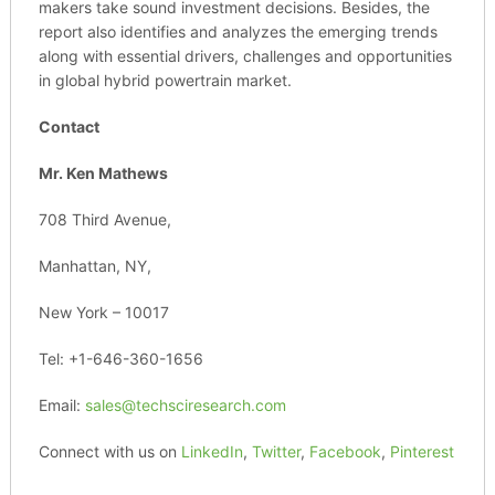
makers take sound investment decisions. Besides, the
report also identifies and analyzes the emerging trends
along with essential drivers, challenges and opportunities
in global hybrid powertrain market.
Contact
Mr. Ken Mathews
708 Third Avenue,
Manhattan, NY,
New York – 10017
Tel: +1-646-360-1656
Email:
sales@techsciresearch.com
Connect with us on
LinkedIn
,
Twitter
,
Facebook
,
Pinterest