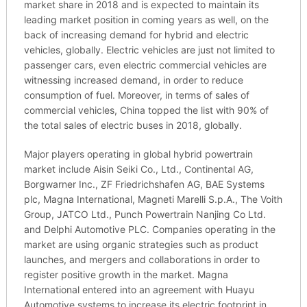
market share in 2018 and is expected to maintain its
leading market position in coming years as well, on the
back of increasing demand for hybrid and electric
vehicles, globally. Electric vehicles are just not limited to
passenger cars, even electric commercial vehicles are
witnessing increased demand, in order to reduce
consumption of fuel. Moreover, in terms of sales of
commercial vehicles, China topped the list with 90% of
the total sales of electric buses in 2018, globally.
Major players operating in global hybrid powertrain
market include Aisin Seiki Co., Ltd., Continental AG,
Borgwarner Inc., ZF Friedrichshafen AG, BAE Systems
plc, Magna International, Magneti Marelli S.p.A., The Voith
Group, JATCO Ltd., Punch Powertrain Nanjing Co Ltd.
and Delphi Automotive PLC. Companies operating in the
market are using organic strategies such as product
launches, and mergers and collaborations in order to
register positive growth in the market. Magna
International entered into an agreement with Huayu
Automotive systems to increase its electric footprint in