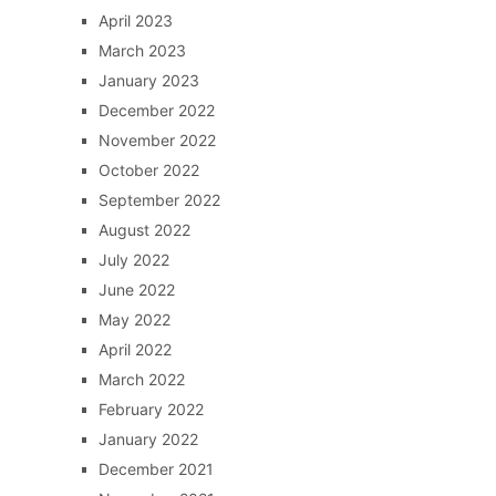
April 2023
March 2023
January 2023
December 2022
November 2022
October 2022
September 2022
August 2022
July 2022
June 2022
May 2022
April 2022
March 2022
February 2022
January 2022
December 2021