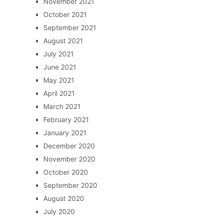
November 2021
October 2021
September 2021
August 2021
July 2021
June 2021
May 2021
April 2021
March 2021
February 2021
January 2021
December 2020
November 2020
October 2020
September 2020
August 2020
July 2020