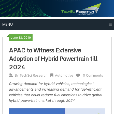
Skip
to
content
MENU
June 13, 2019
APAC to Witness Extensive
Adoption of Hybrid Powertrain till
2024
By
TechSci Research
Automotive
0 Comments
Growing demand for hybrid vehicles, technological
advancements and increasing demand for fuel-efficient
vehicles that could reduce fuel emissions to drive global
hybrid powertrain market through 2024