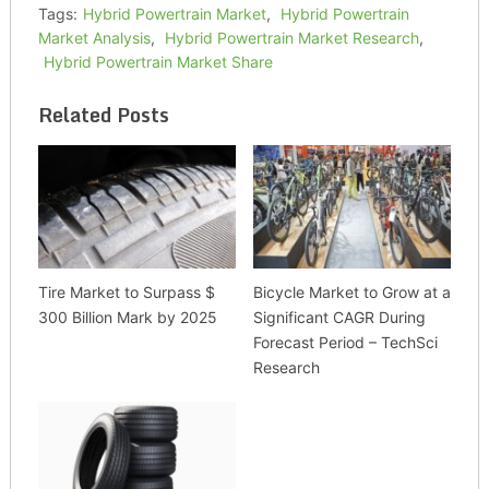
Tags:
Hybrid Powertrain Market
,
Hybrid Powertrain
Market Analysis
,
Hybrid Powertrain Market Research
,
Hybrid Powertrain Market Share
Related Posts
Tire Market to Surpass $
Bicycle Market to Grow at a
300 Billion Mark by 2025
Significant CAGR During
Forecast Period – TechSci
Research