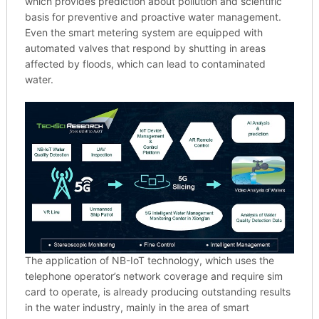
which provides prediction about pollution and scientific
basis for preventive and proactive water management.
Even the smart metering system are equipped with
automated valves that respond by shutting in areas
affected by floods, which can lead to contaminated
water.
The application of NB-IoT technology, which uses the
telephone operator’s network coverage and require sim
card to operate, is already producing outstanding results
in the water industry, mainly in the area of smart