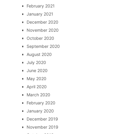
February 2021
January 2021
December 2020
November 2020
October 2020
September 2020
August 2020
July 2020
June 2020
May 2020
April 2020
March 2020
February 2020
January 2020
December 2019
November 2019