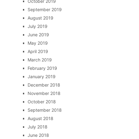
October 2019
September 2019
August 2019
July 2019
June 2019
May 2019
April 2019
March 2019
February 2019
January 2019
December 2018
November 2018
October 2018
September 2018
August 2018
July 2018
June 2018