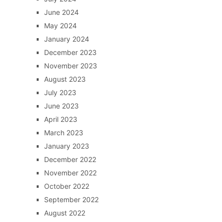
June 2024
May 2024
January 2024
December 2023
November 2023
August 2023
July 2023
June 2023
April 2023
March 2023
January 2023
December 2022
November 2022
October 2022
September 2022
August 2022