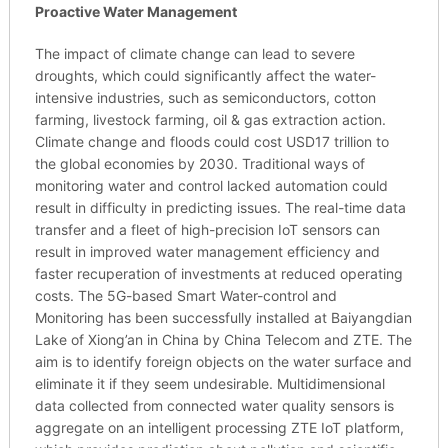
Proactive Water Management
The impact of climate change can lead to severe
droughts, which could significantly affect the water-
intensive industries, such as semiconductors, cotton
farming, livestock farming, oil & gas extraction action.
Climate change and floods could cost USD17 trillion to
the global economies by 2030. Traditional ways of
monitoring water and control lacked automation could
result in difficulty in predicting issues. The real-time data
transfer and a fleet of high-precision IoT sensors can
result in improved water management efficiency and
faster recuperation of investments at reduced operating
costs. The 5G-based Smart Water-control and
Monitoring has been successfully installed at Baiyangdian
Lake of Xiong’an in China by China Telecom and ZTE. The
aim is to identify foreign objects on the water surface and
eliminate it if they seem undesirable. Multidimensional
data collected from connected water quality sensors is
aggregate on an intelligent processing ZTE IoT platform,