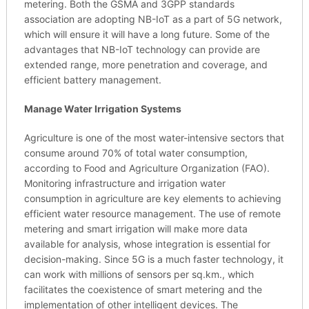
metering. Both the GSMA and 3GPP standards
association are adopting NB-IoT as a part of 5G network,
which will ensure it will have a long future. Some of the
advantages that NB-IoT technology can provide are
extended range, more penetration and coverage, and
efficient battery management.
Manage Water Irrigation Systems
Agriculture is one of the most water-intensive sectors that
consume around 70% of total water consumption,
according to Food and Agriculture Organization (FAO).
Monitoring infrastructure and irrigation water
consumption in agriculture are key elements to achieving
efficient water resource management. The use of remote
metering and smart irrigation will make more data
available for analysis, whose integration is essential for
decision-making. Since 5G is a much faster technology, it
can work with millions of sensors per sq.km., which
facilitates the coexistence of smart metering and the
implementation of other intelligent devices. The