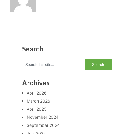
Search
Archives
April 2026
March 2026
April 2025
November 2024
September 2024
July 2024