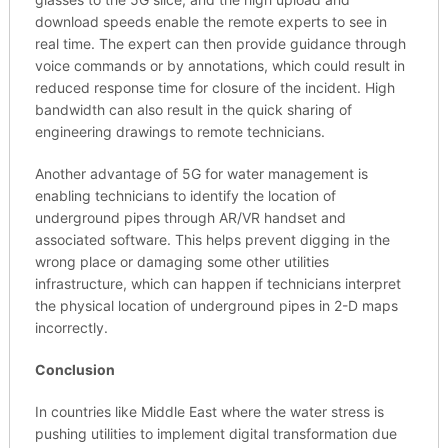
download speeds enable the remote experts to see in
real time. The expert can then provide guidance through
voice commands or by annotations, which could result in
reduced response time for closure of the incident. High
bandwidth can also result in the quick sharing of
engineering drawings to remote technicians.
Another advantage of 5G for water management is
enabling technicians to identify the location of
underground pipes through AR/VR handset and
associated software. This helps prevent digging in the
wrong place or damaging some other utilities
infrastructure, which can happen if technicians interpret
the physical location of underground pipes in 2-D maps
incorrectly.
Conclusion
In countries like Middle East where the water stress is
pushing utilities to implement digital transformation due