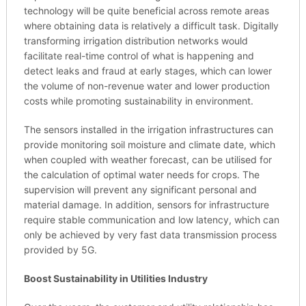
technology will be quite beneficial across remote areas
where obtaining data is relatively a difficult task. Digitally
transforming irrigation distribution networks would
facilitate real-time control of what is happening and
detect leaks and fraud at early stages, which can lower
the volume of non-revenue water and lower production
costs while promoting sustainability in environment.
The sensors installed in the irrigation infrastructures can
provide monitoring soil moisture and climate date, which
when coupled with weather forecast, can be utilised for
the calculation of optimal water needs for crops. The
supervision will prevent any significant personal and
material damage. In addition, sensors for infrastructure
require stable communication and low latency, which can
only be achieved by very fast data transmission process
provided by 5G.
Boost Sustainability in Utilities Industry