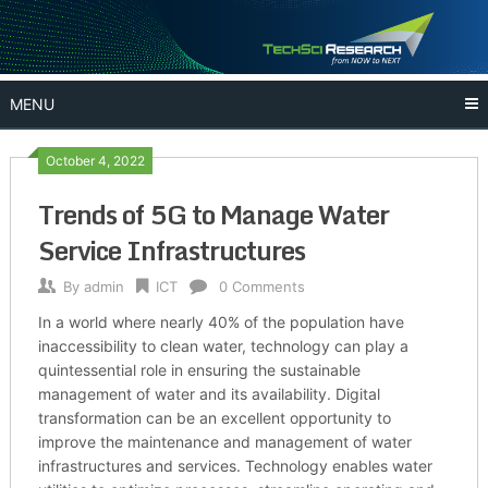
Skip
to
content
MENU
October 4, 2022
Trends of 5G to Manage Water
Service Infrastructures
By
admin
ICT
0 Comments
In a world where nearly 40% of the population have
inaccessibility to clean water, technology can play a
quintessential role in ensuring the sustainable
management of water and its availability. Digital
transformation can be an excellent opportunity to
improve the maintenance and management of water
infrastructures and services. Technology enables water