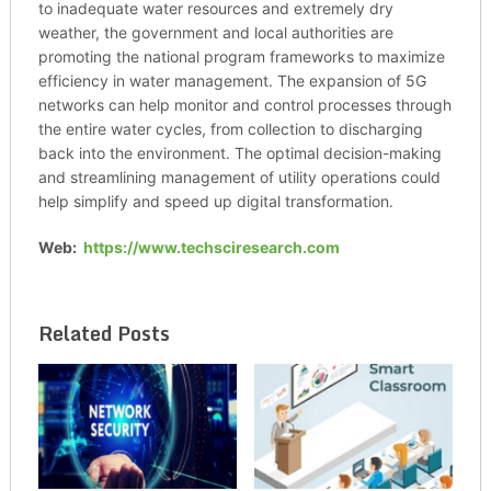
to inadequate water resources and extremely dry
weather, the government and local authorities are
promoting the national program frameworks to maximize
efficiency in water management. The expansion of 5G
networks can help monitor and control processes through
the entire water cycles, from collection to discharging
back into the environment. The optimal decision-making
and streamlining management of utility operations could
help simplify and speed up digital transformation.
Web:
https://www.techsciresearch.com
Related Posts