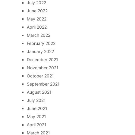
July 2022
June 2022
May 2022
April 2022
March 2022
February 2022
January 2022
December 2021
November 2021
October 2021
September 2021
August 2021
July 2021
June 2021
May 2021
April 2021
March 2021