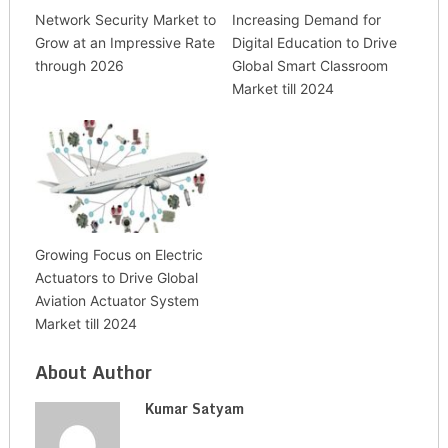
Network Security Market to
Increasing Demand for
Grow at an Impressive Rate
Digital Education to Drive
through 2026
Global Smart Classroom
Market till 2024
Growing Focus on Electric
Actuators to Drive Global
Aviation Actuator System
Market till 2024
About Author
Kumar Satyam