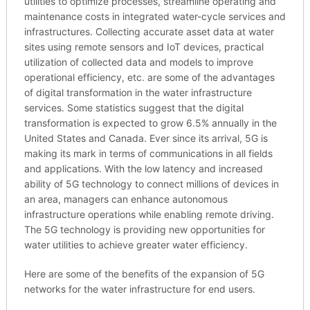
utilities to optimize processes, streamline operating and
maintenance costs in integrated water-cycle services and
infrastructures. Collecting accurate asset data at water
sites using remote sensors and IoT devices, practical
utilization of collected data and models to improve
operational efficiency, etc. are some of the advantages
of digital transformation in the water infrastructure
services. Some statistics suggest that the digital
transformation is expected to grow 6.5% annually in the
United States and Canada. Ever since its arrival, 5G is
making its mark in terms of communications in all fields
and applications. With the low latency and increased
ability of 5G technology to connect millions of devices in
an area, managers can enhance autonomous
infrastructure operations while enabling remote driving.
The 5G technology is providing new opportunities for
water utilities to achieve greater water efficiency.
Here are some of the benefits of the expansion of 5G
networks for the water infrastructure for end users.