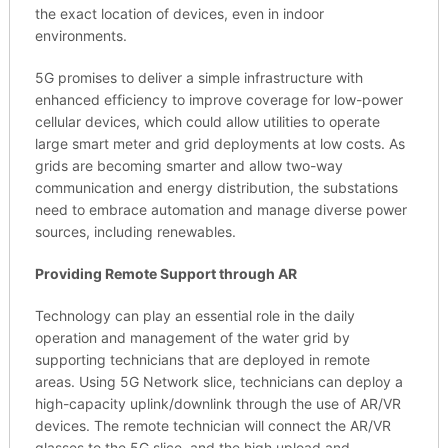
the exact location of devices, even in indoor
environments.
5G promises to deliver a simple infrastructure with
enhanced efficiency to improve coverage for low-power
cellular devices, which could allow utilities to operate
large smart meter and grid deployments at low costs. As
grids are becoming smarter and allow two-way
communication and energy distribution, the substations
need to embrace automation and manage diverse power
sources, including renewables.
Providing Remote Support through AR
Technology can play an essential role in the daily
operation and management of the water grid by
supporting technicians that are deployed in remote
areas. Using 5G Network slice, technicians can deploy a
high-capacity uplink/downlink through the use of AR/VR
devices. The remote technician will connect the AR/VR
glasses to the 5G slice, and the high upload and