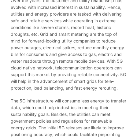
Over the years, the customer and utility relationship has
evolved with increased interest in sustainability. Hence,
utilities and energy providers are tasked with delivering
safe and reliable services while operating in extreme
conditions like severe storms, record heat, historic
droughts, etc. Grid and smart metering are the top of
mind for forward-looking utility companies to reduce
power outages, electrical spikes, reduce monthly energy
bills for consumers and give access to gas, electric and
water readouts through remote mobile devices. With 5G
cloud native network, telecommunication operators can
support this market by providing reliable connectivity. 5G
will help in the advancement of smart grids for tele-
protection, load balancing, and fast energy rerouting.
The 5G infrastructure will consume less energy to transfer
data, which could help industries in meeting their
sustainability goals. Besides, the utilities can meet
government policies and regulations for renewable
energy grids. The initial 5G releases are likely to improve
positioning accuracy, which could facilitate pinpointing