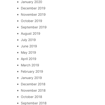
January 2020
December 2019
November 2019
October 2019
September 2019
August 2019
July 2019
June 2019
May 2019
April 2019
March 2019
February 2019
January 2019
December 2018
November 2018
October 2018
September 2018