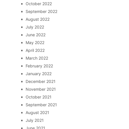
October 2022
September 2022
August 2022
July 2022
June 2022
May 2022
April 2022
March 2022
February 2022
January 2022
December 2021
November 2021
October 2021
September 2021
August 2021
July 2021
June 2021