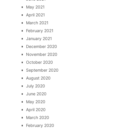
May 2021
April 2021
March 2021
February 2021
January 2021
December 2020
November 2020
October 2020
September 2020
August 2020
July 2020
June 2020
May 2020
April 2020
March 2020
February 2020