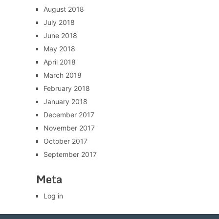
August 2018
July 2018
June 2018
May 2018
April 2018
March 2018
February 2018
January 2018
December 2017
November 2017
October 2017
September 2017
Meta
Log in