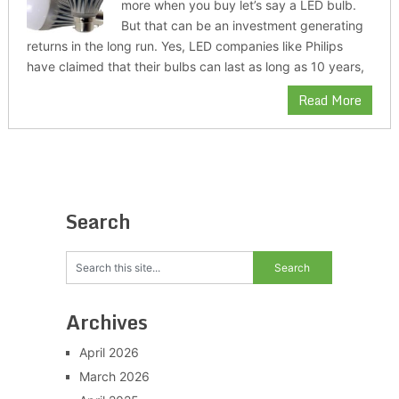
more when you buy let’s say a LED bulb.
But that can be an investment generating
returns in the long run. Yes, LED companies like Philips
have claimed that their bulbs can last as long as 10 years,
Read More
Search
Archives
April 2026
March 2026