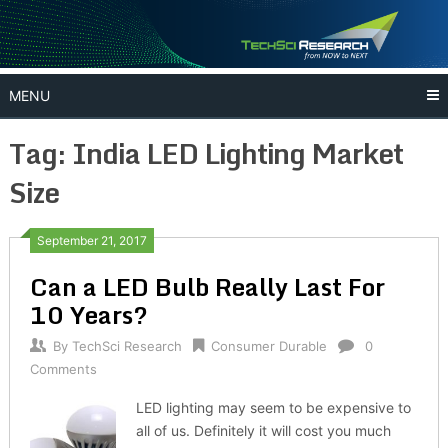
Skip
to
content
MENU
Tag:
India LED Lighting Market
Size
September 21, 2017
Can a LED Bulb Really Last For
10 Years?
By
TechSci Research
Consumer Durable
0
Comments
LED lighting may seem to be expensive to
all of us. Definitely it will cost you much