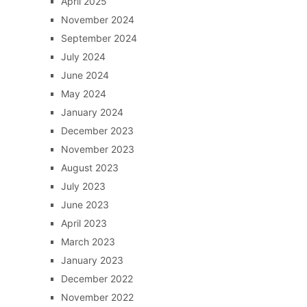
April 2025
November 2024
September 2024
July 2024
June 2024
May 2024
January 2024
December 2023
November 2023
August 2023
July 2023
June 2023
April 2023
March 2023
January 2023
December 2022
November 2022