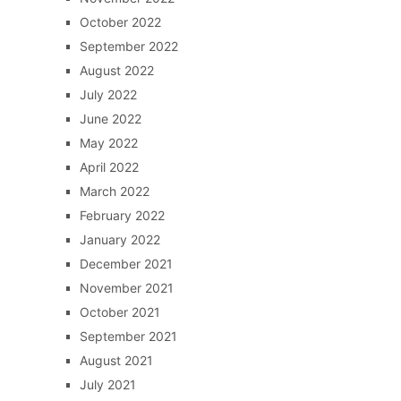
October 2022
September 2022
August 2022
July 2022
June 2022
May 2022
April 2022
March 2022
February 2022
January 2022
December 2021
November 2021
October 2021
September 2021
August 2021
July 2021