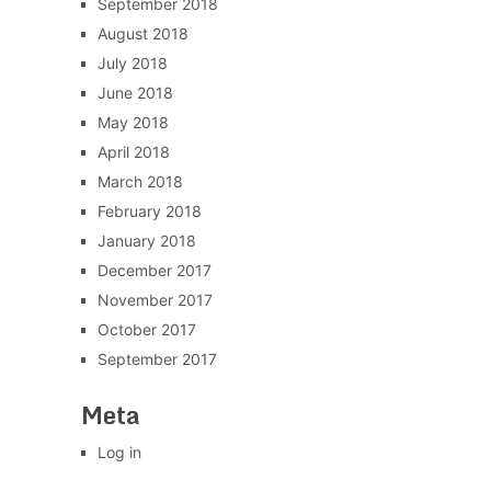
September 2018
August 2018
July 2018
June 2018
May 2018
April 2018
March 2018
February 2018
January 2018
December 2017
November 2017
October 2017
September 2017
Meta
Log in