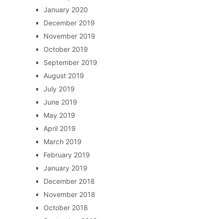
January 2020
December 2019
November 2019
October 2019
September 2019
August 2019
July 2019
June 2019
May 2019
April 2019
March 2019
February 2019
January 2019
December 2018
November 2018
October 2018