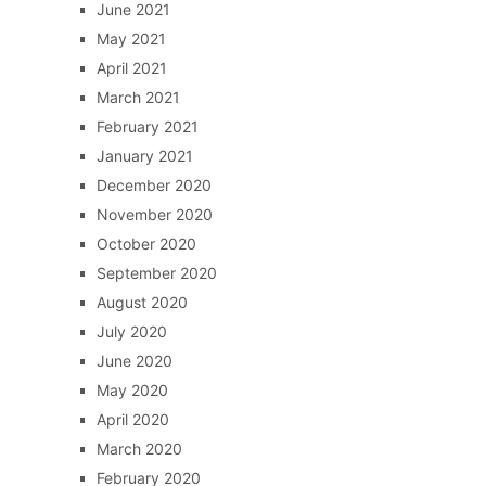
June 2021
May 2021
April 2021
March 2021
February 2021
January 2021
December 2020
November 2020
October 2020
September 2020
August 2020
July 2020
June 2020
May 2020
April 2020
March 2020
February 2020