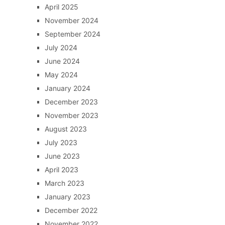
April 2025
November 2024
September 2024
July 2024
June 2024
May 2024
January 2024
December 2023
November 2023
August 2023
July 2023
June 2023
April 2023
March 2023
January 2023
December 2022
November 2022