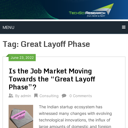
Skip
to
content
MENU
Tag:
Great Layoff Phase
June 23, 2022
Is the Job Market Moving
Towards the “Great Layoff
Phase”?
By
admin
Consulting
0 Comments
The Indian startup ecosystem has
witnessed many changes with evolving
technological innovations, the influx of
large amounts of domestic and foreign