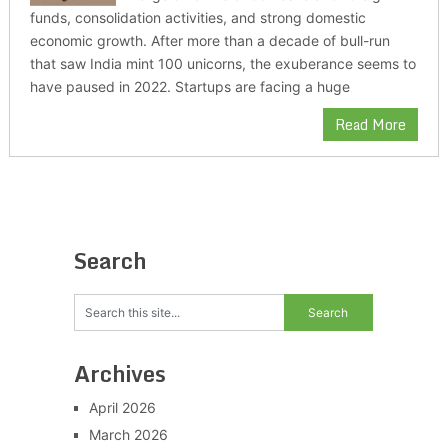
funds, consolidation activities, and strong domestic
economic growth. After more than a decade of bull-run
that saw India mint 100 unicorns, the exuberance seems to
have paused in 2022. Startups are facing a huge
Read More
Search
Archives
April 2026
March 2026