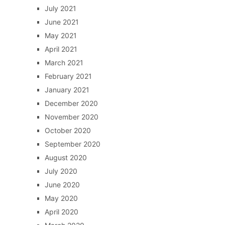
July 2021
June 2021
May 2021
April 2021
March 2021
February 2021
January 2021
December 2020
November 2020
October 2020
September 2020
August 2020
July 2020
June 2020
May 2020
April 2020