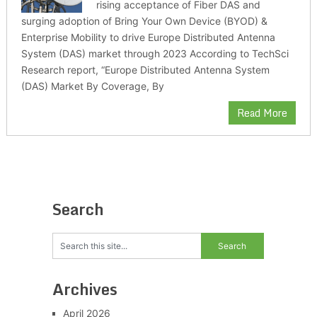
rising acceptance of Fiber DAS and
surging adoption of Bring Your Own Device (BYOD) &
Enterprise Mobility to drive Europe Distributed Antenna
System (DAS) market through 2023 According to TechSci
Research report, “Europe Distributed Antenna System
(DAS) Market By Coverage, By
Read More
Search
Archives
April 2026