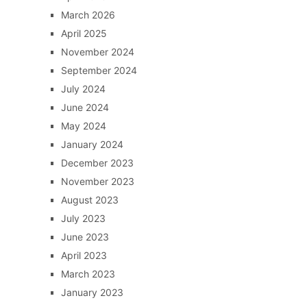
March 2026
April 2025
November 2024
September 2024
July 2024
June 2024
May 2024
January 2024
December 2023
November 2023
August 2023
July 2023
June 2023
April 2023
March 2023
January 2023