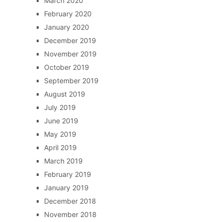
March 2020
February 2020
January 2020
December 2019
November 2019
October 2019
September 2019
August 2019
July 2019
June 2019
May 2019
April 2019
March 2019
February 2019
January 2019
December 2018
November 2018