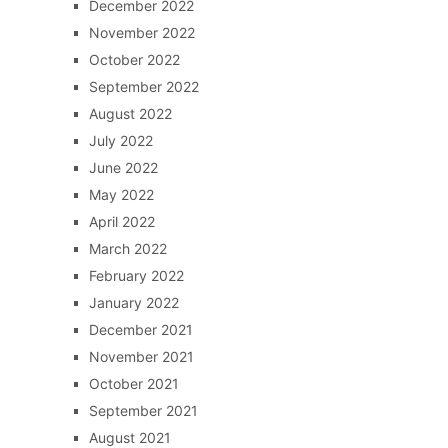
December 2022
November 2022
October 2022
September 2022
August 2022
July 2022
June 2022
May 2022
April 2022
March 2022
February 2022
January 2022
December 2021
November 2021
October 2021
September 2021
August 2021