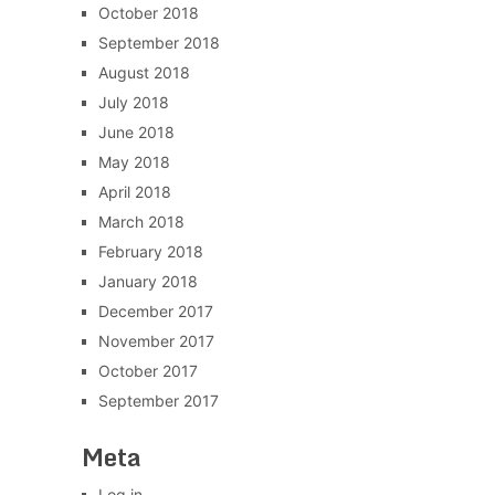
October 2018
September 2018
August 2018
July 2018
June 2018
May 2018
April 2018
March 2018
February 2018
January 2018
December 2017
November 2017
October 2017
September 2017
Meta
Log in