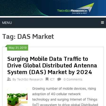
Skip
to
content
MENU
Tag:
DAS Market
May 31, 2019
Surging Mobile Data Traffic to
Drive Global Distributed Antenna
System (DAS) Market by 2024
By
TechSci Research
ICT
0 Comments
Growing number of mobile devices, rising
adoption of 4G cellular network
technology and surging Internet of Things
(IoT) ecosystem to drive global Distributed