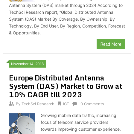
Antenna System (DAS) market through 2024 According to
TechSci Research report, “Global Distributed Antenna
System (DAS) Market By Coverage, By Ownership, By
Technology, By End User, By Region, Competition, Forecast
& Opportunities,
Read More
November 14, 2018
Europe Distributed Antenna
System (DAS) Market to Grow at
10% CAGR till 2023
By
TechSci Research
ICT
0 Comments
Growing mobile data traffic, increasing
focus of telecom service providers
towards improving customer experience,