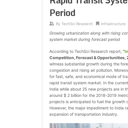
Rapid Transit Syst
Period
By
TechSci Research
Infrastructure
Growing urbanization along with rising con
system market during forecast period
According to TechSci Research report,
“
I
Competition, Forecast & Opportunities,
witness substantial growth during the for
congestion and rising air pollution. Moreo
for fast, safe, and economical mode of tran
rapid transit system market. In the current
India while about 25 new projects are in t
around $ 2 billion for the 2018-2019 metr
projects is anticipated to fuel the growth 
However, the major impediment to India rap
expansion of transportation industry.