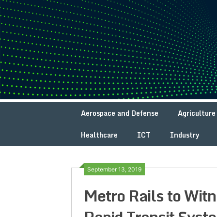
Skip
to
content
Aerospace and Defense
Agriculture
Healthcare
ICT
Industry
September 13, 2019
Metro Rails to Wit