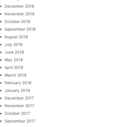
December 2018
November 2018
October 2018
September 2018
August 2018
July 2018
June 2018
May 2018
April 2018
March 2018
February 2018
January 2018
December 2017
November 2017
October 2017
September 2017