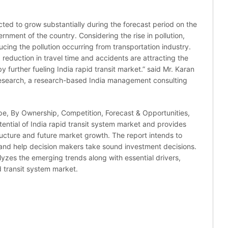
cted to grow substantially during the forecast period on the
nment of the country. Considering the rise in pollution,
ing the pollution occurring from transportation industry.
y, reduction in travel time and accidents are attracting the
 further fueling India rapid transit market.” said Mr. Karan
Research, a research-based India management consulting
pe, By Ownership, Competition, Forecast & Opportunities,
ential of India rapid transit system market and provides
tructure and future market growth. The report intends to
 and help decision makers take sound investment decisions.
alyzes the emerging trends along with essential drivers,
d transit system market.