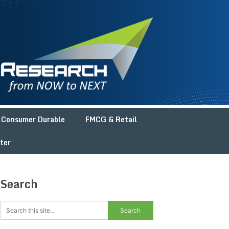
Consumer Durable
FMCG & Retail
ter
Search