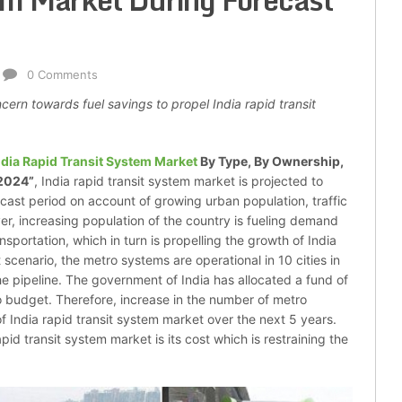
em Market During Forecast
0 Comments
cern towards fuel savings to propel India rapid transit
ndia Rapid Transit System Market
By Type, By Ownership,
 2024”
, India rapid transit system market is projected to
ecast period on account of growing urban population, traffic
ver, increasing population of the country is fueling demand
sportation, which in turn is propelling the growth of India
 scenario, the metro systems are operational in 10 cities in
he pipeline. The government of India has allocated a fund of
o budget. Therefore, increase in the number of metro
of India rapid transit system market over the next 5 years.
id transit system market is its cost which is restraining the