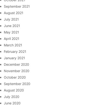
September 2021
August 2021
July 2021
June 2021
May 2021
April 2021
March 2021
February 2021
January 2021
December 2020
November 2020
October 2020
September 2020
August 2020
July 2020
June 2020