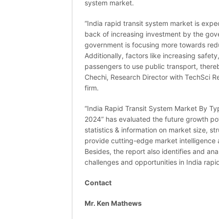
system market.
“India rapid transit system market is expe
back of increasing investment by the gover
government is focusing more towards reduc
Additionally, factors like increasing safet
passengers to use public transport, thereby
Chechi, Research Director with TechSci 
firm.
“India Rapid Transit System Market By Ty
2024” has evaluated the future growth pot
statistics & information on market size, s
provide cutting-edge market intelligence
Besides, the report also identifies and an
challenges and opportunities in India rapi
Contact
Mr. Ken Mathews