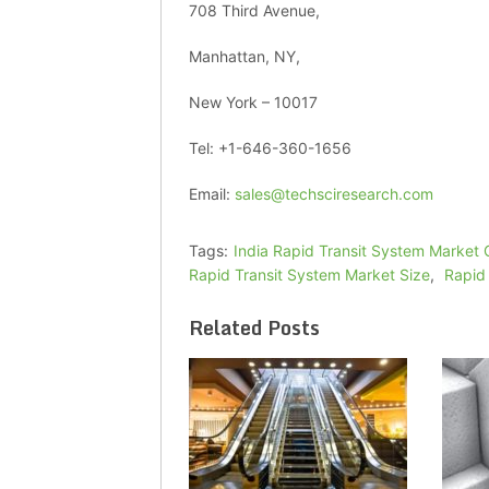
708 Third Avenue,
Manhattan, NY,
New York – 10017
Tel: +1-646-360-1656
Email:
sales@techsciresearch.com
Tags:
India Rapid Transit System Market
Rapid Transit System Market Size
,
Rapid
Related Posts