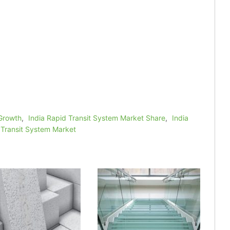
 Growth
,
India Rapid Transit System Market Share
,
India
 Transit System Market