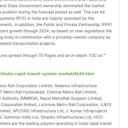
al and State Government ownership dominated the market
ts position during the forecast period as well. This can be
t systems (RTS) in India are majorly operated by the
ent). In addition, the Public and Private Partnership (PPP)
ificant growth through 2024, as based on new regulations the
ing body in combination with a privately-owned company as
eeded transportation projects.
ures spread through 70 Pages and an in-depth TOC on
“
t/india-rapid-transit-system-market/4243.html
tro Rail Corporation Limited, Reliance Infrastructure
 Metro Rail Hyderabad, Chennai Metro Rail Limited,
Authority (MMRDA), Rapid MetroRail Gurgaon Limited,
l Corporation limited, Lucknow Metro Rail Corporation, IL&FS
ited, AFCONS Infrastructure Ltd, J. Kumar Infraprojects
d, Gammon India Ltd, Simplex Infrastructures Ltd, HCC-
rs are the leading players operating in India rapid transit