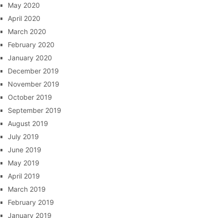
May 2020
April 2020
March 2020
February 2020
January 2020
December 2019
November 2019
October 2019
September 2019
August 2019
July 2019
June 2019
May 2019
April 2019
March 2019
February 2019
January 2019