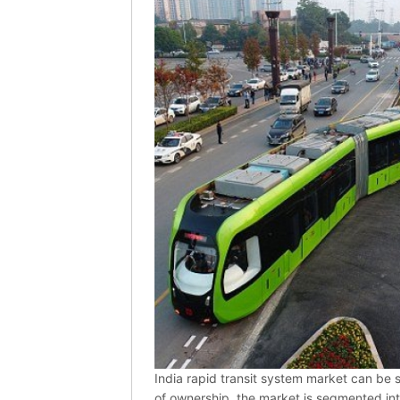
India rapid transit system market can be
of ownership, the market is segmented i