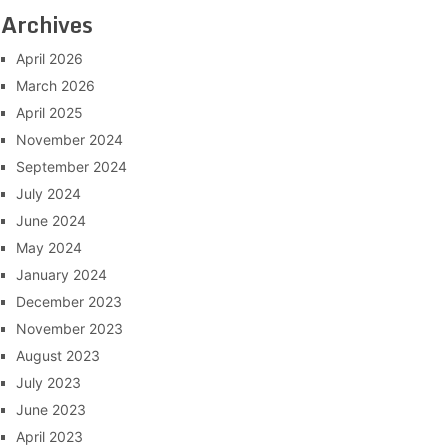
Archives
April 2026
March 2026
April 2025
November 2024
September 2024
July 2024
June 2024
May 2024
January 2024
December 2023
November 2023
August 2023
July 2023
June 2023
April 2023