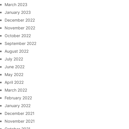
March 2023
January 2023
December 2022
November 2022
October 2022
September 2022
August 2022
July 2022
June 2022
May 2022
April 2022
March 2022
February 2022
January 2022
December 2021
November 2021
October 2021