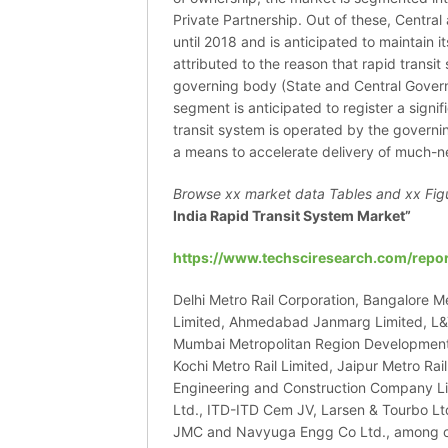
Private Partnership. Out of these, Centr
until 2018 and is anticipated to maintain i
attributed to the reason that rapid transi
governing body (State and Central Governm
segment is anticipated to register a sign
transit system is operated by the govern
a means to accelerate delivery of much-n
Browse xx market data Tables and xx Fig
India Rapid Transit System Market”
https://www.techsciresearch.com/repor
Delhi Metro Rail Corporation, Bangalore Me
Limited, Ahmedabad Janmarg Limited, L&T
Mumbai Metropolitan Region Development 
Kochi Metro Rail Limited, Jaipur Metro Rai
Engineering and Construction Company Lim
Ltd., ITD-ITD Cem JV, Larsen & Tourbo Lt
JMC and Navyuga Engg Co Ltd., among othe