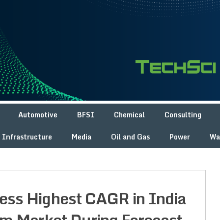
Automotive
BFSI
Chemical
Consulting
Infrastructure
Media
Oil and Gas
Power
Wa
ness Highest CAGR in India