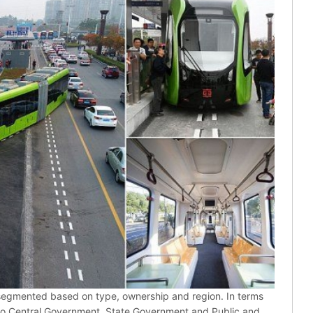
 segmented based on type, ownership and region. In terms
nto Central Government, State Government and Public and