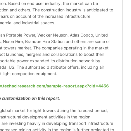
ion. Based on end user industry, the market can be
ction and others. The construction industry is anticipated to
ears on account of the increased infrastructure
mercial and industrial spaces.
san Portable Power, Wacker Neuson, Atlas Copco, United
, Nixon Hire, Brandon Hire Station and others are some of
ight towers market. The companies operating in the market
uct launches, mergers and collaborations to boost their
n portable power expanded its distribution network by
da, US. The authorized distributor offers, including air
nd light compaction equipment.
w.techsciresearch.com/sample-report.aspx?cid=4456
 customization on this report.
global market for light towers during the forecast period,
astructural development activities in the region.
a are investing heavily in developing transport infrastructure
creased mining activity in the region is further projected to