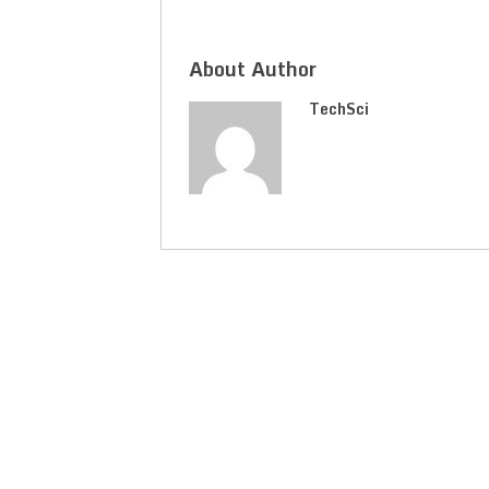
About Author
TechSci