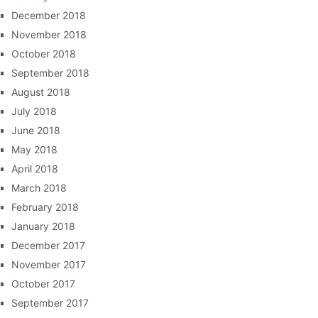
December 2018
November 2018
October 2018
September 2018
August 2018
July 2018
June 2018
May 2018
April 2018
March 2018
February 2018
January 2018
December 2017
November 2017
October 2017
September 2017