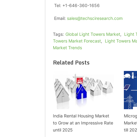
Tel: +1-646-360-1656
Email:
sales@techsciresearch.com
Tags:
Global Light Towers Market
,
Light 
Towers Market Forecast
,
Light Towers M
Market Trends
Related Posts
India Rental Housing Market
Microg
to Grow at an Impressive Rate
Marke
until 2025
till 20