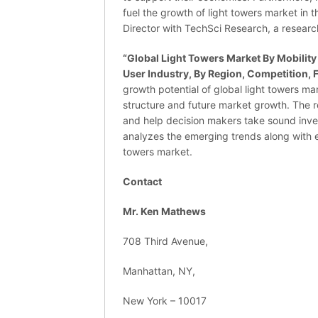
fuel the growth of light towers market in 
Director with TechSci Research, a resear
“
Global Light Towers Market By Mobility
User Industry, By Region, Competition, 
growth potential of global light towers ma
structure and future market growth. The r
and help decision makers take sound inves
analyzes the emerging trends along with es
towers market.
Contact
Mr. Ken Mathews
708 Third Avenue,
Manhattan, NY,
New York – 10017