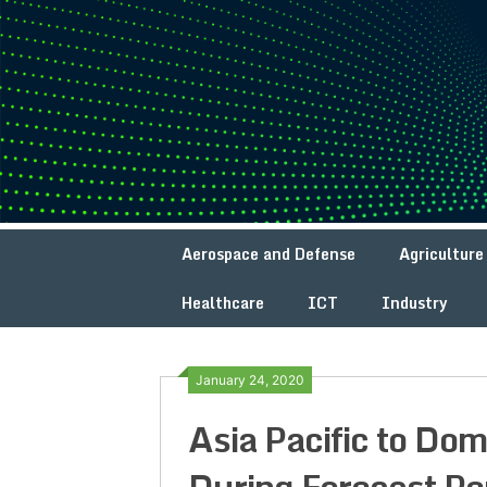
Skip
to
content
Aerospace and Defense
Agriculture
Healthcare
ICT
Industry
January 24, 2020
Asia Pacific to Do