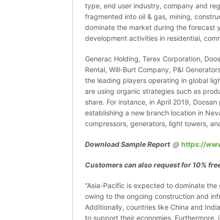
type, end user industry, company and reg
fragmented into oil & gas, mining, constru
dominate the market during the forecast y
development activities in residential, com
Generac Holding, Terex Corporation, Doo
Rental, Will-Burt Company, P&I Generators
the leading players operating in global l
are using organic strategies such as prod
share. For instance, in April 2019, Doosa
establishing a new branch location in Neva
compressors, generators, light towers, a
Download Sample Report
@
https://ww
Customers can also request for 10% free
“Asia-Pacific is expected to dominate the 
owing to the ongoing construction and infr
Additionally, countries like China and Indi
to support their economies. Furthermore, in