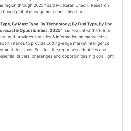
the region through 2025.” said Mr. Karan Chechi, Research
ch based global management consulting firm.
 Type, By Mast Type, By Technology, By Fuel Type, By End
Forecast & Opportunities, 2025
”
has evaluated the future
rket and provides statistics & information on market size,
eport intends to provide cutting-edge market intelligence
tment decisions. Besides, the report also identifies and
sential drivers, challenges and opportunities in global light