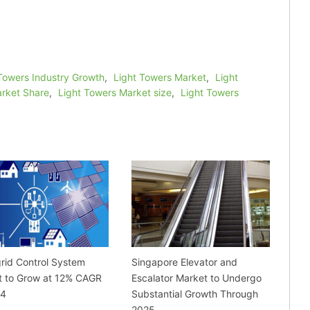
Towers Industry Growth
,
Light Towers Market
,
Light
arket Share
,
Light Towers Market size
,
Light Towers
rid Control System
Singapore Elevator and
t to Grow at 12% CAGR
Escalator Market to Undergo
24
Substantial Growth Through
2025