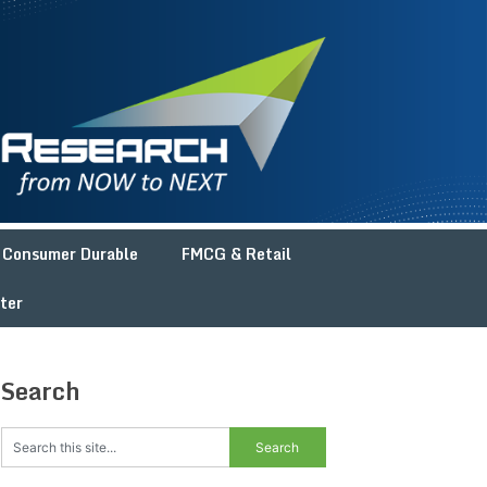
Consumer Durable
FMCG & Retail
ter
Search