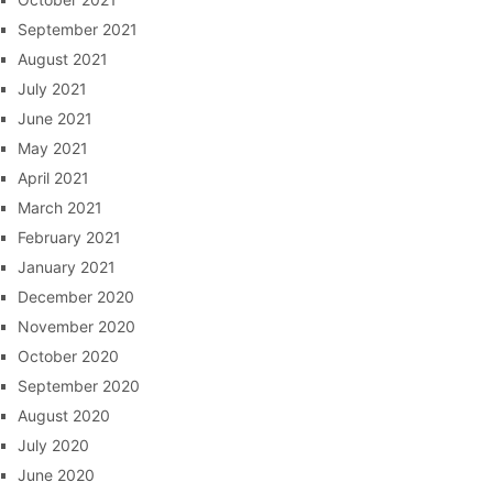
September 2021
August 2021
July 2021
June 2021
May 2021
April 2021
March 2021
February 2021
January 2021
December 2020
November 2020
October 2020
September 2020
August 2020
July 2020
June 2020