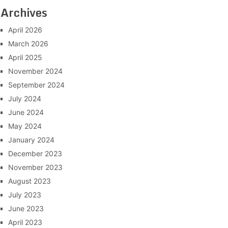
Archives
April 2026
March 2026
April 2025
November 2024
September 2024
July 2024
June 2024
May 2024
January 2024
December 2023
November 2023
August 2023
July 2023
June 2023
April 2023