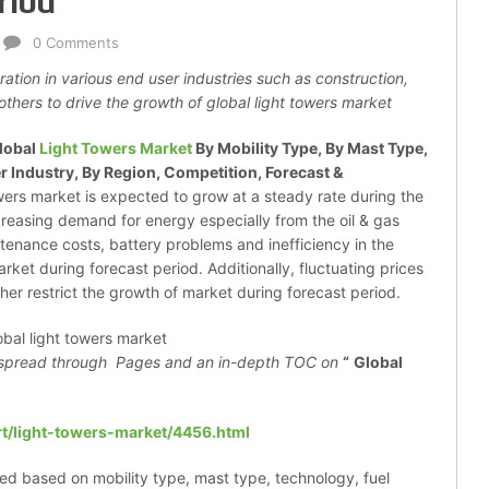
riod
0 Comments
ration in various end user industries such as construction,
others to drive the growth of global light towers market
lobal
Light Towers Market
By Mobility Type, By Mast Type,
r Industry, By Region, Competition, Forecast &
towers market is expected to grow at a steady rate during the
creasing demand for energy especially from the oil & gas
tenance costs, battery problems and inefficiency in the
ket during forecast period. Additionally, fluctuating prices
ther restrict the growth of market during forecast period.
spread through
Pages and an in-depth TOC on
“
Global
t/light-towers-market/4456.html
ed based on mobility type, mast type, technology, fuel