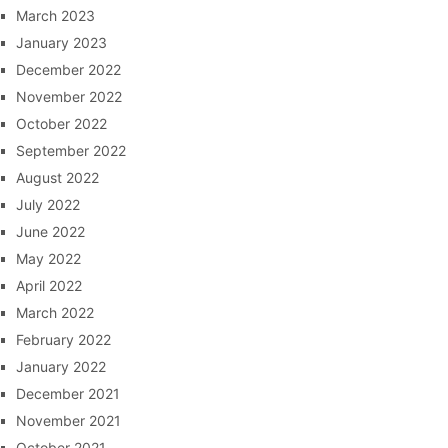
March 2023
January 2023
December 2022
November 2022
October 2022
September 2022
August 2022
July 2022
June 2022
May 2022
April 2022
March 2022
February 2022
January 2022
December 2021
November 2021
October 2021