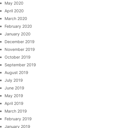
May 2020
April 2020
March 2020
February 2020
January 2020
December 2019
November 2019
October 2019
September 2019
August 2019
July 2019
June 2019
May 2019
April 2019
March 2019
February 2019
January 2019