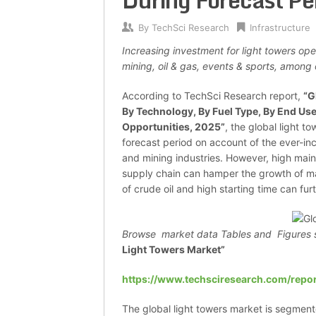
During Forecast Pe
By
TechSci Research
Infrastructure
Increasing investment for light towers ope
mining, oil & gas, events & sports, among 
According to TechSci Research report,
“
G
By Technology, By Fuel Type, By End Use
Opportunities, 2025
”
, the global light 
forecast period on account of the ever-in
and mining industries. However, high main
supply chain can hamper the growth of mar
of crude oil and high starting time can fur
Browse market data Tables and Figures 
Light Towers Market”
https://www.techsciresearch.com/repor
The global light towers market is segment