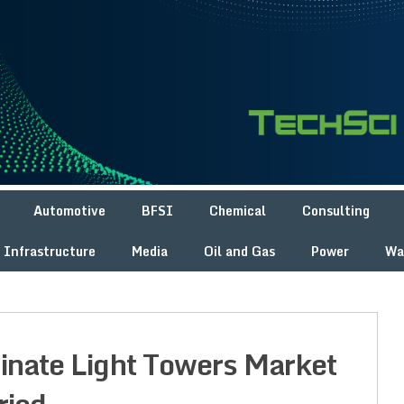
Automotive
BFSI
Chemical
Consulting
Infrastructure
Media
Oil and Gas
Power
Wa
minate Light Towers Market