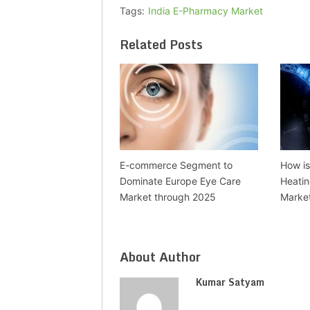
Tags:
India E-Pharmacy Market
Related Posts
E-commerce Segment to
How is 
Dominate Europe Eye Care
Heatin
Market through 2025
Marke
About Author
Kumar Satyam