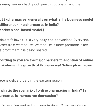
s many leaders had good growth but post-covid the
E-pharmacies, generally on what is the business model
different online pharmacies in India?
Market place-based model.)
 are followed. It is very easy and convenient. Everyone,
rder from warehouse. Warehouse is more profitable since
e profit margin is being shared.
ding to you are the major barriers to adoption of online
e hindering the growth of E-pharmacy/ Online pharmacies
e is delivery part in the eastern region.
at is the scenario of online pharmacies in India? In
armacies is increasing/ decreasing?
is booming and will continue to do so. There are rise in