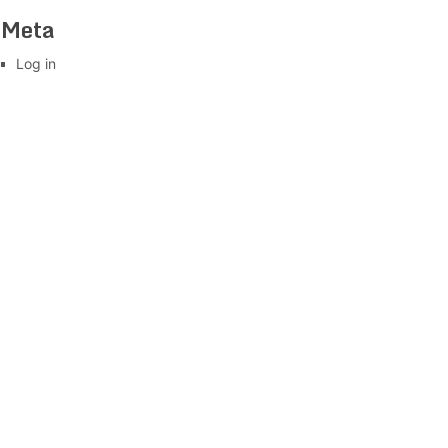
Meta
Log in