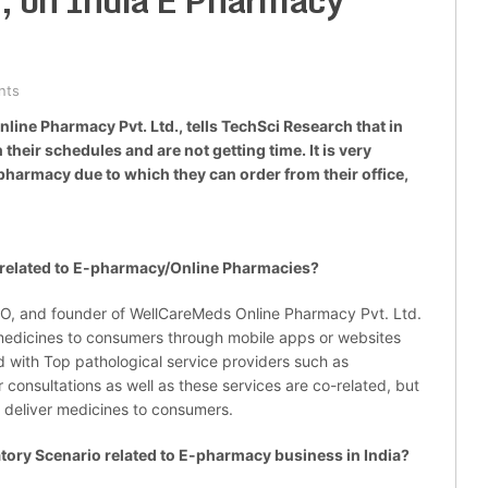
, on India E Pharmacy
nts
ine Pharmacy Pvt. Ltd., tells TechSci Research that in
 their schedules and are not getting time. It is very
pharmacy due to which they can order from their office,
elated to E-pharmacy/Online Pharmacies?
O, and founder of WellCareMeds Online Pharmacy Pvt. Ltd.
r medicines to consumers through mobile apps or websites
d with Top pathological service providers such as
 consultations as well as these services are co-related, but
o deliver medicines to consumers.
ry Scenario related to E-pharmacy business in India?