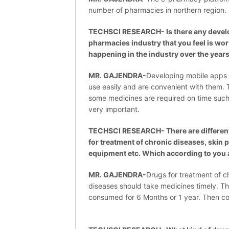
number of pharmacies in northern region.
TECHSCI RESEARCH- Is there any develo
pharmacies industry that you feel is wo
happening in the industry over the year
MR. GAJENDRA-
Developing mobile apps 
use easily and are convenient with them. Tr
some medicines are required on time such 
very important.
TECHSCI RESEARCH- There are different
for treatment of chronic diseases, skin
equipment etc. Which according to you 
MR. GAJENDRA-
Drugs for treatment of c
diseases should take medicines timely. Th
consumed for 6 Months or 1 year. Then c