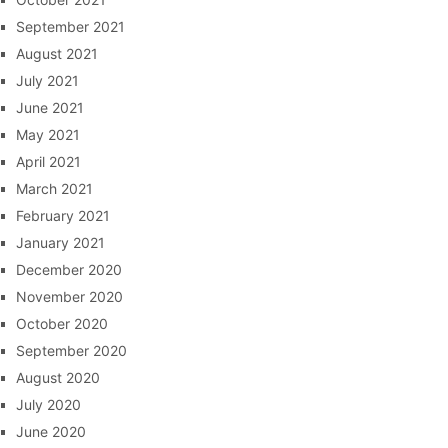
September 2021
August 2021
July 2021
June 2021
May 2021
April 2021
March 2021
February 2021
January 2021
December 2020
November 2020
October 2020
September 2020
August 2020
July 2020
June 2020