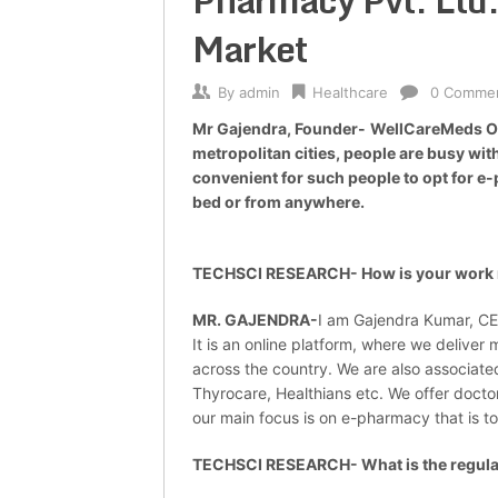
Pharmacy Pvt. Ltd.
Market
By
admin
Healthcare
0 Comme
Mr Gajendra, Founder-
WellCareMeds Onl
metropolitan cities, people are busy with
convenient for such people to opt for e-
bed or from anywhere.
TECHSCI RESEARCH- How is your work r
MR. GAJENDRA-
I am Gajendra Kumar, CE
It is an online platform, where we delive
across the country. We are also associate
Thyrocare, Healthians etc. We offer doctor
our main focus is on e-pharmacy that is t
TECHSCI RESEARCH- What is the regulato