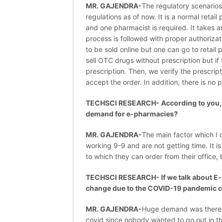
MR. GAJENDRA-
The regulatory scenarios
regulations as of now. It is a normal retai
and one pharmacist is required. It takes 
process is followed with proper authorizat
to be sold online but one can go to retai
sell OTC drugs without prescription but if
prescription. Then, we verify the prescrip
accept the order. In addition, there is no p
TECHSCI RESEARCH- According to you, wh
demand for e-pharmacies?
MR. GAJENDRA-
The main factor which I c
working 9-9 and are not getting time. It 
to which they can order from their office
TECHSCI RESEARCH- If we talk about E-
change due to the COVID-19 pandemic c
MR. GAJENDRA-
Huge demand was there 
covid since nobody wanted to go out in th