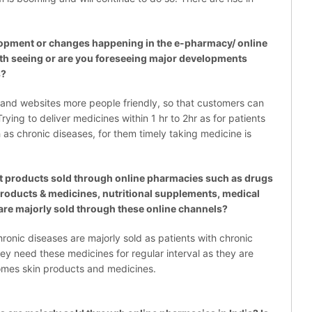
pment or changes happening in the e-pharmacy/ online
rth seeing or are you foreseeing major developments
s?
and websites more people friendly, so that customers can
ying to deliver medicines within 1 hr to 2hr as for patients
as chronic diseases, for them timely taking medicine is
 products sold through online pharmacies such as drugs
 products & medicines, nutritional supplements, medical
are majorly sold through these online channels?
hronic diseases are majorly sold as patients with chronic
ey need these medicines for regular interval as they are
omes skin products and medicines.