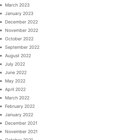
March 2023
January 2023
December 2022
November 2022
October 2022
September 2022
August 2022
July 2022
June 2022
May 2022
April 2022
March 2022
February 2022
January 2022
December 2021
November 2021
October 2021