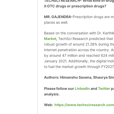
TECHSCI RESEARCH- What kind of drugs a
it OTC drugs or prescription drugs?
MR. GAJENDRA-
Prescription drugs are 
places as well.
Based on the conversation with Dr. Karthik
Market
,
TechSci Research predicted that 
robust growth of around 21.28% during the
internet penetration across the country. A
by around 47 million and reached 624 mill
January 2021. Additionally, the digital In
to fuel the market growth through FY202
Authors: Himanshu Saxena, Shaurya Sin
Please follow our
LinkedIn
and
Twitter
p
analysis.
Web:
https://www.techsciresearch.com