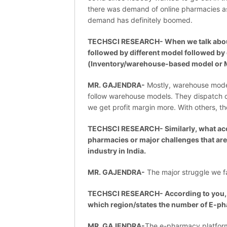
there was demand of online pharmacies a
demand has definitely boomed.
TECHSCI RESEARCH- When we talk about 
followed by different model followed by 
(Inventory/warehouse-based model or 
MR. GAJENDRA-
Mostly, warehouse models
follow warehouse models. They dispatch o
we get profit margin more. With others, th
TECHSCI RESEARCH- Similarly, what accor
pharmacies or major challenges that ar
industry in India.
MR. GAJENDRA-
The major struggle we fac
TECHSCI RESEARCH- According to you, wh
which region/states the number of E-ph
MR. GAJENDRA-
The e-pharmacy platform 