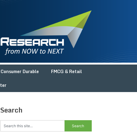
Consumer Durable
FMCG & Retail
ter
Search