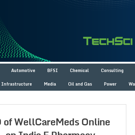
Automotive
BFSI
Chemical
Consulting
Infrastructure
Media
Oil and Gas
Power
Wa
O of WellCareMeds Online