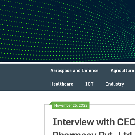
Skip
to
content
Aerospace and Defense
Agriculture
Healthcare
ICT
Industry
November 25, 2022
Interview with CE