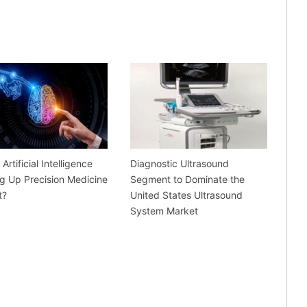
Artificial Intelligence
Diagnostic Ultrasound
g Up Precision Medicine
Segment to Dominate the
t?
United States Ultrasound
System Market