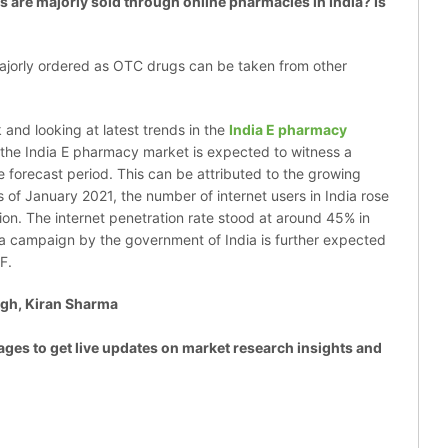
re majorly sold through online pharmacies in India? Is
majorly ordered as OTC drugs can be taken from other
 and looking at latest trends in the
India E pharmacy
the India E pharmacy market is expected to witness a
 forecast period. This can be attributed to the growing
s of January 2021, the number of internet users in India rose
ion. The internet penetration rate stood at around 45% in
dia campaign by the government of India is further expected
7F.
gh, Kiran Sharma
ages to get live updates on market research insights and