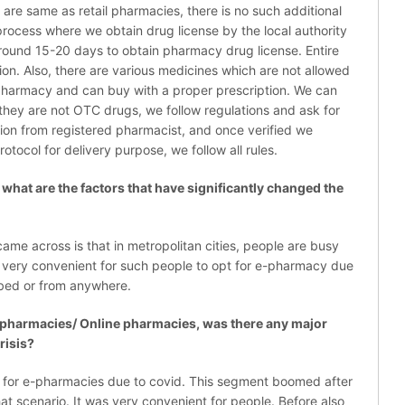
 are same as retail pharmacies, there is no such additional
l process where we obtain drug license by the local authority
around 15-20 days to obtain pharmacy drug license. Entire
ion. Also, there are various medicines which are not allowed
l pharmacy and can buy with a proper prescription. We can
 they are not OTC drugs, we follow regulations and ask for
tion from registered pharmacist, and once verified we
rotocol for delivery purpose, we follow all rules.
at are the factors that have significantly changed the
ame across is that in metropolitan cities, people are busy
is very convenient for such people to opt for e-pharmacy due
, bed or from anywhere.
pharmacies/ Online pharmacies, was there any major
risis?
for e-pharmacies due to covid. This segment boomed after
at scenario. It was very convenient for people. Before also