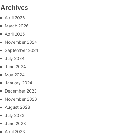
Archives
April 2026
March 2026
April 2025
November 2024
September 2024
July 2024
June 2024
May 2024
January 2024
December 2023
November 2023
August 2023
July 2023
June 2023
April 2023