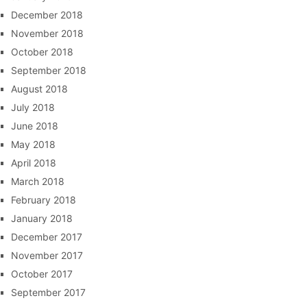
December 2018
November 2018
October 2018
September 2018
August 2018
July 2018
June 2018
May 2018
April 2018
March 2018
February 2018
January 2018
December 2017
November 2017
October 2017
September 2017