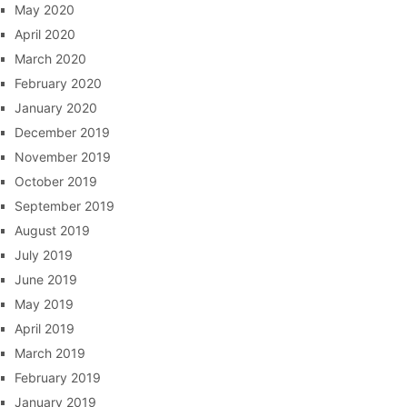
May 2020
April 2020
March 2020
February 2020
January 2020
December 2019
November 2019
October 2019
September 2019
August 2019
July 2019
June 2019
May 2019
April 2019
March 2019
February 2019
January 2019