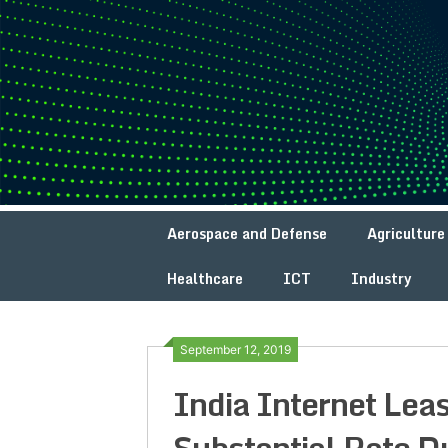
Skip
to
content
Aerospace and Defense
Agriculture
Healthcare
ICT
Industry
September 12, 2019
India Internet Lea