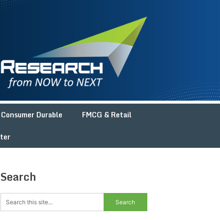
Consumer Durable
FMCG & Retail
ter
Search