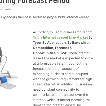
uring Forecast Period
omments
 expanding business sector to propel India internet leased
According to TechSci Research report,
“
India Internet Leased Line Market
By
Type, By Application, By Bandwidth,
Competition, Forecast &
Opportunities, 2024
”
, India internet
leased line market is expected to grow
at a formidable rate throughout the
forecast period on account of
expanding business sector coupled
with the growing requirement for high
speed internet. In addition, businesses
need constant connectivity to
communicate and transact over the
internet, which is further boosting the
demand for internet leased line.