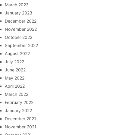
March 2023
January 2023
December 2022
November 2022
October 2022
September 2022
August 2022
July 2022
June 2022
May 2022
April 2022
March 2022
February 2022
January 2022
December 2021
November 2021
October 2021