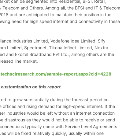
arket can be segmented into Residential, BFSI, Retail,
& Telecom and Others. Among all, the BFSI and IT & Telecom
018 and are anticipated to maintain their position in the
owing need for high speed internet and connectivity in these
eliance Industries Limited, Vodafone Idea Limited, Sify
m Limited, Spectranet, Tikona Infinet Limited, Nextra
ted and Excitel Broadband Pvt Ltd., among others are the
 leased line market.
.techsciresearch.com/sample-report.aspx?cid=4228
 customization on this report.
cted to grow substantially during the forecast period on
 offices and rising demand for high-speed internet. If the
er industries would be left without an internet connection
be disastrous as they would not be able to receive or send
ed connections typically come with Service Level Agreements
es will be fixed relatively quickly, usually within one