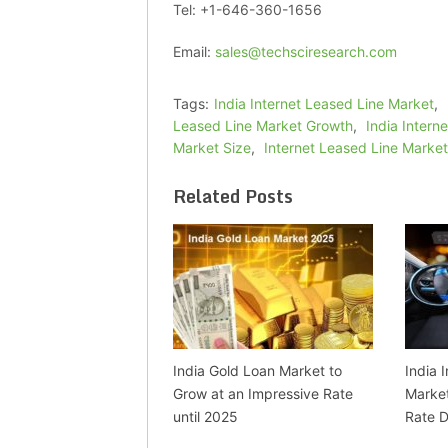
Tel: +1-646-360-1656
Email:
sales@techsciresearch.com
Tags:
India Internet Leased Line Market
,
Leased Line Market Growth
,
India Intern
Market Size
,
Internet Leased Line Market
Related Posts
India Gold Loan Market to
India 
Grow at an Impressive Rate
Market
until 2025
Rate D