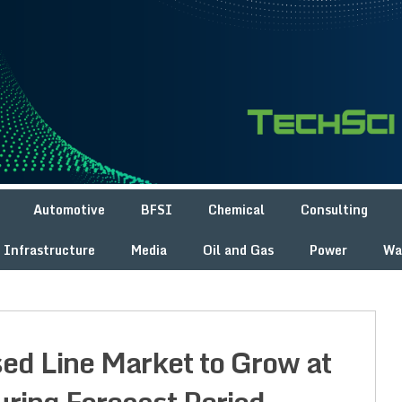
Automotive
BFSI
Chemical
Consulting
Infrastructure
Media
Oil and Gas
Power
Wa
sed Line Market to Grow at