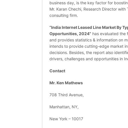
business day, is the key factor for boosti
Mr. Karan Chechi, Research Director wit
consulting firm.
“India Internet Leased Line Market By Ty
Opportunities, 2024”
has evaluated the f
and provides statistics & information on m
intends to provide cutting-edge market i
decisions. Besides, the report also identi
drivers, challenges and opportunities in In
Contact
Mr. Ken Mathews
708 Third Avenue,
Manhattan, NY,
New York – 10017