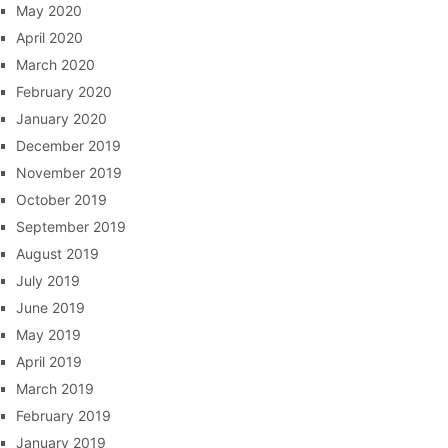
May 2020
April 2020
March 2020
February 2020
January 2020
December 2019
November 2019
October 2019
September 2019
August 2019
July 2019
June 2019
May 2019
April 2019
March 2019
February 2019
January 2019