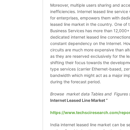
Moreover, multiple users sharing and acces
inefficiencies. Internet leased line servi
for enterprises, empowers them with dedic
leased line market in the country. One of t
Business Services has more than 12,000+ 
dedicated internet leased line connections
constant dependency on the Internet. Howe
circuits are much more expensive than alt
as they are reserved exclusively for the l
shifting their focus towards the developme
type services (carrier Ethernet-based, ze
bandwidth which might act as a major impe
during the forecast period.
Browse market data Tables and Figures 
Internet Leased Line Market “
https://www.techsciresearch.com/repor
India internet leased line market can be