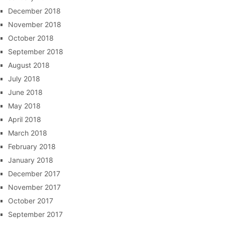
December 2018
November 2018
October 2018
September 2018
August 2018
July 2018
June 2018
May 2018
April 2018
March 2018
February 2018
January 2018
December 2017
November 2017
October 2017
September 2017