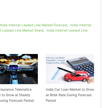
India Internet Leased Line Market Forecast
,
India Internet
et Leased Line Market Share
,
India Internet Leased Line
Insurance Telematics
India Car Loan Market to Grow
 to Grow at Steady
at Brisk Rate During Forecast
uring Forecast Period
Period