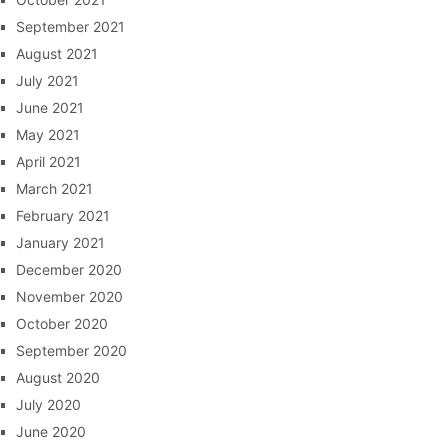
September 2021
August 2021
July 2021
June 2021
May 2021
April 2021
March 2021
February 2021
January 2021
December 2020
November 2020
October 2020
September 2020
August 2020
July 2020
June 2020