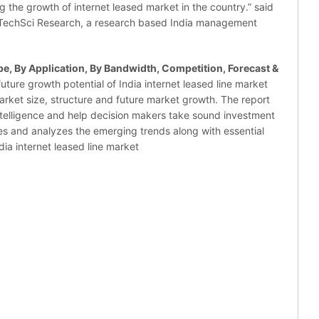
ng the growth of internet leased market in the country.” said
h TechSci Research, a research based India management
pe, By Application, By Bandwidth, Competition, Forecast &
uture growth potential of India internet leased line market
arket size, structure and future market growth. The report
ntelligence and help decision makers take sound investment
fies and analyzes the emerging trends along with essential
dia internet leased line market