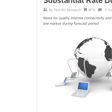
Substantial Rate D
By
TechSci Research
BFSI
0 C
Need for quality internet connectivity and
line market during forecast period