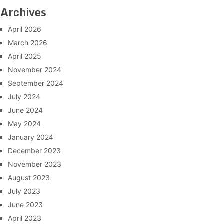
Archives
April 2026
March 2026
April 2025
November 2024
September 2024
July 2024
June 2024
May 2024
January 2024
December 2023
November 2023
August 2023
July 2023
June 2023
April 2023