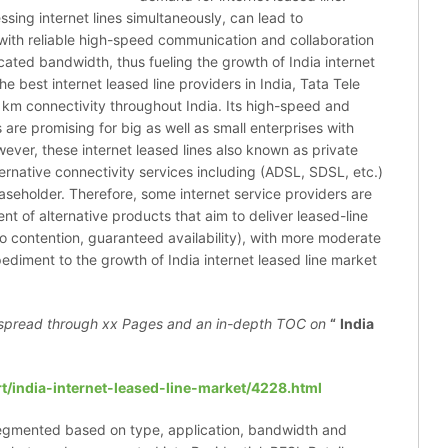
sing internet lines simultaneously, can lead to
ce with reliable high-speed communication and collaboration
ated bandwidth, thus fueling the growth of India internet
he best internet leased line providers in India, Tata Tele
km connectivity throughout India. Its high-speed and
 are promising for big as well as small enterprises with
ver, these internet leased lines also known as private
ernative connectivity services including (ADSL, SDSL, etc.)
easeholder. Therefore, some internet service providers are
nt of alternative products that aim to deliver leased-line
ro contention, guaranteed availability), with more moderate
diment to the growth of India internet leased line market
spread through xx Pages and an in-depth TOC on
“
India
t/india-internet-leased-line-market/4228.html
 segmented based on type, application, bandwidth and