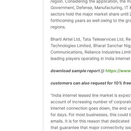
region. Considering the application, the m
Government, Defense, Manufacturing, IT 
sectors hold the major market share until 2
forthcoming years as well owing to the gr
regions.
Bharti Airtel Ltd, Tata Teleservices Ltd, R
Technologies Limited, Bharat Sanchar Niga
Communications, Reliance Industries Limi
leading players operating in India internet
download sample report
@
https://www
customers can also request for 10% free
“India internet leased line market is expe
account of increasing number of corporate
internet connection goes down, the end us
for days. For most businesses, this could 
emails. It is for this reason that dedicat
that guarantee that major connectivity issu