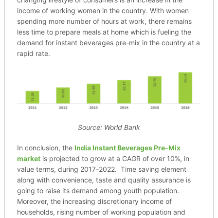
income of working women in the country. With women
spending more number of hours at work, there remains
less time to prepare meals at home which is fueling the
demand for instant beverages pre-mix in the country at a
rapid rate.
Source: World Bank
In conclusion, the
India Instant Beverages Pre-Mix
market
is projected to grow at a CAGR of over 10%, in
value terms, during 2017-2022. Time saving element
along with convenience, taste and quality assurance is
going to raise its demand among youth population.
Moreover, the increasing discretionary income of
households, rising number of working population and