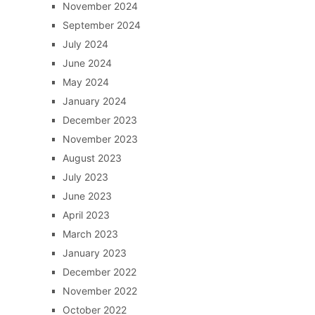
November 2024
September 2024
July 2024
June 2024
May 2024
January 2024
December 2023
November 2023
August 2023
July 2023
June 2023
April 2023
March 2023
January 2023
December 2022
November 2022
October 2022