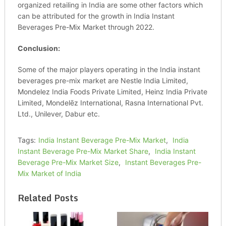
organized retailing in India are some other factors which
can be attributed for the growth in India Instant
Beverages Pre-Mix Market through 2022.
Conclusion:
Some of the major players operating in the India instant
beverages pre-mix market are Nestle India Limited,
Mondelez India Foods Private Limited, Heinz India Private
Limited, Mondelēz International, Rasna International Pvt.
Ltd., Unilever, Dabur etc.
Tags:
India Instant Beverage Pre-Mix Market
,
India
Instant Beverage Pre-Mix Market Share
,
India Instant
Beverage Pre-Mix Market Size
,
Instant Beverages Pre-
Mix Market of India
Related Posts