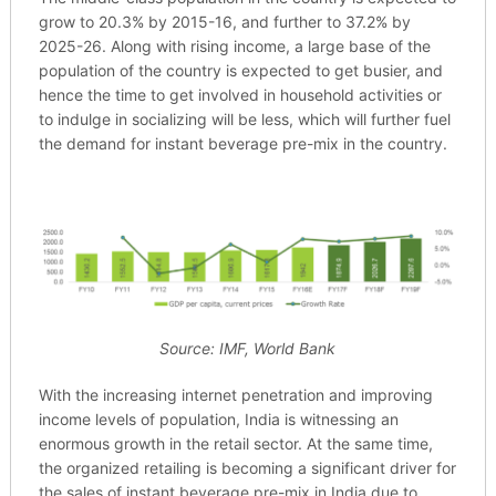
grow to 20.3% by 2015-16, and further to 37.2% by
2025-26. Along with rising income, a large base of the
population of the country is expected to get busier, and
hence the time to get involved in household activities or
to indulge in socializing will be less, which will further fuel
the demand for instant beverage pre-mix in the country.
Source: IMF, World Bank
With the increasing internet penetration and improving
income levels of population, India is witnessing an
enormous growth in the retail sector. At the same time,
the organized retailing is becoming a significant driver for
the sales of instant beverage pre-mix in India due to