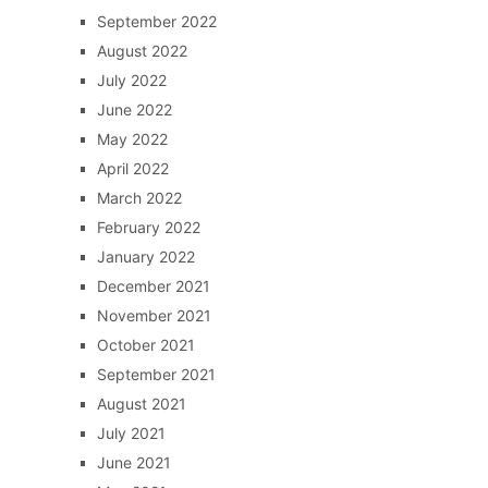
September 2022
August 2022
July 2022
June 2022
May 2022
April 2022
March 2022
February 2022
January 2022
December 2021
November 2021
October 2021
September 2021
August 2021
July 2021
June 2021