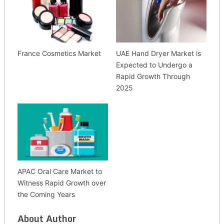
France Cosmetics Market
UAE Hand Dryer Market is
Expected to Undergo a
Rapid Growth Through
2025
APAC Oral Care Market to
Witness Rapid Growth over
the Coming Years
About Author