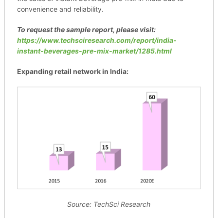
convenience and reliability.
To request the sample report, please visit:
https://www.techsciresearch.com/report/india-
instant-beverages-pre-mix-market/1285.html
Expanding retail network in India:
Source: TechSci Research