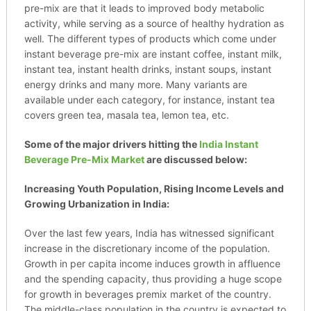
pre-mix are that it leads to improved body metabolic
activity, while serving as a source of healthy hydration as
well. The different types of products which come under
instant beverage pre-mix are instant coffee, instant milk,
instant tea, instant health drinks, instant soups, instant
energy drinks and many more. Many variants are
available under each category, for instance, instant tea
covers green tea, masala tea, lemon tea, etc.
Some of the major drivers hitting the
India Instant
Beverage Pre-Mix Market
are discussed below:
Increasing Youth Population, Rising Income Levels and
Growing Urbanization in India:
Over the last few years, India has witnessed significant
increase in the discretionary income of the population.
Growth in per capita income induces growth in affluence
and the spending capacity, thus providing a huge scope
for growth in beverages premix market of the country.
The middle-class population in the country is expected to