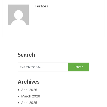
TechSci
Search
Archives
April 2026
March 2026
April 2025