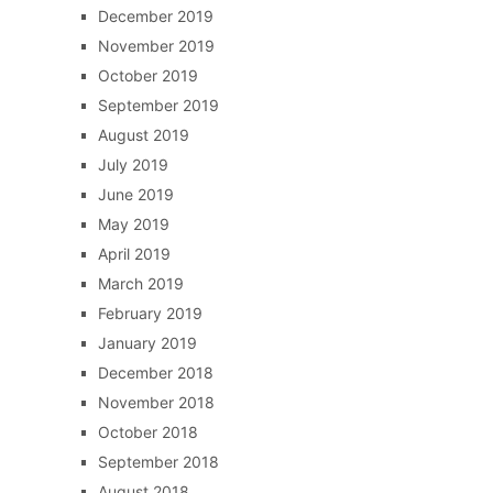
December 2019
November 2019
October 2019
September 2019
August 2019
July 2019
June 2019
May 2019
April 2019
March 2019
February 2019
January 2019
December 2018
November 2018
October 2018
September 2018
August 2018