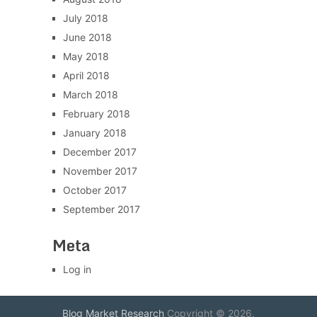
July 2018
June 2018
May 2018
April 2018
March 2018
February 2018
January 2018
December 2017
November 2017
October 2017
September 2017
Meta
Log in
Blog Market Research
Copyright © 2026.