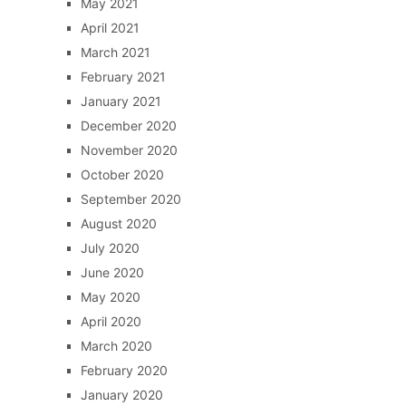
May 2021
April 2021
March 2021
February 2021
January 2021
December 2020
November 2020
October 2020
September 2020
August 2020
July 2020
June 2020
May 2020
April 2020
March 2020
February 2020
January 2020