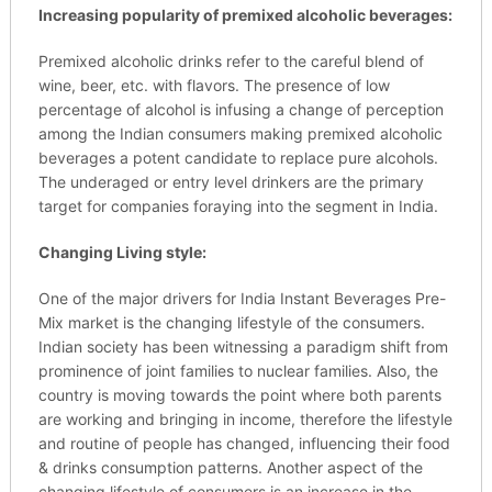
Increasing popularity of premixed alcoholic beverages:
Premixed alcoholic drinks refer to the careful blend of
wine, beer, etc. with flavors. The presence of low
percentage of alcohol is infusing a change of perception
among the Indian consumers making premixed alcoholic
beverages a potent candidate to replace pure alcohols.
The underaged or entry level drinkers are the primary
target for companies foraying into the segment in India.
Changing Living style:
One of the major drivers for India Instant Beverages Pre-
Mix market is the changing lifestyle of the consumers.
Indian society has been witnessing a paradigm shift from
prominence of joint families to nuclear families. Also, the
country is moving towards the point where both parents
are working and bringing in income, therefore the lifestyle
and routine of people has changed, influencing their food
& drinks consumption patterns. Another aspect of the
changing lifestyle of consumers is an increase in the