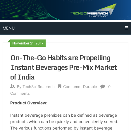
Skip
to
content
MENU
November 21, 2017
On-The-Go Habits are Propelling
Instant Beverages Pre-Mix Market
of India
By
TechSci Research
Consumer Durable
0
Comments
Product Overview:
Instant beverage premixes can be defined as beverage
products which can be quickly and conveniently served.
The various functions performed by instant beverage