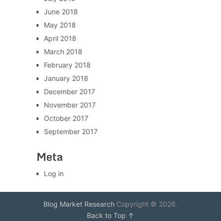
June 2018
May 2018
April 2018
March 2018
February 2018
January 2018
December 2017
November 2017
October 2017
September 2017
Meta
Log in
Blog Market Research
Copyright © 2026.
Back to Top ↑