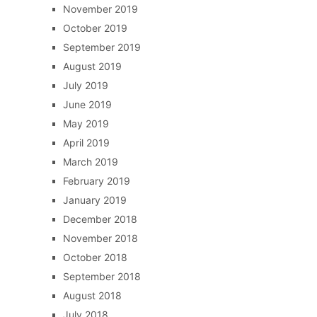
November 2019
October 2019
September 2019
August 2019
July 2019
June 2019
May 2019
April 2019
March 2019
February 2019
January 2019
December 2018
November 2018
October 2018
September 2018
August 2018
July 2018