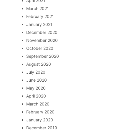
April 2021
March 2021
February 2021
January 2021
December 2020
November 2020
October 2020
September 2020
August 2020
July 2020
June 2020
May 2020
April 2020
March 2020
February 2020
January 2020
December 2019