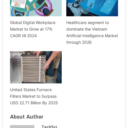
Global Digital Workplace
Healthcare segment to
Market to Grow at 17%
dominate the Vietnam
CAGR till 2024
Artificial Intelligence Market
through 2026
United States Furnace
Filters Market to Surpass
USD 22.71 Billion By 2025
About Author
TechSci