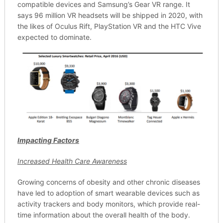
compatible devices and Samsung’s Gear VR range. It
says 96 million VR headsets will be shipped in 2020, with
the likes of Oculus Rift, PlayStation VR and the HTC Vive
expected to dominate.
Impacting Factors
Increased Health Care Awareness
Growing concerns of obesity and other chronic diseases
have led to adoption of smart wearable devices such as
activity trackers and body monitors, which provide real-
time information about the overall health of the body.