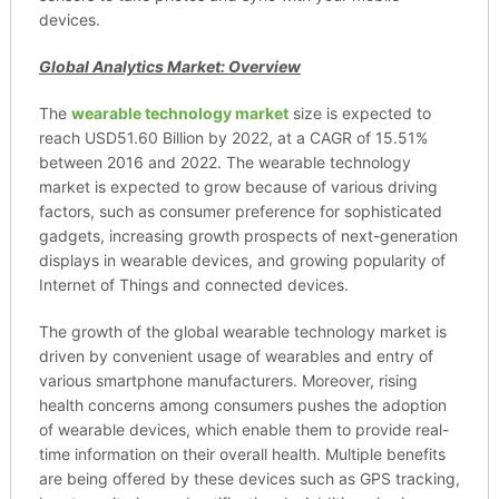
devices.
Global Analytics Market: Overview
The
wearable technology market
size is expected to
reach USD51.60 Billion by 2022, at a CAGR of 15.51%
between 2016 and 2022. The wearable technology
market is expected to grow because of various driving
factors, such as consumer preference for sophisticated
gadgets, increasing growth prospects of next-generation
displays in wearable devices, and growing popularity of
Internet of Things and connected devices.
The growth of the global wearable technology market is
driven by convenient usage of wearables and entry of
various smartphone manufacturers. Moreover, rising
health concerns among consumers pushes the adoption
of wearable devices, which enable them to provide real-
time information on their overall health. Multiple benefits
are being offered by these devices such as GPS tracking,