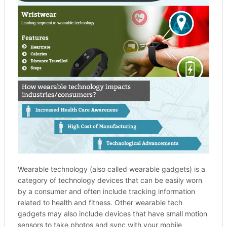
Wearable technology (also called wearable gadgets) is a
category of technology devices that can be easily worn
by a consumer and often include tracking information
related to health and fitness. Other wearable tech
gadgets may also include devices that have small motion
sensors to take photos and sync with your mobile