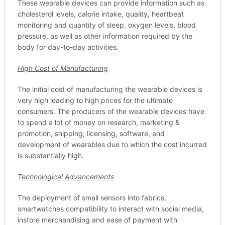
These wearable devices can provide information such as
cholesterol levels, calorie intake, quality, heartbeat
monitoring and quantity of sleep, oxygen levels, blood
pressure, as well as other information required by the
body for day-to-day activities.
High Cost of Manufacturing
The initial cost of manufacturing the wearable devices is
very high leading to high prices for the ultimate
consumers. The producers of the wearable devices have
to spend a lot of money on research, marketing &
promotion, shipping, licensing, software, and
development of wearables due to which the cost incurred
is substantially high.
Technological Advancements
The deployment of small sensors into fabrics,
smartwatches compatibility to interact with social media,
instore merchandising and ease of payment with