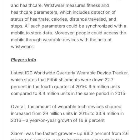
and healthcare. Wristwear measures fitness and
healthcare parameters, which includes detection of
status of heartrate, calories, distance travelled, and
steps. All such parameters could be synchronized with a
mobile to store data. Moreover, people could access the
mobile through wearable devices with the help of
wristwear’s.
Players Info
Latest IDC Worldwide Quarterly Wearable Device Tracker,
which states that Fitbit shipments were down 22.7
percent in the fourth quarter of 2016: 6.5 million units
compared to 8.4 million units in the same period in 2015.
Overall, the amount of wearable tech devices shipped
increased from 29 million units in 2015 to 33.9 million in
2016 – a year-on-year growth of 16.9 percent
Xiaomi was the fastest grower – up 96.2 percent from 2.6