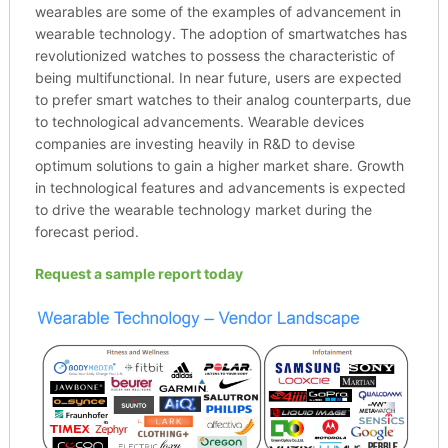
wearables are some of the examples of advancement in
wearable technology. The adoption of smartwatches has
revolutionized watches to possess the characteristic of
being multifunctional. In near future, users are expected
to prefer smart watches to their analog counterparts, due
to technological advancements. Wearable devices
companies are investing heavily in R&D to devise
optimum solutions to gain a higher market share. Growth
in technological features and advancements is expected
to drive the wearable technology market during the
forecast period.
Request a sample report today