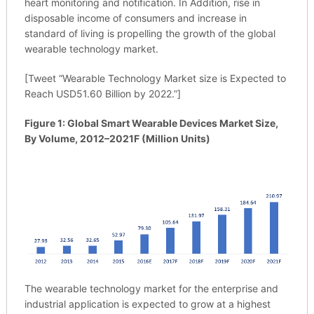
heart monitoring and notification. In Addition, rise in
disposable income of consumers and increase in
standard of living is propelling the growth of the global
wearable technology market.
[Tweet “Wearable Technology Market size is Expected to
Reach USD51.60 Billion by 2022.”]
Figure 1: Global Smart Wearable Devices Market Size,
By Volume, 2012–2021F (Million Units)
The wearable technology market for the enterprise and
industrial application is expected to grow at a highest