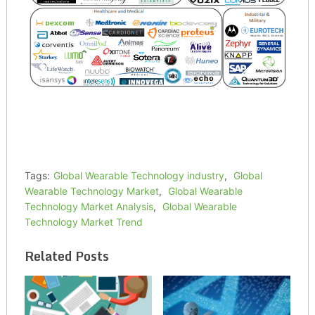
Tags:
Global Wearable Technology industry
,
Global
Wearable Technology Market
,
Global Wearable
Technology Market Analysis
,
Global Wearable
Technology Market Trend
Related Posts