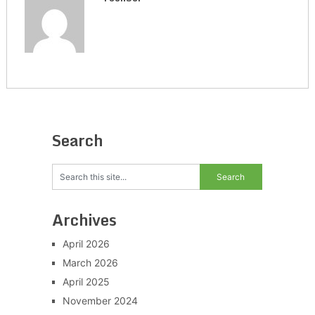
Search
Archives
April 2026
March 2026
April 2025
November 2024