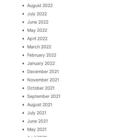
August 2022
July 2022
June 2022
May 2022
April 2022
March 2022
February 2022
January 2022
December 2021
November 2021
October 2021
September 2021
August 2021
July 2021
June 2021
May 2021