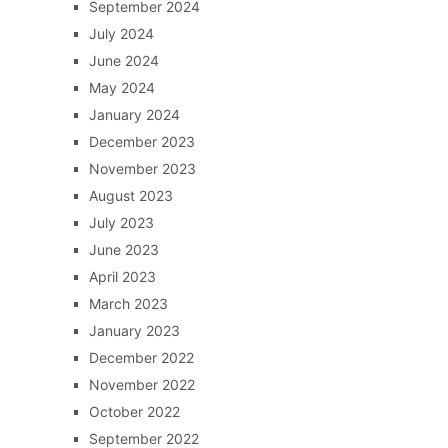
September 2024
July 2024
June 2024
May 2024
January 2024
December 2023
November 2023
August 2023
July 2023
June 2023
April 2023
March 2023
January 2023
December 2022
November 2022
October 2022
September 2022