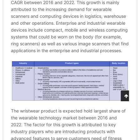
CAGR between 2016 and 2022. This growth is mainly
attributed to the increasing demand for wearable
scanners and computing devices in logistics, warehouse
and other operations. Enterprise and industrial wearable
devices include compact, mobile and wireless computing
systems that could be worn on the body (for example,
ring scanners) as well as various image scanners that find
applications in the enterprise and industrial processes.
The wristwear product is expected hold largest share of
the wearable technology market between 2016 and
2022. The factor for this growth is attributed to key
industry players who are introducing products with
advanced features to serve customers need of fitness