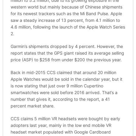
million to 5.2 million, due to its growing exposure in the
western world but mainly because of Chinese shipments
for its newest trackers such as the Mi Band Pulse. Apple
saw a steady increase of 13 percent, from 4.1 million to
4.6 million, following the launch of the Apple Watch Series
2.
Garmin’s shipments dropped by 4 percent. However, the
report states that the GPS giant raised its average selling
price (ASP) to $258 from under $200 the previous year.
Back in mid-2015 CCS claimed that around 20 million
Apple Watches would be sold in the calendar year, but it
is now stating that just over 9 million Cupertino
smartwatches were sold before 2016 arrived. That’s a
number that gives it, according to the report, a 41
percent market share.
CCS claims 5 million VR headsets were bought by early
adopters last year, mainly in the low end mobile VR
headset market populated with Google Cardboard