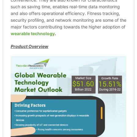
such as saving time, enables real-time data monitoring
and also offers operational efficiency. Fitness tracking,
security profiling, and network monitoring are some of the
major factors contributing towards the higher adoption of
wearable technology
.
Product Overview