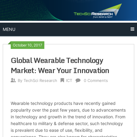
Skip
to
content
MENU
October 10, 2017
Global Wearable Technology
Market: Wear Your Innovation
By
TechSci Research
ICT
0 Comments
Wearable technology products have recently gained
popularity over the past few years, due to advancements
in technology and growth in the trend of innovation. From
healthcare to military & defense sector, such technology
is prevalent due to ease of use, flexibility, and
convenience. They are also known for characteristics