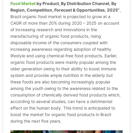
Food Market
by Product, By Distribution Channel, By
Region, Competition, Forecast & Opportunities, 2025”
,
Brazil organic food market is projected to grow at a
CAGR of more than 20% during 2020 – 2025 on account
of increasing research and innovations in the
manufacturing of organic food products, rising
disposable income of the consumers coupled with
increasing awareness regarding adoption of healthy
lifestyle and using chemical-free food products. Earlier,
organic food products were mainly popular among the
older generation owing to their ability to boost immune
system and provide ample nutrition in the elderly but
these foods are also becoming increasingly popular
among the youth owing to the awareness related to the
consumption of chemically derived food products which,
according to several studies, can have a detrimental
effect on the human body. This trend is anticipated to
boost the market for organic food products in Brazil
during the next five years.