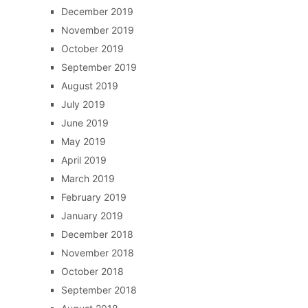
December 2019
November 2019
October 2019
September 2019
August 2019
July 2019
June 2019
May 2019
April 2019
March 2019
February 2019
January 2019
December 2018
November 2018
October 2018
September 2018