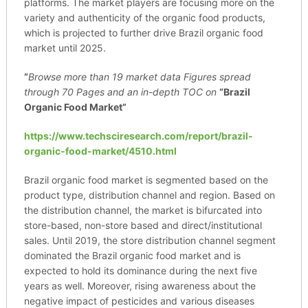
platforms. The market players are focusing more on the
variety and authenticity of the organic food products,
which is projected to further drive Brazil organic food
market until 2025.
“
Browse more than 19 market data Figures spread
through 70 Pages and an in-depth TOC on
“Brazil
Organic Food Market”
https://www.techsciresearch.com/report/brazil-
organic-food-market/4510.html
Brazil organic food market is segmented based on the
product type, distribution channel and region. Based on
the distribution channel, the market is bifurcated into
store-based, non-store based and direct/institutional
sales. Until 2019, the store distribution channel segment
dominated the Brazil organic food market and is
expected to hold its dominance during the next five
years as well. Moreover, rising awareness about the
negative impact of pesticides and various diseases