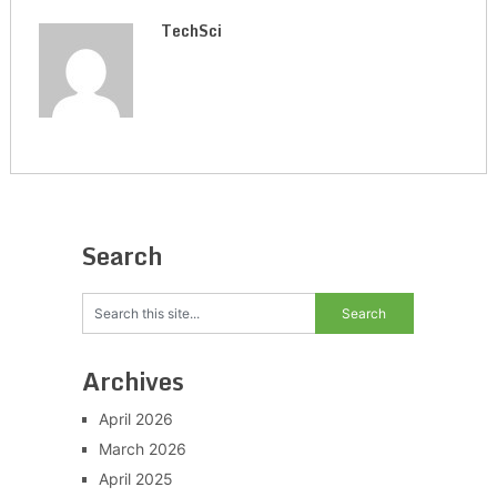
TechSci
Search
Archives
April 2026
March 2026
April 2025