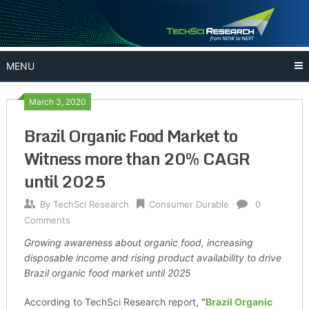
Skip
to
content
MENU
March 3, 2020
Brazil Organic Food Market to
Witness more than 20% CAGR
until 2025
By
TechSci Research
Consumer Durable
0
Comments
Growing awareness about organic food, increasing
disposable income and rising product availability to drive
Brazil organic food market until 2025
According to TechSci Research report,
“
Brazil Organic