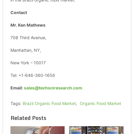
Contact
Mr. Ken Mathews
708 Third Avenue,
Manhattan, NY,
New York – 10017
Tel: +1-646-360-1656
Email:
sales@techsciresearch.com
Tags:
Brazil Organic Food Market
,
Organic Food Market
Related Posts