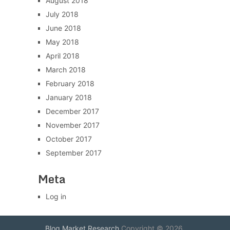
August 2018
July 2018
June 2018
May 2018
April 2018
March 2018
February 2018
January 2018
December 2017
November 2017
October 2017
September 2017
Meta
Log in
Blog Market Research
Copyright © 2026.