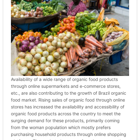
Availability of a wide range of organic food products
through online supermarkets and e-commerce stores,
etc., are also contributing to the growth of Brazil organic
food market. Rising sales of organic food through online
stores has increased the availability and accessibility of
organic food products across the country to meet the
surging demand for these products, primarily coming
from the woman population which mostly prefers
purchasing household products through online shopping