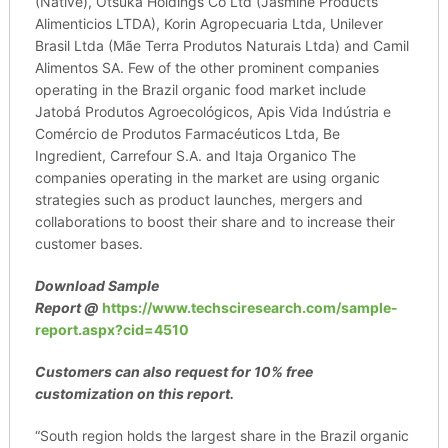
(Native), Otsuka Holdings Co Ltd (Jasmine Products
Alimenticios LTDA), Korin Agropecuaria Ltda, Unilever
Brasil Ltda (Mãe Terra Produtos Naturais Ltda) and Camil
Alimentos SA. Few of the other prominent companies
operating in the Brazil organic food market include
Jatobá Produtos Agroecológicos, Apis Vida Indústria e
Comércio de Produtos Farmacéuticos Ltda, Be
Ingredient, Carrefour S.A. and Itaja Organico The
companies operating in the market are using organic
strategies such as product launches, mergers and
collaborations to boost their share and to increase their
customer bases.
Download Sample
Report
@
https://www.techsciresearch.com/sample-
report.aspx?cid=4510
Customers can also request for 10% free
customization on this report.
“South region holds the largest share in the Brazil organic