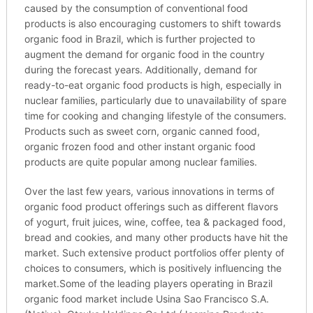
caused by the consumption of conventional food
products is also encouraging customers to shift towards
organic food in Brazil, which is further projected to
augment the demand for organic food in the country
during the forecast years. Additionally, demand for
ready-to-eat organic food products is high, especially in
nuclear families, particularly due to unavailability of spare
time for cooking and changing lifestyle of the consumers.
Products such as sweet corn, organic canned food,
organic frozen food and other instant organic food
products are quite popular among nuclear families.
Over the last few years, various innovations in terms of
organic food product offerings such as different flavors
of yogurt, fruit juices, wine, coffee, tea & packaged food,
bread and cookies, and many other products have hit the
market. Such extensive product portfolios offer plenty of
choices to consumers, which is positively influencing the
market.Some of the leading players operating in Brazil
organic food market include Usina Sao Francisco S.A.