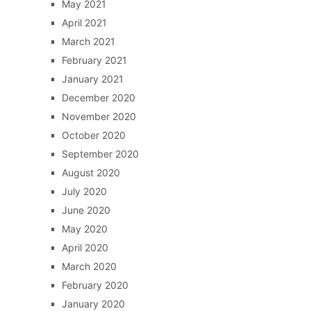
May 2021
April 2021
March 2021
February 2021
January 2021
December 2020
November 2020
October 2020
September 2020
August 2020
July 2020
June 2020
May 2020
April 2020
March 2020
February 2020
January 2020