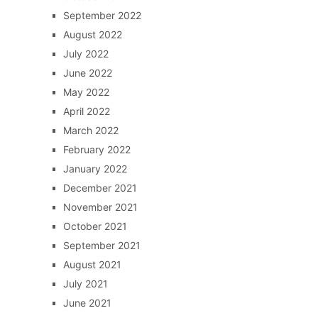
September 2022
August 2022
July 2022
June 2022
May 2022
April 2022
March 2022
February 2022
January 2022
December 2021
November 2021
October 2021
September 2021
August 2021
July 2021
June 2021