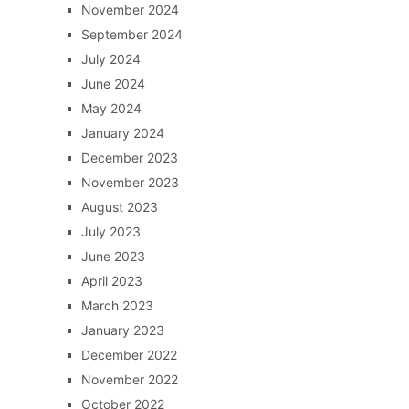
November 2024
September 2024
July 2024
June 2024
May 2024
January 2024
December 2023
November 2023
August 2023
July 2023
June 2023
April 2023
March 2023
January 2023
December 2022
November 2022
October 2022