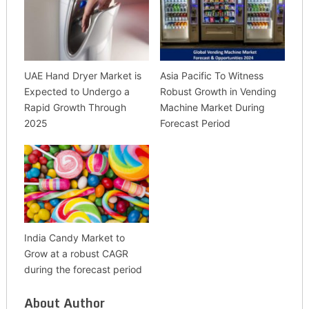
UAE Hand Dryer Market is
Asia Pacific To Witness
Expected to Undergo a
Robust Growth in Vending
Rapid Growth Through
Machine Market During
2025
Forecast Period
India Candy Market to
Grow at a robust CAGR
during the forecast period
About Author