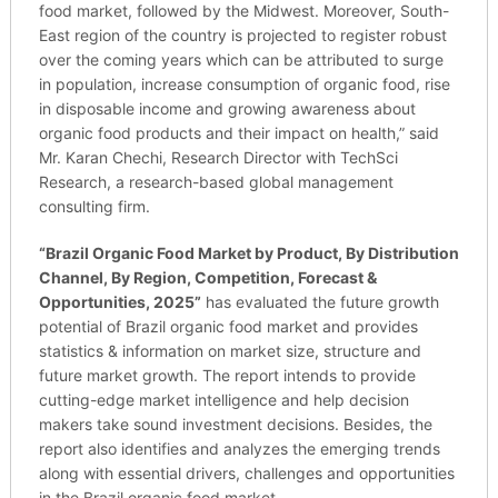
food market, followed by the Midwest. Moreover, South-
East region of the country is projected to register robust
over the coming years which can be attributed to surge
in population, increase consumption of organic food, rise
in disposable income and growing awareness about
organic food products and their impact on health,” said
Mr. Karan Chechi, Research Director with TechSci
Research, a research-based global management
consulting firm.
“
Brazil Organic Food Market by Product, By Distribution
Channel, By Region, Competition, Forecast &
Opportunities, 2025
”
has evaluated the future growth
potential of Brazil organic food market and provides
statistics & information on market size, structure and
future market growth. The report intends to provide
cutting-edge market intelligence and help decision
makers take sound investment decisions. Besides, the
report also identifies and analyzes the emerging trends
along with essential drivers, challenges and opportunities
in the Brazil organic food market.