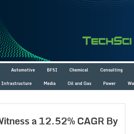
Automotive
BFSI
Chemical
Consulting
Infrastructure
Media
Oil and Gas
Power
Wa
 Witness a 12.52% CAGR By