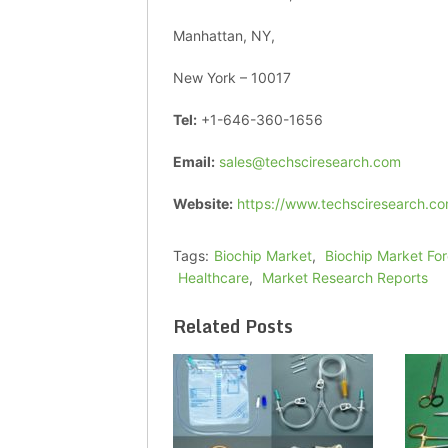
Manhattan, NY,
New York – 10017
Tel:
+1-646-360-1656
Email:
sales@techsciresearch.com
Website:
https://www.techsciresearch.co
Tags:
Biochip Market
,
Biochip Market Fo
Healthcare
,
Market Research Reports
Related Posts