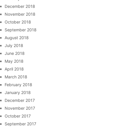
December 2018
November 2018
October 2018
September 2018
August 2018
July 2018
June 2018
May 2018
April 2018
March 2018
February 2018
January 2018
December 2017
November 2017
October 2017
September 2017