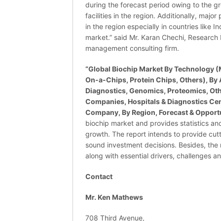
during the forecast period owing to the gr
facilities in the region. Additionally, maj
in the region especially in countries like I
market.” said Mr. Karan Chechi, Research 
management consulting firm.
“Global Biochip Market By Technology (M
On-a-Chips, Protein Chips, Others), By
Diagnostics, Genomics, Proteomics, Oth
Companies, Hospitals & Diagnostics Cent
Company, By Region, Forecast & Opportu
biochip market and provides statistics an
growth. The report intends to provide cut
sound investment decisions. Besides, the 
along with essential drivers, challenges a
Contact
Mr. Ken Mathews
708 Third Avenue,