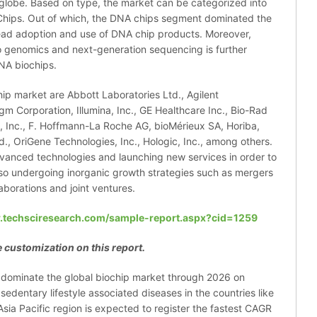
 globe. Based on type, the market can be categorized into
hips. Out of which, the DNA chips segment dominated the
ead adoption and use of DNA chip products. Moreover,
o genomics and next-generation sequencing is further
NA biochips.
hip market are Abbott Laboratories Ltd., Agilent
igm Corporation, Illumina, Inc., GE Healthcare Inc., Bio-Rad
ic, Inc., F. Hoffmann-La Roche AG, bioMérieux SA, Horiba,
., OriGene Technologies, Inc., Hologic, Inc., among others.
vanced technologies and launching new services in order to
lso undergoing inorganic growth strategies such as mergers
laborations and joint ventures.
.techsciresearch.com/sample-report.aspx?cid=1259
 customization on this report.
o dominate the global biochip market through 2026 on
edentary lifestyle associated diseases in the countries like
ia Pacific region is expected to register the fastest CAGR