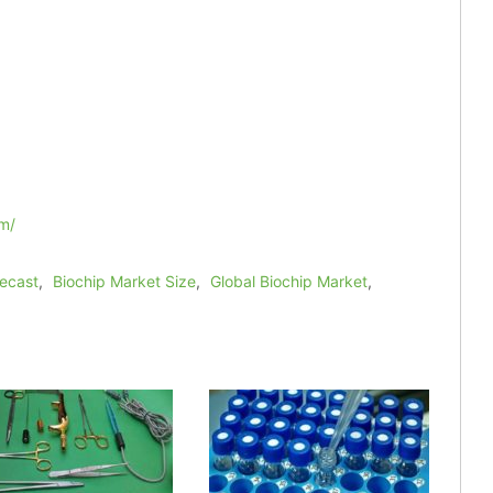
m/
recast
,
Biochip Market Size
,
Global Biochip Market
,