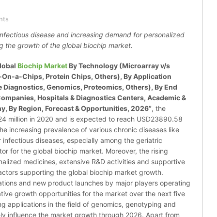
nts
infectious disease and increasing demand for personalized
g the growth of the global biochip market.
lobal
Biochip Market
By Technology (Microarray v/s
-On-a-Chips, Protein Chips, Others), By Application
 Diagnostics, Genomics, Proteomics, Others), By End
Companies, Hospitals & Diagnostics Centers, Academic &
y, By Region, Forecast & Opportunities, 2026”
, the
4 million in 2020 and is expected to reach USD23890.58
he increasing prevalence of various chronic diseases like
 infectious diseases, especially among the geriatric
tor for the global biochip market. Moreover, the rising
alized medicines, extensive R&D activities and supportive
actors supporting the global biochip market growth.
ations and new product launches by major players operating
tive growth opportunities for the market over the next five
ing applications in the field of genomics, genotyping and
tively influence the market growth through 2026. Apart from