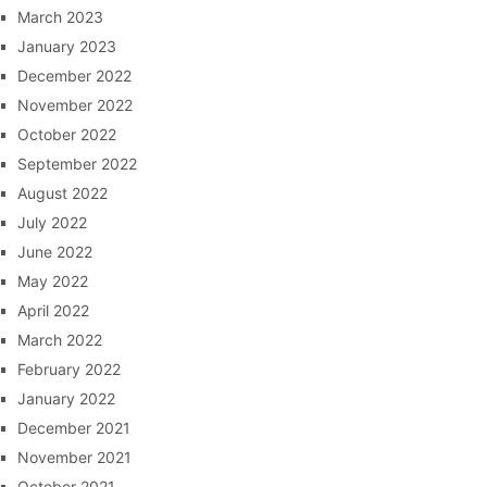
March 2023
January 2023
December 2022
November 2022
October 2022
September 2022
August 2022
July 2022
June 2022
May 2022
April 2022
March 2022
February 2022
January 2022
December 2021
November 2021
October 2021