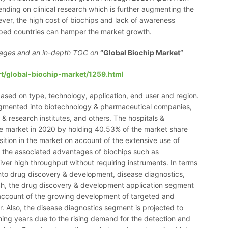
ending on clinical research which is further augmenting the
ver, the high cost of biochips and lack of awareness
oped countries can hamper the market growth.
ages and an in-depth TOC on
“Global Biochip Market”
t/global-biochip-market/1259.html
ased on type, technology, application, end user and region.
agmented into biotechnology & pharmaceutical companies,
& research institutes, and others. The hospitals &
e market in 2020 by holding 40.53% of the market share
sition in the market on account of the extensive use of
o the associated advantages of biochips such as
eliver high throughput without requiring instruments. In terms
into drug discovery & development, disease diagnostics,
ch, the drug discovery & development application segment
 account of the growing development of targeted and
. Also, the disease diagnostics segment is projected to
ming years due to the rising demand for the detection and