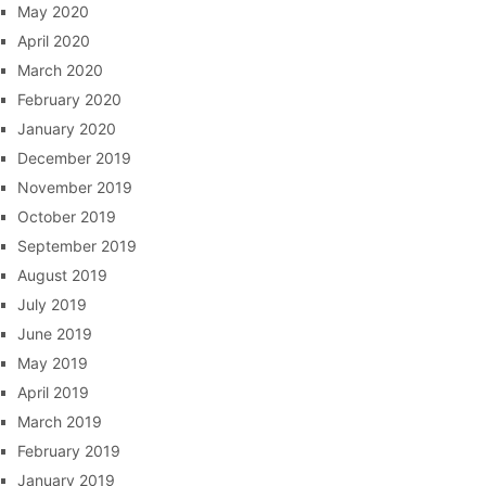
May 2020
April 2020
March 2020
February 2020
January 2020
December 2019
November 2019
October 2019
September 2019
August 2019
July 2019
June 2019
May 2019
April 2019
March 2019
February 2019
January 2019