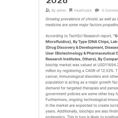
2026
By
admin
Healthcare
0 Comme
Growing prevalence of chronic as well as 
medicine are some major factors propellin
According to TechSci Research report,
“G
Microfluidics), By Type (DNA Chips, Lab
(Drug Discovery & Development, Disease
User (Biotechnology & Pharmaceutical 
Research Institutes, Others), By Compan
biochip market was valued at USD11694.2
million by registering a CAGR of 12.52%. T
cancer, immunological disorders and other
population is acting as a major growth fac
demand for targeted therapies and person
government policies are some other key f
Furthermore, ongoing technological innov
in the market are expected to create lucra
years. Additionally, biochips are also find
proteomics. This in turn is likely to posi