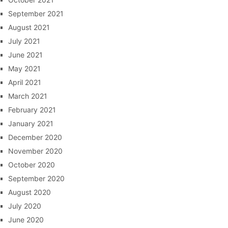
September 2021
August 2021
July 2021
June 2021
May 2021
April 2021
March 2021
February 2021
January 2021
December 2020
November 2020
October 2020
September 2020
August 2020
July 2020
June 2020