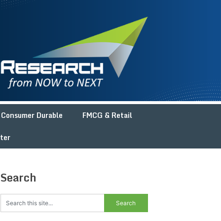
Consumer Durable
FMCG & Retail
ter
Search