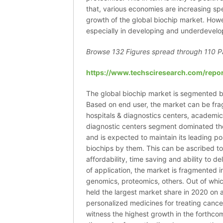
that, various economies are increasing sp
growth of the global biochip market. Howe
especially in developing and underdevel
Browse 132 Figures spread through
110 P
https://www.techsciresearch.com/repor
The global biochip market is segmented b
Based on end user, the market can be fr
hospitals & diagnostics centers, academic 
diagnostic centers segment dominated th
and is expected to maintain its leading po
biochips by them. This can be ascribed t
affordability, time saving and ability to d
of application, the market is fragmented 
genomics, proteomics, others. Out of whi
held the largest market share in 2020 on
personalized medicines for treating cancer
witness the highest growth in the forthco