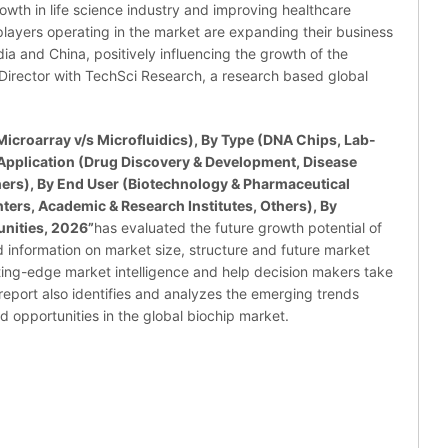
owth in life science industry and improving healthcare
or players operating in the market are expanding their business
ndia and China, positively influencing the growth of the
Director with TechSci Research, a research based global
icroarray v/s Microfluidics), By Type (DNA Chips, Lab-
 Application (Drug Discovery & Development, Disease
ers), By End User (Biotechnology & Pharmaceutical
ers, Academic & Research Institutes, Others), By
nities, 2026”
has evaluated the future growth potential of
d information on market size, structure and future market
ting-edge market intelligence and help decision makers take
report also identifies and analyzes the emerging trends
nd opportunities in the global biochip market.