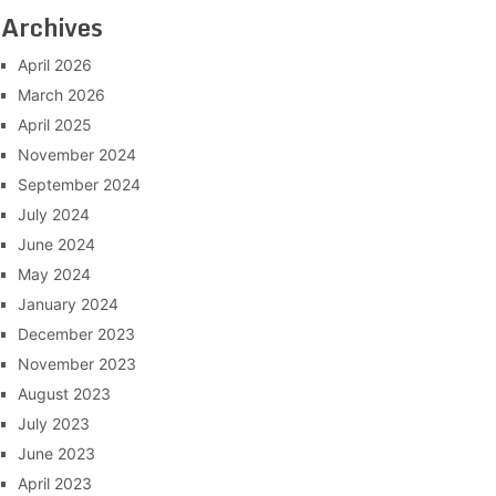
Archives
April 2026
March 2026
April 2025
November 2024
September 2024
July 2024
June 2024
May 2024
January 2024
December 2023
November 2023
August 2023
July 2023
June 2023
April 2023