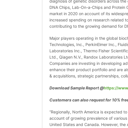
diagnosis of genetic disorders across the
DNA Chips, Lab-On-a-Chips and Protein C
market in 2020 on account of its widespr
increased spending on research related t
contributing to the growing demand for D
Major players operating in the global bioc
Technologies, Inc., PerkinElmer Inc., Fluid
Laboratories Inc., Thermo Fisher Scientif
Ltd., Qiagen N.V., Randox Laboratories Ltd
Companies are investing in developing ad
enhance their product portfolio and are a
& acquisitions, strategic partnerships, col
Download Sample Report @
https://www
Customers can also request for 10% free
“Regionally, North America is expected t
account of growing prevalence of various s
United States and Canada. However, the As