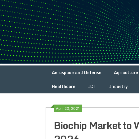
Skip
to
content
Aerospace and Defense
Agriculture
Healthcare
ICT
Industry
April 23, 2021
Biochip Market to