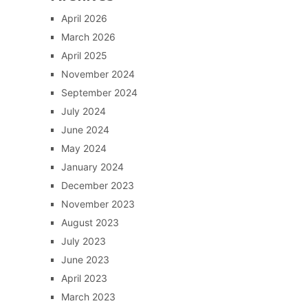
April 2026
March 2026
April 2025
November 2024
September 2024
July 2024
June 2024
May 2024
January 2024
December 2023
November 2023
August 2023
July 2023
June 2023
April 2023
March 2023