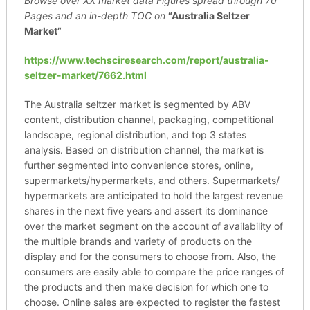
Browse over XX market data Figures spread through
70
Pages and an in-depth TOC on
“Australia Seltzer
Market”
https://www.techsciresearch.com/report/australia-
seltzer-market/7662.html
The Australia seltzer market is segmented by ABV
content, distribution channel, packaging, competitional
landscape, regional distribution, and top 3 states
analysis. Based on distribution channel, the market is
further segmented into convenience stores, online,
supermarkets/hypermarkets, and others. Supermarkets/
hypermarkets are anticipated to hold the largest revenue
shares in the next five years and assert its dominance
over the market segment on the account of availability of
the multiple brands and variety of products on the
display and for the consumers to choose from. Also, the
consumers are easily able to compare the price ranges of
the products and then make decision for which one to
choose. Online sales are expected to register the fastest