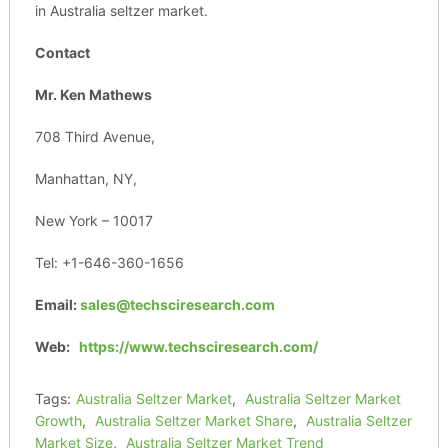
in Australia seltzer market.
Contact
Mr. Ken Mathews
708 Third Avenue,
Manhattan, NY,
New York – 10017
Tel: +1-646-360-1656
Email:
sales@techsciresearch.com
Web:
https://www.techsciresearch.com/
Tags:
Australia Seltzer Market
,
Australia Seltzer Market
Growth
,
Australia Seltzer Market Share
,
Australia Seltzer
Market Size
,
Australia Seltzer Market Trend