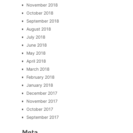
November 2018
October 2018
September 2018
August 2018
July 2018
June 2018
May 2018
April 2018
March 2018
February 2018
January 2018
December 2017
November 2017
October 2017
September 2017
Meta