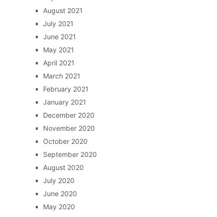
August 2021
July 2021
June 2021
May 2021
April 2021
March 2021
February 2021
January 2021
December 2020
November 2020
October 2020
September 2020
August 2020
July 2020
June 2020
May 2020