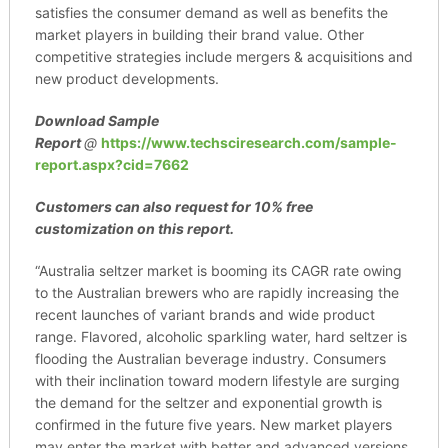
satisfies the consumer demand as well as benefits the
market players in building their brand value. Other
competitive strategies include mergers & acquisitions and
new product developments.
Download Sample
Report
@
https://www.techsciresearch.com/sample-
report.aspx?cid=7662
Customers can also request for 10% free
customization on this report.
“Australia seltzer market is booming its CAGR rate owing
to the Australian brewers who are rapidly increasing the
recent launches of variant brands and wide product
range. Flavored, alcoholic sparkling water, hard seltzer is
flooding the Australian beverage industry. Consumers
with their inclination toward modern lifestyle are surging
the demand for the seltzer and exponential growth is
confirmed in the future five years. New market players
may enter the market with better and advanced versions