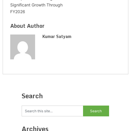
Significant Growth Through
FY2026
About Author
Kumar Satyam
Search
Archives