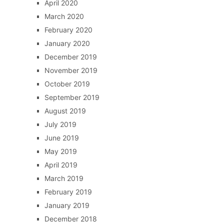
April 2020
March 2020
February 2020
January 2020
December 2019
November 2019
October 2019
September 2019
August 2019
July 2019
June 2019
May 2019
April 2019
March 2019
February 2019
January 2019
December 2018