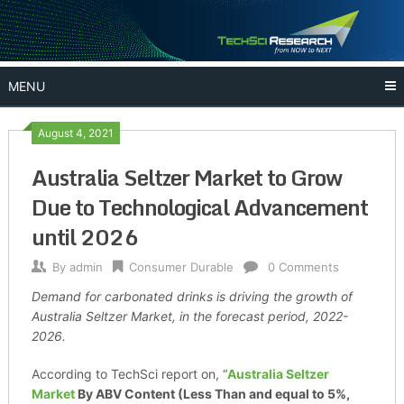
Skip
to
content
MENU
August 4, 2021
Australia Seltzer Market to Grow
Due to Technological Advancement
until 2026
By
admin
Consumer Durable
0 Comments
Demand for carbonated drinks is driving the growth of
Australia Seltzer Market, in the forecast period, 2022-
2026.
According to TechSci report on, “
Australia
Seltzer
Market
By ABV Content (Less Than and equal to 5%,