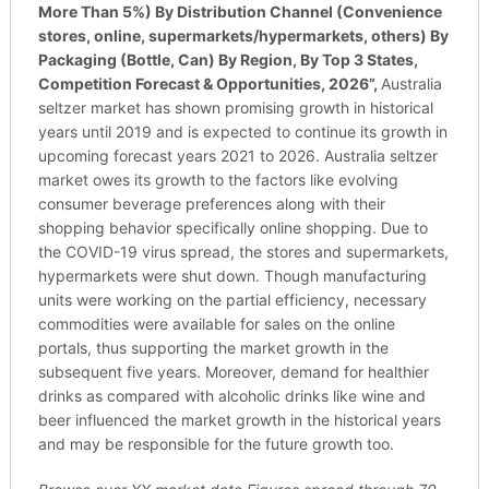
More Than 5%) By Distribution Channel (Convenience
stores, online, supermarkets/hypermarkets, others) By
Packaging (Bottle, Can) By Region, By Top 3 States,
Competition Forecast & Opportunities, 2026
”,
Australia
seltzer market has shown promising growth in historical
years until 2019 and is expected to continue its growth in
upcoming forecast years 2021 to 2026. Australia seltzer
market owes its growth to the factors like evolving
consumer beverage preferences along with their
shopping behavior specifically online shopping. Due to
the COVID-19 virus spread, the stores and supermarkets,
hypermarkets were shut down. Though manufacturing
units were working on the partial efficiency, necessary
commodities were available for sales on the online
portals, thus supporting the market growth in the
subsequent five years. Moreover, demand for healthier
drinks as compared with alcoholic drinks like wine and
beer influenced the market growth in the historical years
and may be responsible for the future growth too.