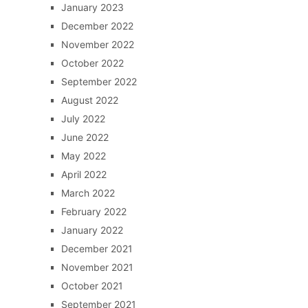
January 2023
December 2022
November 2022
October 2022
September 2022
August 2022
July 2022
June 2022
May 2022
April 2022
March 2022
February 2022
January 2022
December 2021
November 2021
October 2021
September 2021