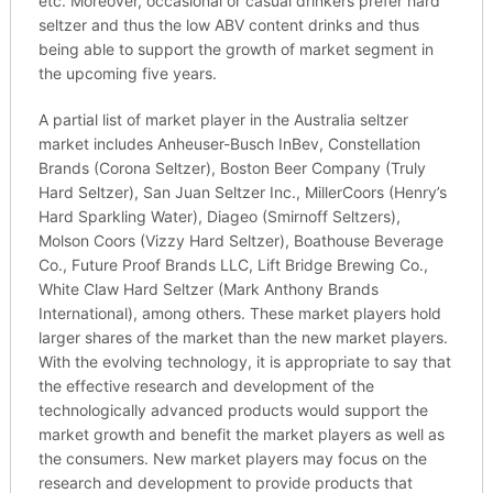
etc. Moreover, occasional or casual drinkers prefer hard
seltzer and thus the low ABV content drinks and thus
being able to support the growth of market segment in
the upcoming five years.
A partial list of market player in the Australia seltzer
market includes Anheuser-Busch InBev, Constellation
Brands (Corona Seltzer), Boston Beer Company (Truly
Hard Seltzer), San Juan Seltzer Inc., MillerCoors (Henry’s
Hard Sparkling Water), Diageo (Smirnoff Seltzers),
Molson Coors (Vizzy Hard Seltzer), Boathouse Beverage
Co., Future Proof Brands LLC, Lift Bridge Brewing Co.,
White Claw Hard Seltzer (Mark Anthony Brands
International), among others. These market players hold
larger shares of the market than the new market players.
With the evolving technology, it is appropriate to say that
the effective research and development of the
technologically advanced products would support the
market growth and benefit the market players as well as
the consumers. New market players may focus on the
research and development to provide products that