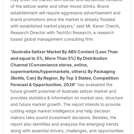
of the seltzer water and other mixed drinks. Brand
establishment will require aggressive advertisement and
brand promotions since the market is already flooded
with established market players,” said Mr. Karan Chechi,
Research Director with TechSci Research, a research
based global management consulting firm.
“
Australia Seltzer Market By ABV Content (Less Than
and equal to 5%, More Than 5%) By Distribution
Channel (Convenience stores, online,
supermarkets/hypermarkets, others) By Packaging
(Bottle, Can) By Region, By Top 3 States, Competition
Forecast & Opportunities, 2026
”
has evaluated the
future growth potential of Australia seltzer market and
provides statistics & information on market size, structure
and future market growth. The report intends to provide
cutting-edge market intelligence and help decision
makers take sound investment decisions. Besides, the
report also identifies and analyzes the emerging trends
along with essential drivers, challenges, and opportunities