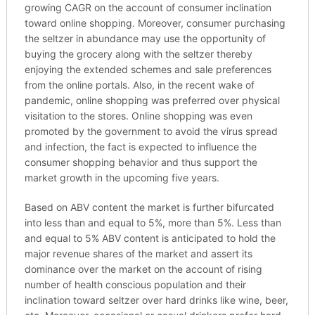
growing CAGR on the account of consumer inclination
toward online shopping. Moreover, consumer purchasing
the seltzer in abundance may use the opportunity of
buying the grocery along with the seltzer thereby
enjoying the extended schemes and sale preferences
from the online portals. Also, in the recent wake of
pandemic, online shopping was preferred over physical
visitation to the stores. Online shopping was even
promoted by the government to avoid the virus spread
and infection, the fact is expected to influence the
consumer shopping behavior and thus support the
market growth in the upcoming five years.
Based on ABV content the market is further bifurcated
into less than and equal to 5%, more than 5%. Less than
and equal to 5% ABV content is anticipated to hold the
major revenue shares of the market and assert its
dominance over the market on the account of rising
number of health conscious population and their
inclination toward seltzer over hard drinks like wine, beer,