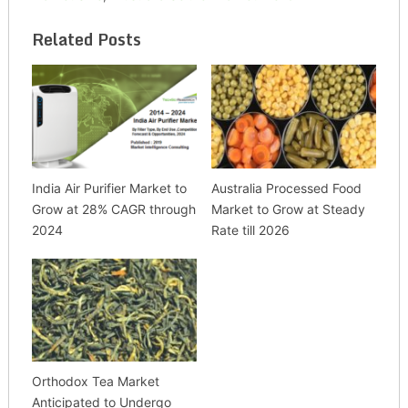
Related Posts
India Air Purifier Market to
Australia Processed Food
Grow at 28% CAGR through
Market to Grow at Steady
2024
Rate till 2026
Orthodox Tea Market
Anticipated to Undergo