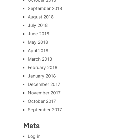
September 2018
August 2018
July 2018
June 2018
May 2018
April 2018
March 2018
February 2018
January 2018
December 2017
November 2017
October 2017
September 2017
Meta
Log in