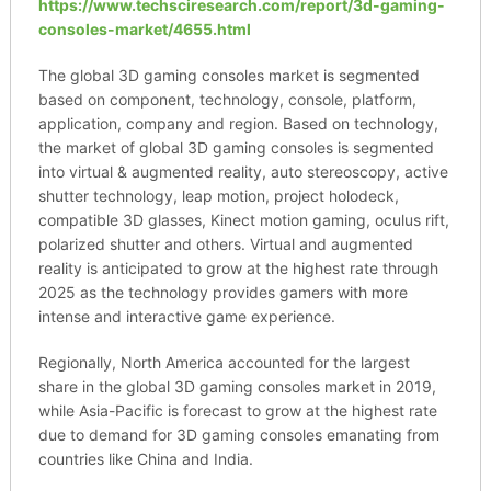
https://www.techsciresearch.com/report/3d-gaming-
consoles-market/4655.html
The global 3D gaming consoles market is segmented
based on component, technology, console, platform,
application, company and region. Based on technology,
the market of global 3D gaming consoles is segmented
into virtual & augmented reality, auto stereoscopy, active
shutter technology, leap motion, project holodeck,
compatible 3D glasses, Kinect motion gaming, oculus rift,
polarized shutter and others. Virtual and augmented
reality is anticipated to grow at the highest rate through
2025 as the technology provides gamers with more
intense and interactive game experience.
Regionally, North America accounted for the largest
share in the global 3D gaming consoles market in 2019,
while Asia-Pacific is forecast to grow at the highest rate
due to demand for 3D gaming consoles emanating from
countries like China and India.