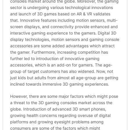
consoles market around the globe. Moreover, the gaming
sector is undergoing various technological innovations
and launch of 3D games based on AR & VR validates
that. Innovative features including motion sensors, multi-
screen displays, and connectivity provide enhanced and
interactive gaming experience to the gamers. Digital 3D
display technologies, motion sensors and gaming console
accessories are some added advantages which attract
the gamer. Furthermore, increasing competition has
further led to introduction of innovative gaming
accessories, which is an add-on for gamers. The age-
group of target customers has also widened. Now, not
just kids but adults from almost all age-group are getting
inclined towards immersive 3D gaming experiences.
However, there are some major factors which might pose
a threat to the 3D gaming consoles market across the
globe. Introduction of advanced 3D smart phones,
growing health concerns regarding overuse of digital
platforms and growing eyesight problems among
consumers are some of the factors which might