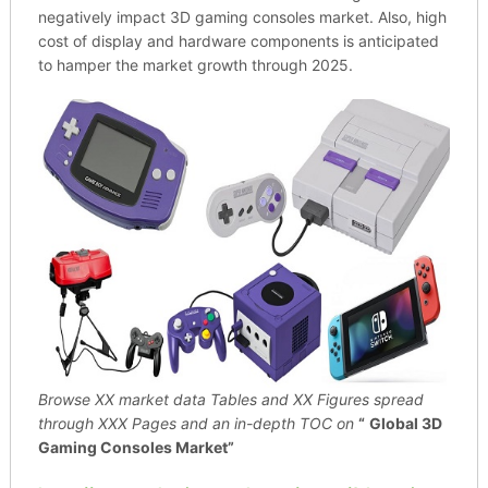
negatively impact 3D gaming consoles market. Also, high
cost of display and hardware components is anticipated
to hamper the market growth through 2025.
Browse XX market data Tables and XX Figures spread
through
XXX Pages and an in-depth TOC on
“
Global 3D
Gaming Consoles Market”