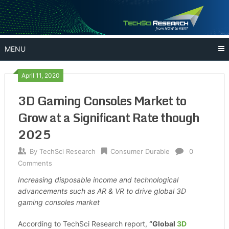
Skip
to
content
MENU
April 11, 2020
3D Gaming Consoles Market to
Grow at a Significant Rate though
2025
By
TechSci Research
Consumer Durable
0
Comments
Increasing disposable income and technological
advancements such as AR & VR to drive global 3D
gaming consoles market
According to TechSci Research report,
“Global
3D