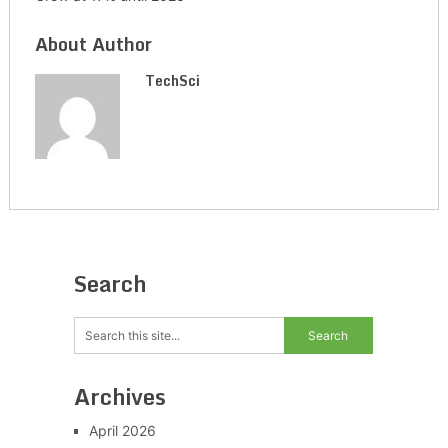
About Author
TechSci
Search
Archives
April 2026