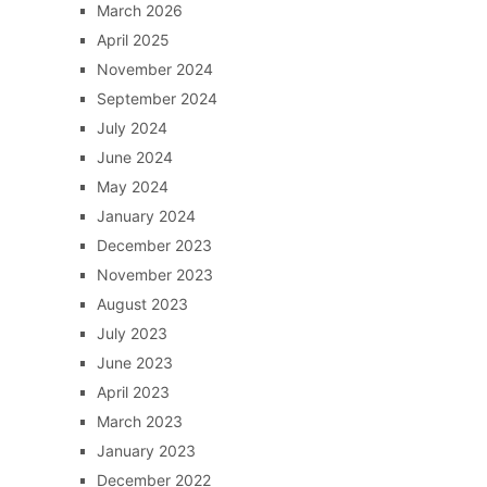
March 2026
April 2025
November 2024
September 2024
July 2024
June 2024
May 2024
January 2024
December 2023
November 2023
August 2023
July 2023
June 2023
April 2023
March 2023
January 2023
December 2022