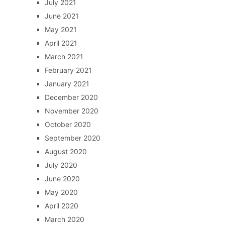
July 2021
June 2021
May 2021
April 2021
March 2021
February 2021
January 2021
December 2020
November 2020
October 2020
September 2020
August 2020
July 2020
June 2020
May 2020
April 2020
March 2020