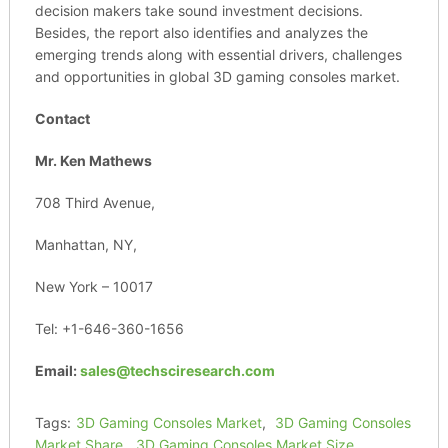
decision makers take sound investment decisions.
Besides, the report also identifies and analyzes the
emerging trends along with essential drivers, challenges
and opportunities in global 3D gaming consoles market.
Contact
Mr. Ken Mathews
708 Third Avenue,
Manhattan, NY,
New York – 10017
Tel: +1-646-360-1656
Email:
sales@techsciresearch.com
Tags:
3D Gaming Consoles Market
,
3D Gaming Consoles
Market Share
,
3D Gaming Consoles Market Size