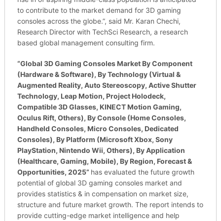
to contribute to the market demand for 3D gaming
consoles across the globe.”, said Mr. Karan Chechi,
Research Director with TechSci Research, a research
based global management consulting firm.
“
Global 3D Gaming Consoles Market By Component
(Hardware & Software), By Technology (Virtual &
Augmented Reality, Auto Stereoscopy, Active Shutter
Technology, Leap Motion, Project Holodeck,
Compatible 3D Glasses, KINECT Motion Gaming,
Oculus Rift, Others), By Console (Home Consoles,
Handheld Consoles, Micro Consoles, Dedicated
Consoles), By Platform (Microsoft Xbox, Sony
PlayStation, Nintendo Wii, Others), By Application
(Healthcare, Gaming, Mobile), By Region, Forecast &
Opportunities, 2025”
has evaluated the future growth
potential of global 3D gaming consoles market and
provides statistics & in compensation on market size,
structure and future market growth. The report intends to
provide cutting-edge market intelligence and help