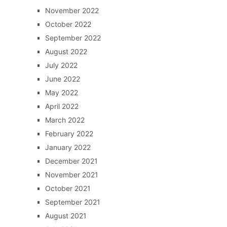
November 2022
October 2022
September 2022
August 2022
July 2022
June 2022
May 2022
April 2022
March 2022
February 2022
January 2022
December 2021
November 2021
October 2021
September 2021
August 2021