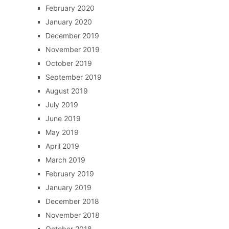
February 2020
January 2020
December 2019
November 2019
October 2019
September 2019
August 2019
July 2019
June 2019
May 2019
April 2019
March 2019
February 2019
January 2019
December 2018
November 2018
October 2018