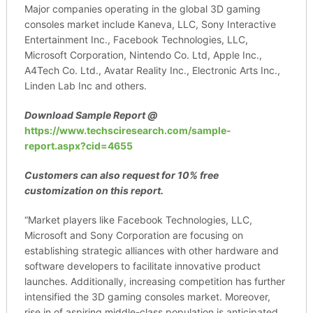
Major companies operating in the global 3D gaming
consoles market include Kaneva, LLC, Sony Interactive
Entertainment Inc., Facebook Technologies, LLC,
Microsoft Corporation, Nintendo Co. Ltd, Apple Inc.,
A4Tech Co. Ltd., Avatar Reality Inc., Electronic Arts Inc.,
Linden Lab Inc and others.
Download Sample Report
@
https://www.techsciresearch.com/sample-
report.aspx?cid=4655
Customers can also request for 10% free
customization on this report.
“Market players like Facebook Technologies, LLC,
Microsoft and Sony Corporation are focusing on
establishing strategic alliances with other hardware and
software developers to facilitate innovative product
launches. Additionally, increasing competition has further
intensified the 3D gaming consoles market. Moreover,
rise in of aspiring middle-class population is anticipated