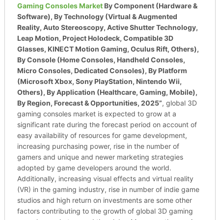
Gaming Consoles Market
By Component (Hardware &
Software), By Technology (Virtual & Augmented
Reality, Auto Stereoscopy, Active Shutter Technology,
Leap Motion, Project Holodeck, Compatible 3D
Glasses, KINECT Motion Gaming, Oculus Rift, Others),
By Console (Home Consoles, Handheld Consoles,
Micro Consoles, Dedicated Consoles), By Platform
(Microsoft Xbox, Sony PlayStation, Nintendo Wii,
Others), By Application (Healthcare, Gaming, Mobile),
By Region, Forecast & Opportunities, 2025”
, global 3D
gaming consoles market is expected to grow at a
significant rate during the forecast period on account of
easy availability of resources for game development,
increasing purchasing power, rise in the number of
gamers and unique and newer marketing strategies
adopted by game developers around the world.
Additionally, increasing visual effects and virtual reality
(VR) in the gaming industry, rise in number of indie game
studios and high return on investments are some other
factors contributing to the growth of global 3D gaming