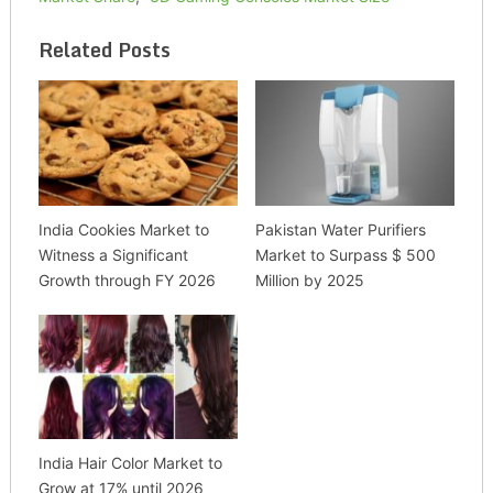
Related Posts
India Cookies Market to
Pakistan Water Purifiers
Witness a Significant
Market to Surpass $ 500
Growth through FY 2026
Million by 2025
India Hair Color Market to
Grow at 17% until 2026