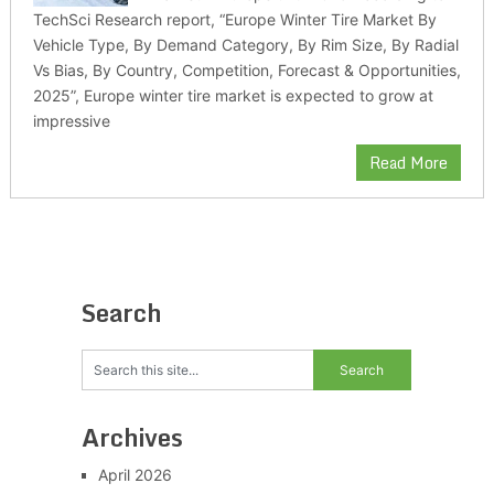
TechSci Research report, “Europe Winter Tire Market By
Vehicle Type, By Demand Category, By Rim Size, By Radial
Vs Bias, By Country, Competition, Forecast & Opportunities,
2025”, Europe winter tire market is expected to grow at
impressive
Read More
Search
Archives
April 2026