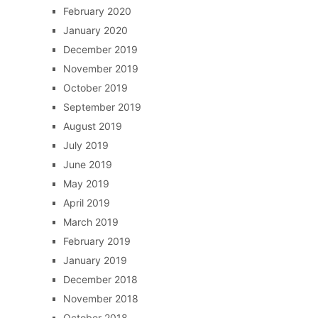
February 2020
January 2020
December 2019
November 2019
October 2019
September 2019
August 2019
July 2019
June 2019
May 2019
April 2019
March 2019
February 2019
January 2019
December 2018
November 2018
October 2018