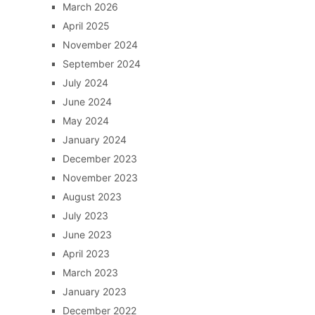
March 2026
April 2025
November 2024
September 2024
July 2024
June 2024
May 2024
January 2024
December 2023
November 2023
August 2023
July 2023
June 2023
April 2023
March 2023
January 2023
December 2022