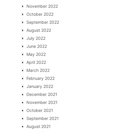
November 2022
October 2022
September 2022
August 2022
July 2022
June 2022
May 2022
April 2022
March 2022
February 2022
January 2022
December 2021
November 2021
October 2021
September 2021
August 2021