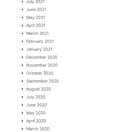
July 2021
June 2021
May 2021
April 2021
March 2021
February 2021
January 2021
December 2020
November 2020
October 2020
September 2020
August 2020
July 2020
June 2020
May 2020
April 2020
March 2020