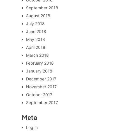
September 2018
August 2018
July 2018
June 2018
May 2018
April 2018
March 2018
February 2018
January 2018
December 2017
November 2017
October 2017
September 2017
Meta
Log in