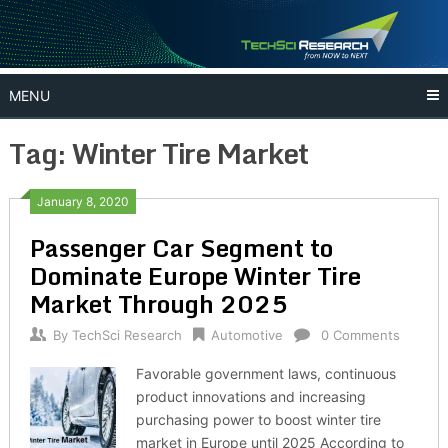
Skip
to
content
MENU
Tag:
Winter Tire Market
January 8, 2020
Passenger Car Segment to
Dominate Europe Winter Tire
Market Through 2025
By
TechSci Research
Automotive
0 Comments
Favorable government laws, continuous
product innovations and increasing
purchasing power to boost winter tire
market in Europe until 2025 According to