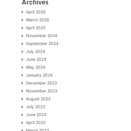
Archives
April 2026
March 2026
April 2025
November 2024
September 2024
July 2024
June 2024
May 2024
January 2024
December 2023
November 2023
August 2023
July 2023
June 2023
April 2023
March 2023