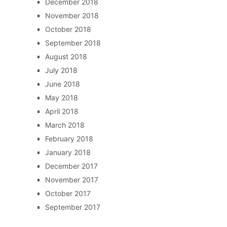
December 2018
November 2018
October 2018
September 2018
August 2018
July 2018
June 2018
May 2018
April 2018
March 2018
February 2018
January 2018
December 2017
November 2017
October 2017
September 2017