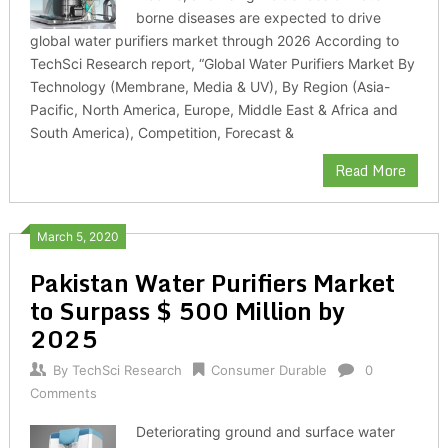
borne diseases are expected to drive
global water purifiers market through 2026 According to
TechSci Research report, “Global Water Purifiers Market By
Technology (Membrane, Media & UV), By Region (Asia-
Pacific, North America, Europe, Middle East & Africa and
South America), Competition, Forecast &
Read More
March 5, 2020
Pakistan Water Purifiers Market
to Surpass $ 500 Million by
2025
By
TechSci Research
Consumer Durable
0
Comments
Deteriorating ground and surface water