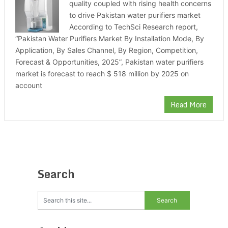
quality coupled with rising health concerns
to drive Pakistan water purifiers market
According to TechSci Research report,
“Pakistan Water Purifiers Market By Installation Mode, By
Application, By Sales Channel, By Region, Competition,
Forecast & Opportunities, 2025”, Pakistan water purifiers
market is forecast to reach $ 518 million by 2025 on
account
Read More
Search