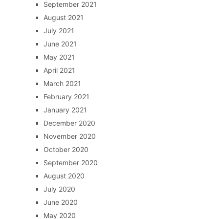
September 2021
August 2021
July 2021
June 2021
May 2021
April 2021
March 2021
February 2021
January 2021
December 2020
November 2020
October 2020
September 2020
August 2020
July 2020
June 2020
May 2020