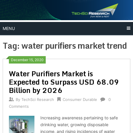
Skip
to
content
MENU
Tag:
water purifiers market trend
December 15, 2020
Water Purifiers Market is
Expected to Surpass USD 68.09
Billion by 2026
By
TechSci Research
Consumer Durable
0
Comments
Increasing awareness pertaining to safe
drinking water, growing disposable
income, and rising incidences of water