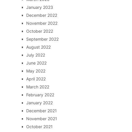
January 2023
December 2022
November 2022
October 2022
September 2022
August 2022
July 2022
June 2022
May 2022
April 2022
March 2022
February 2022
January 2022
December 2021
November 2021
October 2021