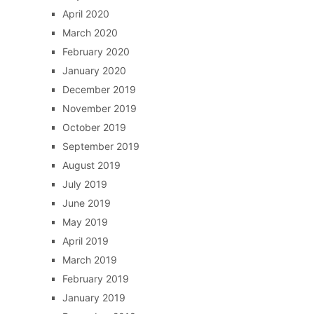
April 2020
March 2020
February 2020
January 2020
December 2019
November 2019
October 2019
September 2019
August 2019
July 2019
June 2019
May 2019
April 2019
March 2019
February 2019
January 2019