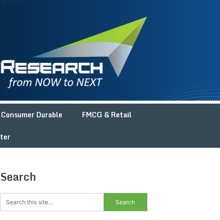
Consumer Durable
FMCG & Retail
ter
Search