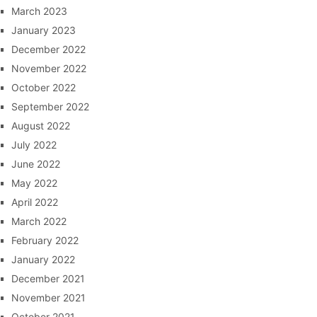
March 2023
January 2023
December 2022
November 2022
October 2022
September 2022
August 2022
July 2022
June 2022
May 2022
April 2022
March 2022
February 2022
January 2022
December 2021
November 2021
October 2021