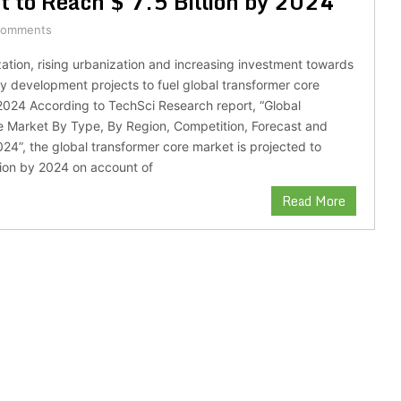
 to Reach $ 7.5 Billion by 2024
Comments
ization, rising urbanization and increasing investment towards
 development projects to fuel global transformer core
024 According to TechSci Research report, “Global
e Market By Type, By Region, Competition, Forecast and
024”, the global transformer core market is projected to
llion by 2024 on account of
Read More