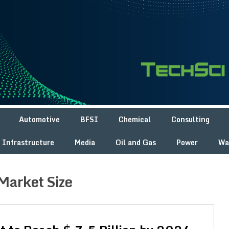
Automotive
BFSI
Chemical
Consulting
Infrastructure
Media
Oil and Gas
Power
Wa
Market Size