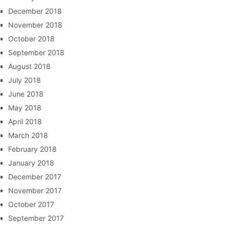
December 2018
November 2018
October 2018
September 2018
August 2018
July 2018
June 2018
May 2018
April 2018
March 2018
February 2018
January 2018
December 2017
November 2017
October 2017
September 2017