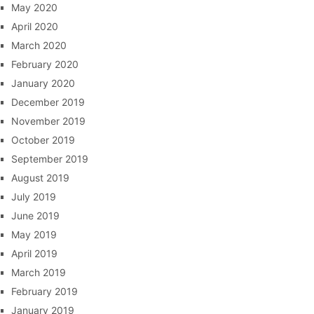
May 2020
April 2020
March 2020
February 2020
January 2020
December 2019
November 2019
October 2019
September 2019
August 2019
July 2019
June 2019
May 2019
April 2019
March 2019
February 2019
January 2019