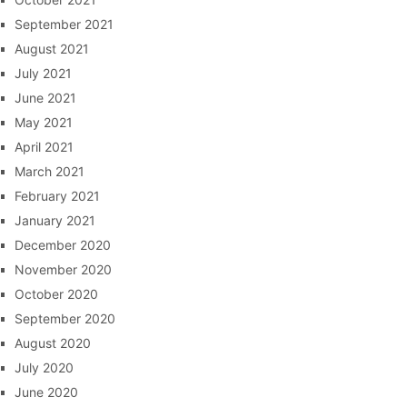
September 2021
August 2021
July 2021
June 2021
May 2021
April 2021
March 2021
February 2021
January 2021
December 2020
November 2020
October 2020
September 2020
August 2020
July 2020
June 2020