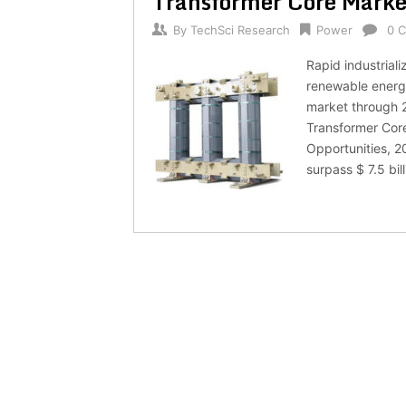
Transformer Core Market
By
TechSci Research
Power
0 
Rapid industrial
renewable energy
market through 2
Transformer Cor
Opportunities, 2
surpass $ 7.5 bi