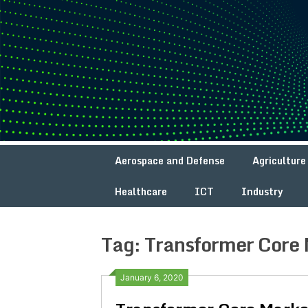
Skip
to
content
Aerospace and Defense
Agriculture
Healthcare
ICT
Industry
Tag:
Transformer Core 
January 6, 2020