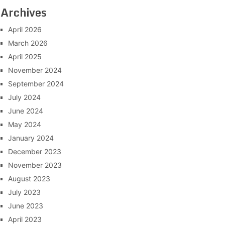
Archives
April 2026
March 2026
April 2025
November 2024
September 2024
July 2024
June 2024
May 2024
January 2024
December 2023
November 2023
August 2023
July 2023
June 2023
April 2023