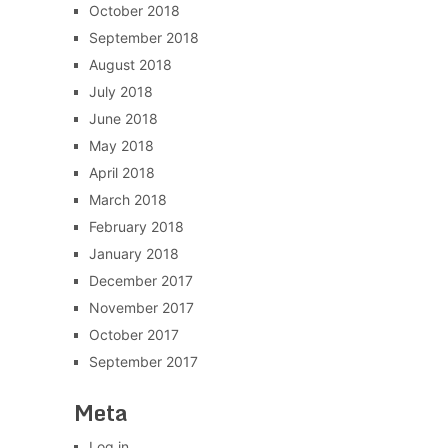
October 2018
September 2018
August 2018
July 2018
June 2018
May 2018
April 2018
March 2018
February 2018
January 2018
December 2017
November 2017
October 2017
September 2017
Meta
Log in