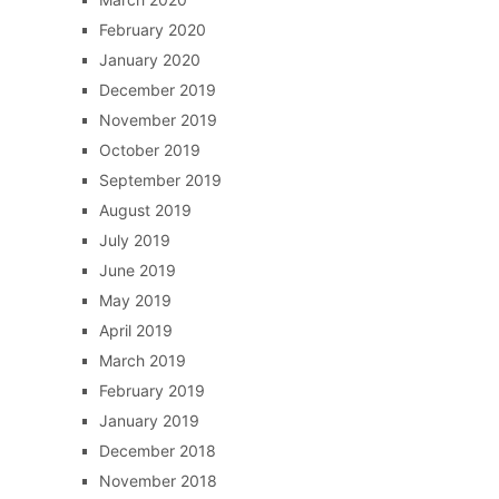
February 2020
January 2020
December 2019
November 2019
October 2019
September 2019
August 2019
July 2019
June 2019
May 2019
April 2019
March 2019
February 2019
January 2019
December 2018
November 2018