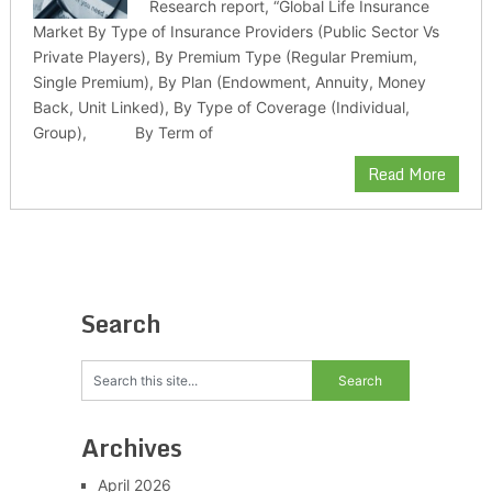
Research report, “Global Life Insurance
Market By Type of Insurance Providers (Public Sector Vs
Private Players), By Premium Type (Regular Premium,
Single Premium), By Plan (Endowment, Annuity, Money
Back, Unit Linked), By Type of Coverage (Individual,
Group), By Term of
Read More
Search
Archives
April 2026