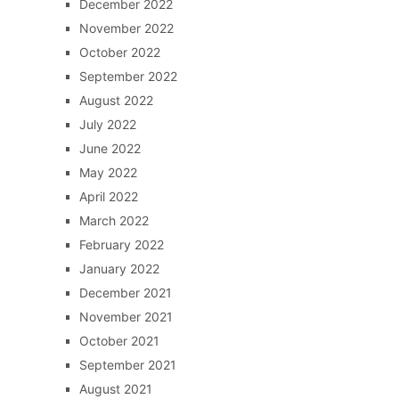
December 2022
November 2022
October 2022
September 2022
August 2022
July 2022
June 2022
May 2022
April 2022
March 2022
February 2022
January 2022
December 2021
November 2021
October 2021
September 2021
August 2021