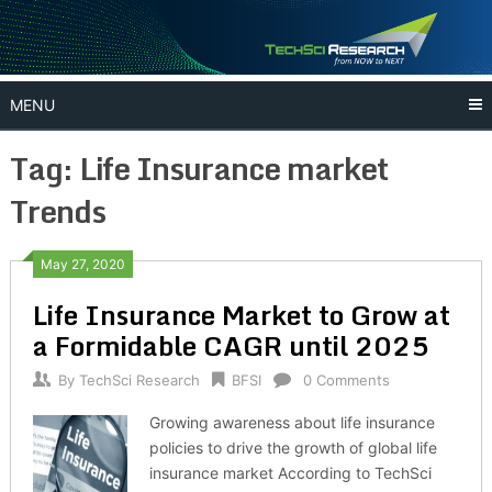
Skip
to
content
MENU
Tag:
Life Insurance market
Trends
May 27, 2020
Life Insurance Market to Grow at
a Formidable CAGR until 2025
By
TechSci Research
BFSI
0 Comments
Growing awareness about life insurance
policies to drive the growth of global life
insurance market According to TechSci