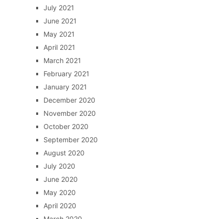
July 2021
June 2021
May 2021
April 2021
March 2021
February 2021
January 2021
December 2020
November 2020
October 2020
September 2020
August 2020
July 2020
June 2020
May 2020
April 2020
March 2020