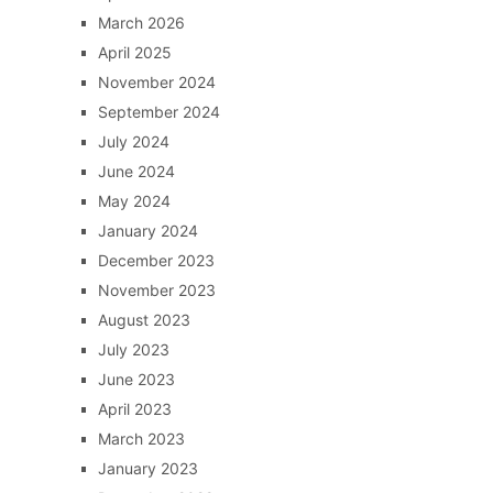
March 2026
April 2025
November 2024
September 2024
July 2024
June 2024
May 2024
January 2024
December 2023
November 2023
August 2023
July 2023
June 2023
April 2023
March 2023
January 2023