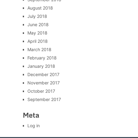
August 2018
July 2018
June 2018
May 2018
April 2018
March 2018
February 2018
January 2018
December 2017
November 2017
October 2017
September 2017
Meta
Log in