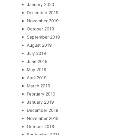
January 2020
December 2019
November 2019
October 2019
September 2019
August 2019
July 2019
June 2019
May 2019
April 2019
March 2019
February 2019
January 2019
December 2018
November 2018
October 2018
September 2018