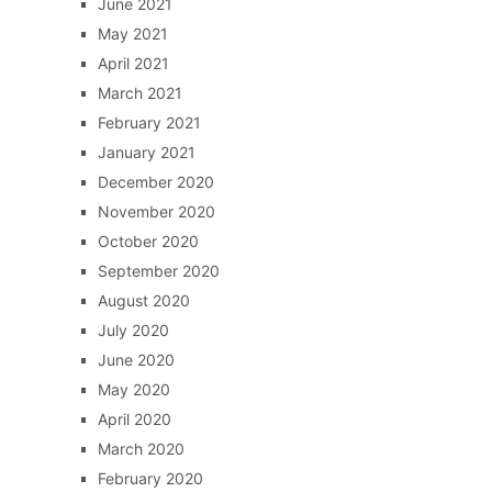
June 2021
May 2021
April 2021
March 2021
February 2021
January 2021
December 2020
November 2020
October 2020
September 2020
August 2020
July 2020
June 2020
May 2020
April 2020
March 2020
February 2020