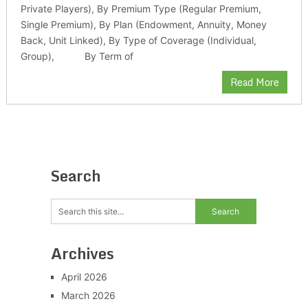
Private Players), By Premium Type (Regular Premium,
Single Premium), By Plan (Endowment, Annuity, Money
Back, Unit Linked), By Type of Coverage (Individual,
Group), By Term of
Read More
Search
Archives
April 2026
March 2026