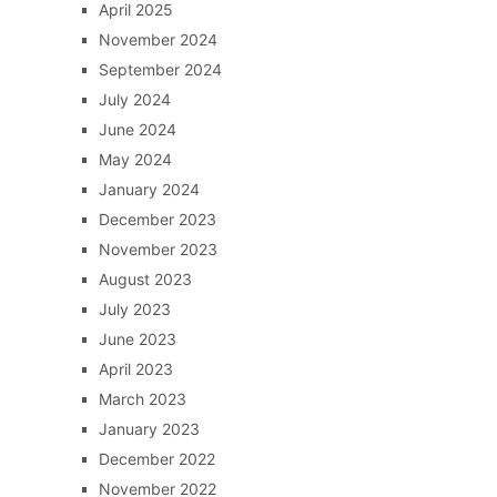
April 2025
November 2024
September 2024
July 2024
June 2024
May 2024
January 2024
December 2023
November 2023
August 2023
July 2023
June 2023
April 2023
March 2023
January 2023
December 2022
November 2022