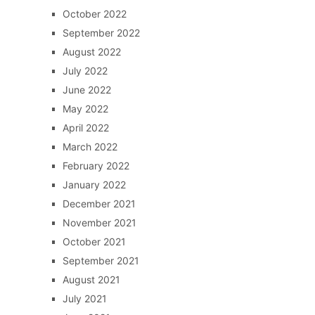
October 2022
September 2022
August 2022
July 2022
June 2022
May 2022
April 2022
March 2022
February 2022
January 2022
December 2021
November 2021
October 2021
September 2021
August 2021
July 2021