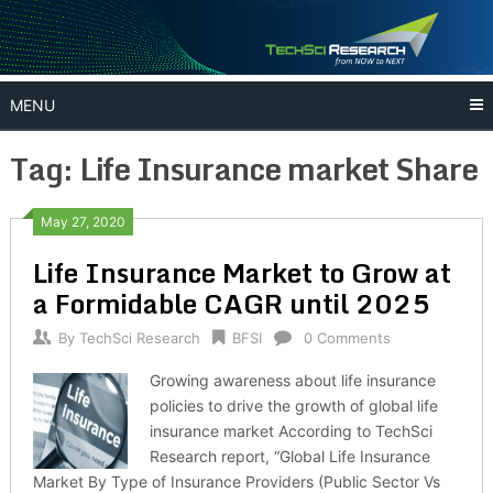
Skip
to
content
MENU
Tag:
Life Insurance market Share
May 27, 2020
Life Insurance Market to Grow at
a Formidable CAGR until 2025
By
TechSci Research
BFSI
0 Comments
Growing awareness about life insurance
policies to drive the growth of global life
insurance market According to TechSci
Research report, “Global Life Insurance
Market By Type of Insurance Providers (Public Sector Vs