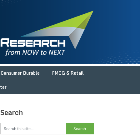
Consumer Durable
FMCG & Retail
ter
Search