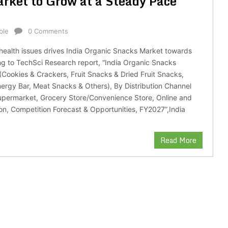
rket to Grow at a Steady Pace
ble
0 Comments
 health issues drives India Organic Snacks Market towards
g to TechSci Research report, “India Organic Snacks
Cookies & Crackers, Fruit Snacks & Dried Fruit Snacks,
nergy Bar, Meat Snacks & Others), By Distribution Channel
permarket, Grocery Store/Convenience Store, Online and
on, Competition Forecast & Opportunities, FY2027”,India
Read More