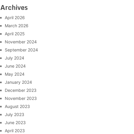
Archives
April 2026
March 2026
April 2025
November 2024
September 2024
July 2024
June 2024
May 2024
January 2024
December 2023
November 2023
August 2023
July 2023
June 2023
April 2023