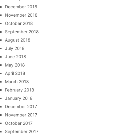
December 2018
November 2018
October 2018
September 2018
August 2018
July 2018
June 2018
May 2018
April 2018
March 2018
February 2018
January 2018
December 2017
November 2017
October 2017
September 2017