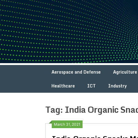
Skip
to
content
Aerospace and Defense
Agriculture
Healthcare
ICT
Industry
Tag:
India Organic Sna
March 31, 2021