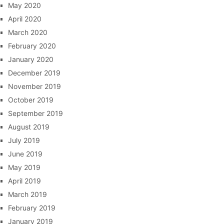
May 2020
April 2020
March 2020
February 2020
January 2020
December 2019
November 2019
October 2019
September 2019
August 2019
July 2019
June 2019
May 2019
April 2019
March 2019
February 2019
January 2019