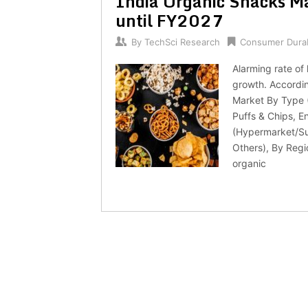
India Organic Snacks Ma
until FY2027
By
TechSci Research
Consumer Dura
Alarming rate of
growth. Accordin
Market By Type (
Puffs & Chips, E
(Hypermarket/Su
Others), By Regi
organic