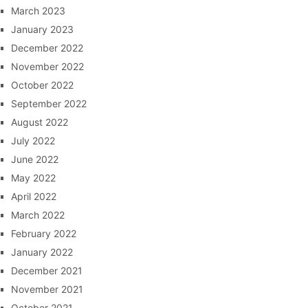
March 2023
January 2023
December 2022
November 2022
October 2022
September 2022
August 2022
July 2022
June 2022
May 2022
April 2022
March 2022
February 2022
January 2022
December 2021
November 2021
October 2021