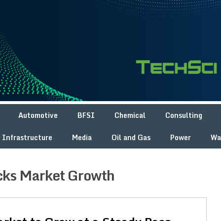
Automotive
BFSI
Chemical
Consulting
Infrastructure
Media
Oil and Gas
Power
Wa
cks Market Growth