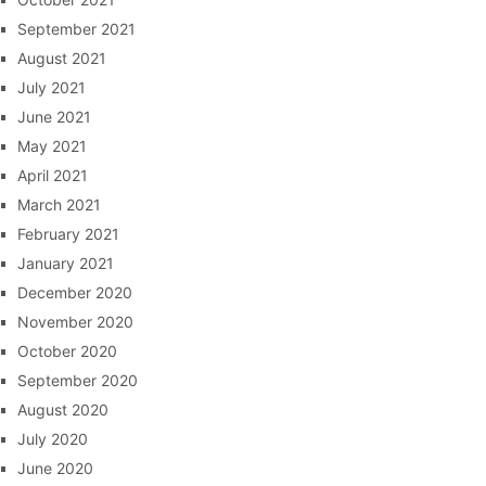
September 2021
August 2021
July 2021
June 2021
May 2021
April 2021
March 2021
February 2021
January 2021
December 2020
November 2020
October 2020
September 2020
August 2020
July 2020
June 2020