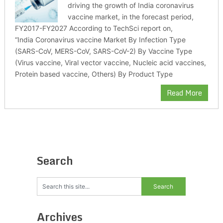
driving the growth of India coronavirus
vaccine market, in the forecast period,
FY2017-FY2027 According to TechSci report on,
“India Coronavirus vaccine Market By Infection Type
(SARS-CoV, MERS-CoV, SARS-CoV-2) By Vaccine Type
(Virus vaccine, Viral vector vaccine, Nucleic acid vaccines,
Protein based vaccine, Others) By Product Type
Read More
Search
Archives