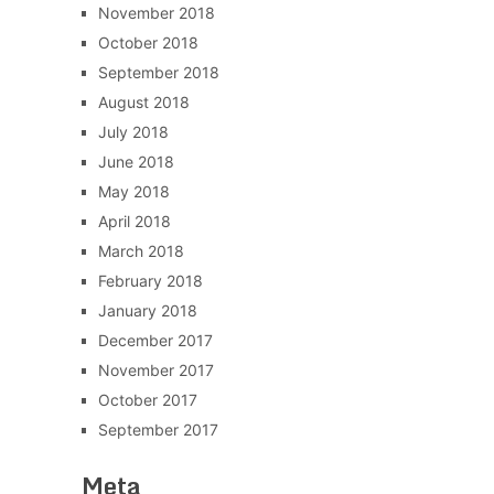
November 2018
October 2018
September 2018
August 2018
July 2018
June 2018
May 2018
April 2018
March 2018
February 2018
January 2018
December 2017
November 2017
October 2017
September 2017
Meta