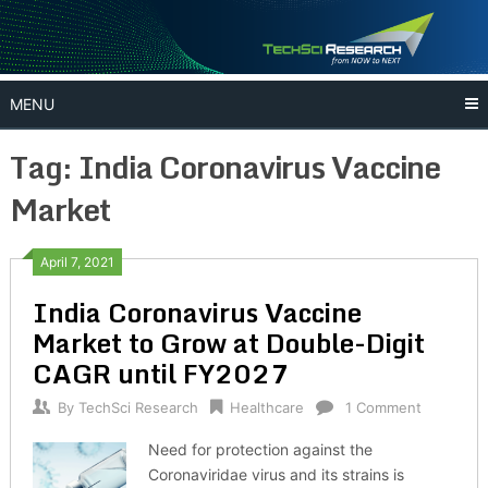
Skip
to
content
MENU
Tag:
India Coronavirus Vaccine
Market
April 7, 2021
India Coronavirus Vaccine
Market to Grow at Double-Digit
CAGR until FY2027
By
TechSci Research
Healthcare
1 Comment
Need for protection against the
Coronaviridae virus and its strains is