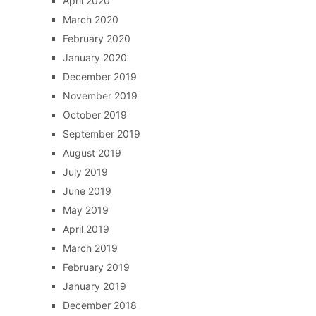
April 2020
March 2020
February 2020
January 2020
December 2019
November 2019
October 2019
September 2019
August 2019
July 2019
June 2019
May 2019
April 2019
March 2019
February 2019
January 2019
December 2018