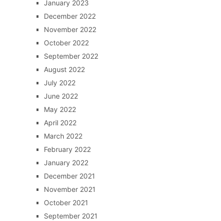
January 2023
December 2022
November 2022
October 2022
September 2022
August 2022
July 2022
June 2022
May 2022
April 2022
March 2022
February 2022
January 2022
December 2021
November 2021
October 2021
September 2021