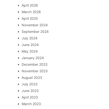
April 2026
March 2026
April 2025
November 2024
September 2024
July 2024
June 2024
May 2024
January 2024
December 2023
November 2023
August 2023
July 2023
June 2023
April 2023
March 2023