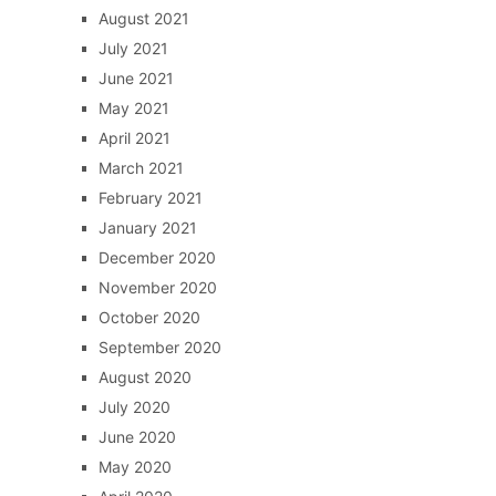
August 2021
July 2021
June 2021
May 2021
April 2021
March 2021
February 2021
January 2021
December 2020
November 2020
October 2020
September 2020
August 2020
July 2020
June 2020
May 2020