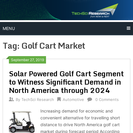
Skip
to
content
MENU
Tag:
Golf Cart Market
September 27, 2019
Solar Powered Golf Cart Segment
to Witness Significant Demand in
North America through 2024
By
TechSci Research
Automotive
0 Comments
Increasing demand for economic and
convenient alternative for travelling short
distance to drive North America golf cart
market during forecast period According