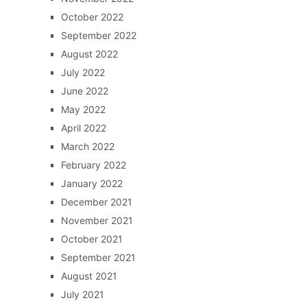
October 2022
September 2022
August 2022
July 2022
June 2022
May 2022
April 2022
March 2022
February 2022
January 2022
December 2021
November 2021
October 2021
September 2021
August 2021
July 2021