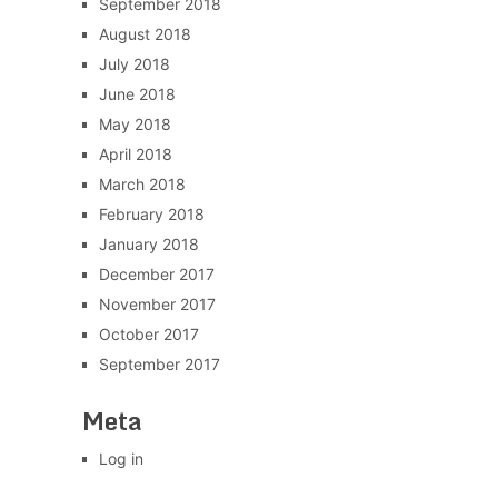
September 2018
August 2018
July 2018
June 2018
May 2018
April 2018
March 2018
February 2018
January 2018
December 2017
November 2017
October 2017
September 2017
Meta
Log in