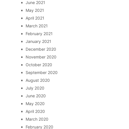
June 2021
May 2021
April 2021
March 2021
February 2021
January 2021
December 2020
November 2020
October 2020
September 2020
August 2020
July 2020
June 2020
May 2020
April 2020
March 2020
February 2020