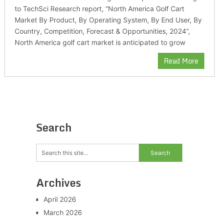
to TechSci Research report, “North America Golf Cart
Market By Product, By Operating System, By End User, By
Country, Competition, Forecast & Opportunities, 2024”,
North America golf cart market is anticipated to grow
Read More
Search
Archives
April 2026
March 2026