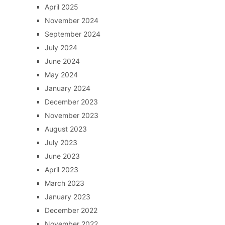
April 2025
November 2024
September 2024
July 2024
June 2024
May 2024
January 2024
December 2023
November 2023
August 2023
July 2023
June 2023
April 2023
March 2023
January 2023
December 2022
November 2022