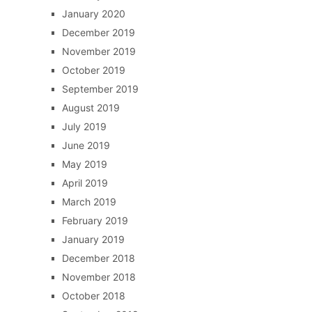
January 2020
December 2019
November 2019
October 2019
September 2019
August 2019
July 2019
June 2019
May 2019
April 2019
March 2019
February 2019
January 2019
December 2018
November 2018
October 2018