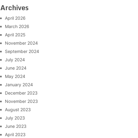
Archives
April 2026
March 2026
April 2025
November 2024
September 2024
July 2024
June 2024
May 2024
January 2024
December 2023
November 2023
August 2023
July 2023
June 2023
April 2023