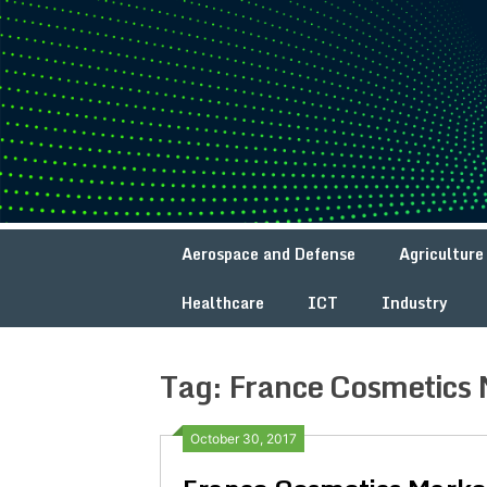
Skip
to
content
Aerospace and Defense
Agriculture
Healthcare
ICT
Industry
Tag:
France Cosmetics 
October 30, 2017