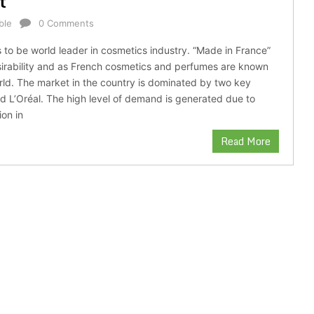
t
ble
0 Comments
 to be world leader in cosmetics industry. “Made in France”
irability and as French cosmetics and perfumes are known
orld. The market in the country is dominated by two key
 L’Oréal. The high level of demand is generated due to
ion in
Read More