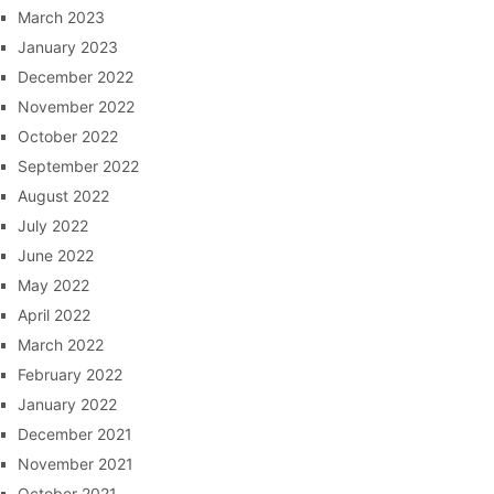
March 2023
January 2023
December 2022
November 2022
October 2022
September 2022
August 2022
July 2022
June 2022
May 2022
April 2022
March 2022
February 2022
January 2022
December 2021
November 2021
October 2021