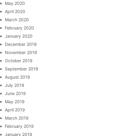
May 2020
April 2020
March 2020
February 2020
January 2020
December 2019
November 2019
October 2019
September 2019
August 2019
July 2019
June 2019
May 2019
April 2019
March 2019
February 2019
January 2019