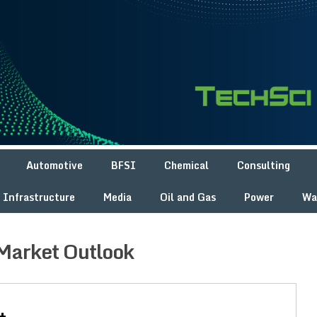
Automotive
BFSI
Chemical
Consulting
Infrastructure
Media
Oil and Gas
Power
Wa
Market Outlook