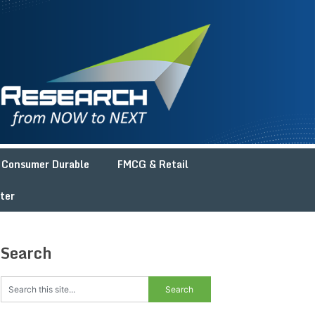
Consumer Durable
FMCG & Retail
ter
Search