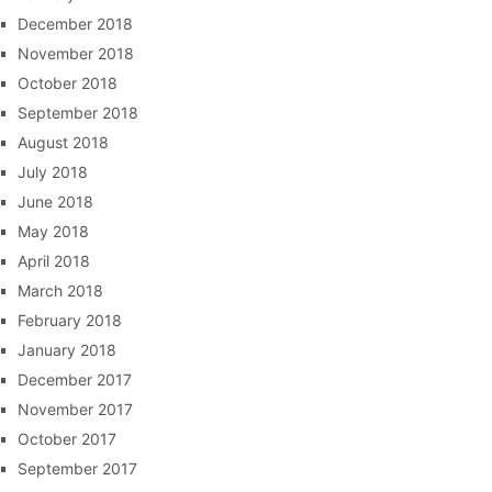
December 2018
November 2018
October 2018
September 2018
August 2018
July 2018
June 2018
May 2018
April 2018
March 2018
February 2018
January 2018
December 2017
November 2017
October 2017
September 2017