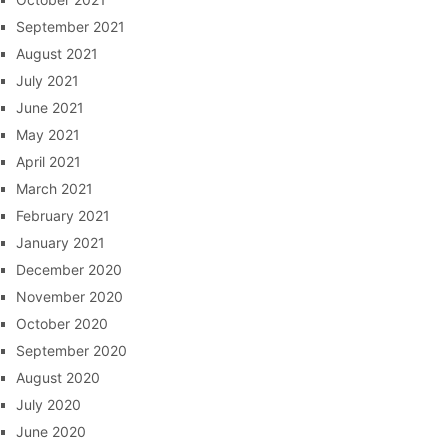
September 2021
August 2021
July 2021
June 2021
May 2021
April 2021
March 2021
February 2021
January 2021
December 2020
November 2020
October 2020
September 2020
August 2020
July 2020
June 2020