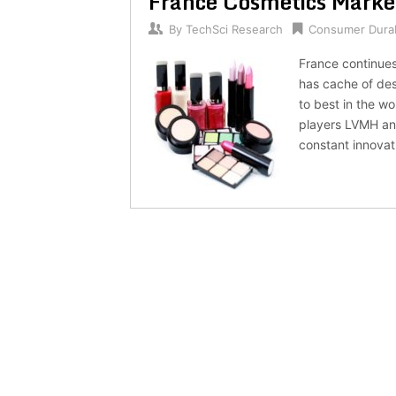
France Cosmetics Marke
By
TechSci Research
Consumer Dura
France continues
has cache of des
to best in the w
players LVMH and
constant innovat