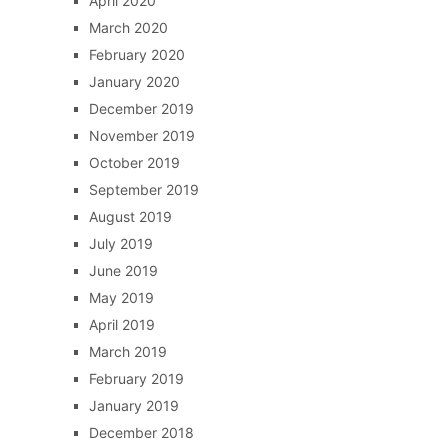
April 2020
March 2020
February 2020
January 2020
December 2019
November 2019
October 2019
September 2019
August 2019
July 2019
June 2019
May 2019
April 2019
March 2019
February 2019
January 2019
December 2018