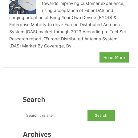
towards improving customer experience,
rising acceptance of Fiber DAS and
surging adoption of Bring Your Own Device (BYOD) &
Enterprise Mobility to drive Europe Distributed Antenna
System (DAS) market through 2023 According to TechSci
Research report, “Europe Distributed Antenna System
(DAS) Market By Coverage, By
Read More
Search
Archives