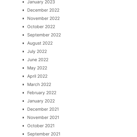
January 2023
December 2022
November 2022
October 2022
September 2022
August 2022
July 2022
June 2022
May 2022
April 2022
March 2022
February 2022
January 2022
December 2021
November 2021
October 2021
September 2021