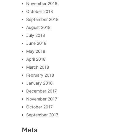
November 2018
October 2018
September 2018
August 2018
July 2018
June 2018
May 2018
April 2018
March 2018
February 2018
January 2018
December 2017
November 2017
October 2017
September 2017
Meta