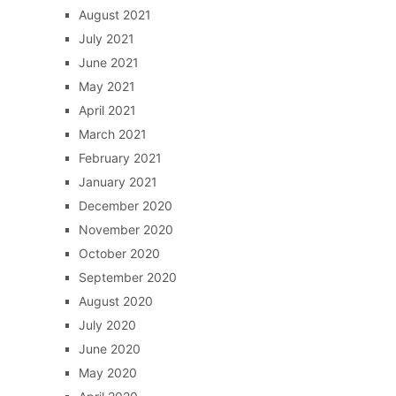
August 2021
July 2021
June 2021
May 2021
April 2021
March 2021
February 2021
January 2021
December 2020
November 2020
October 2020
September 2020
August 2020
July 2020
June 2020
May 2020