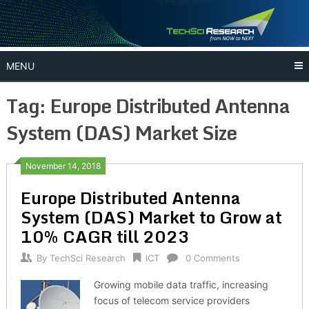
Skip
to
content
MENU
Tag:
Europe Distributed Antenna
System (DAS) Market Size
November 14, 2018
Europe Distributed Antenna
System (DAS) Market to Grow at
10% CAGR till 2023
By
TechSci Research
ICT
0 Comments
Growing mobile data traffic, increasing
focus of telecom service providers