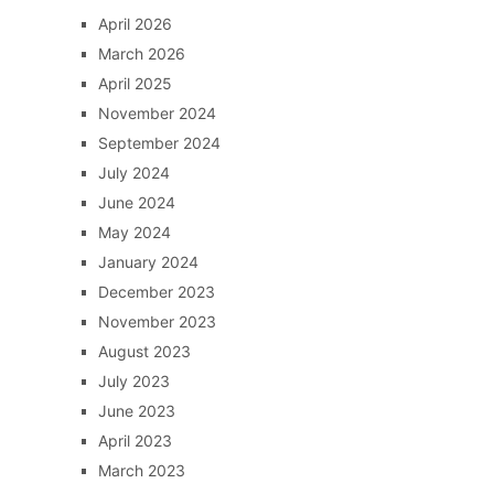
April 2026
March 2026
April 2025
November 2024
September 2024
July 2024
June 2024
May 2024
January 2024
December 2023
November 2023
August 2023
July 2023
June 2023
April 2023
March 2023