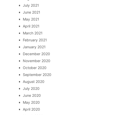
July 2021
June 2021
May 2021
April 2021
March 2021
February 2021
January 2021
December 2020
November 2020
October 2020
September 2020
August 2020
July 2020
June 2020
May 2020
April 2020