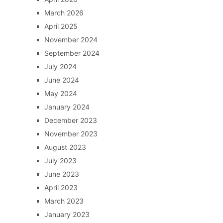
March 2026
April 2025
November 2024
September 2024
July 2024
June 2024
May 2024
January 2024
December 2023
November 2023
August 2023
July 2023
June 2023
April 2023
March 2023
January 2023