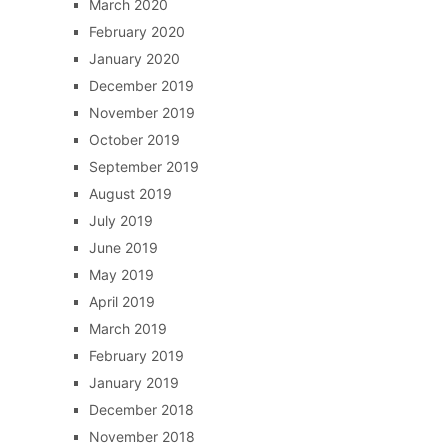
March 2020
February 2020
January 2020
December 2019
November 2019
October 2019
September 2019
August 2019
July 2019
June 2019
May 2019
April 2019
March 2019
February 2019
January 2019
December 2018
November 2018