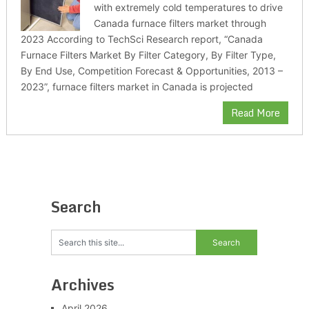
with extremely cold temperatures to drive
Canada furnace filters market through
2023 According to TechSci Research report, “Canada
Furnace Filters Market By Filter Category, By Filter Type,
By End Use, Competition Forecast & Opportunities, 2013 –
2023”, furnace filters market in Canada is projected
Read More
Search
Archives
April 2026