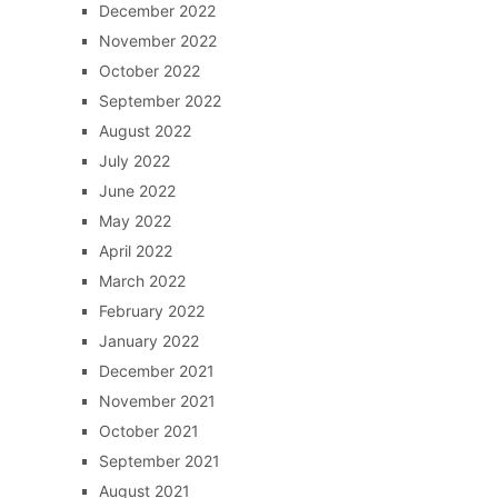
December 2022
November 2022
October 2022
September 2022
August 2022
July 2022
June 2022
May 2022
April 2022
March 2022
February 2022
January 2022
December 2021
November 2021
October 2021
September 2021
August 2021