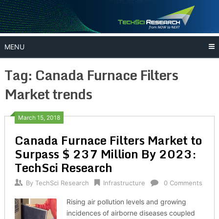
Skip
to
content
MENU
Tag:
Canada Furnace Filters
Market trends
March 15, 2018
Canada Furnace Filters Market to
Surpass $ 237 Million By 2023:
TechSci Research
By
TechSci Research
Infrastructure
0 Comments
Rising air pollution levels and growing
incidences of airborne diseases coupled