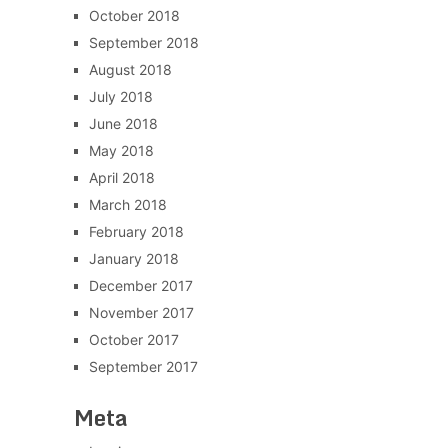
October 2018
September 2018
August 2018
July 2018
June 2018
May 2018
April 2018
March 2018
February 2018
January 2018
December 2017
November 2017
October 2017
September 2017
Meta