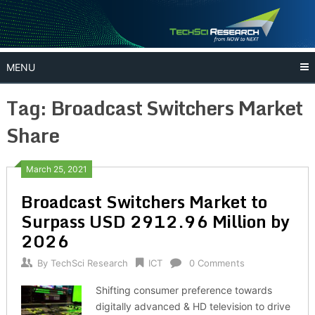
Skip
to
content
MENU
Tag:
Broadcast Switchers Market
Share
March 25, 2021
Broadcast Switchers Market to
Surpass USD 2912.96 Million by
2026
By
TechSci Research
ICT
0 Comments
Shifting consumer preference towards
digitally advanced & HD television to drive