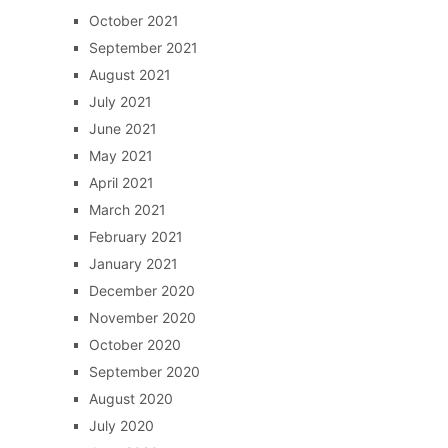
October 2021
September 2021
August 2021
July 2021
June 2021
May 2021
April 2021
March 2021
February 2021
January 2021
December 2020
November 2020
October 2020
September 2020
August 2020
July 2020