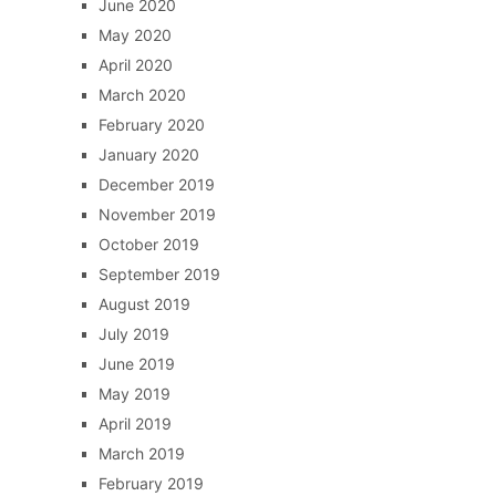
June 2020
May 2020
April 2020
March 2020
February 2020
January 2020
December 2019
November 2019
October 2019
September 2019
August 2019
July 2019
June 2019
May 2019
April 2019
March 2019
February 2019