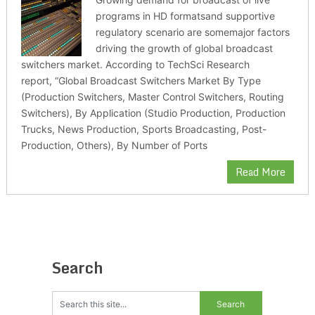
programs in HD formatsand supportive
regulatory scenario are somemajor factors
driving the growth of global broadcast
switchers market. According to TechSci Research
report, “Global Broadcast Switchers Market By Type
(Production Switchers, Master Control Switchers, Routing
Switchers), By Application (Studio Production, Production
Trucks, News Production, Sports Broadcasting, Post-
Production, Others), By Number of Ports
Read More
Search