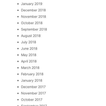
January 2019
December 2018
November 2018
October 2018
September 2018
August 2018
July 2018
June 2018
May 2018
April 2018
March 2018
February 2018
January 2018
December 2017
November 2017
October 2017
September 2017