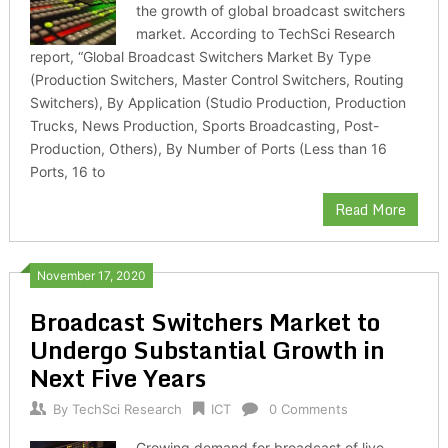
the growth of global broadcast switchers
market. According to TechSci Research
report, “Global Broadcast Switchers Market By Type
(Production Switchers, Master Control Switchers, Routing
Switchers), By Application (Studio Production, Production
Trucks, News Production, Sports Broadcasting, Post-
Production, Others), By Number of Ports (Less than 16
Ports, 16 to
Read More
November 17, 2020
Broadcast Switchers Market to
Undergo Substantial Growth in
Next Five Years
By
TechSci Research
ICT
0 Comments
Growing demand for broadcast of live