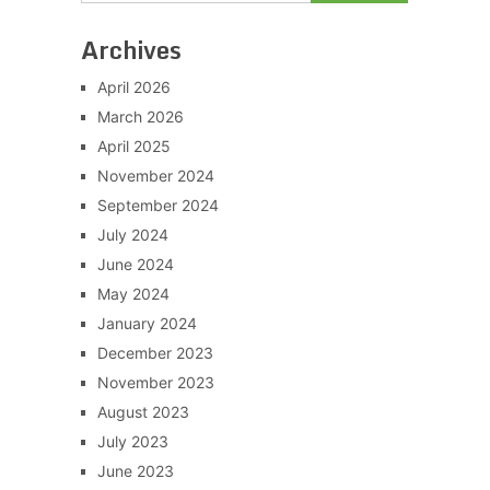
Archives
April 2026
March 2026
April 2025
November 2024
September 2024
July 2024
June 2024
May 2024
January 2024
December 2023
November 2023
August 2023
July 2023
June 2023