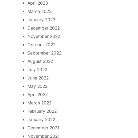
April 2023
March 2023
January 2023
December 2022
November 2022
October 2022
September 2022
August 2022
July 2022
June 2022
May 2022
April 2022
March 2022
February 2022
January 2022
December 2021
November 2021