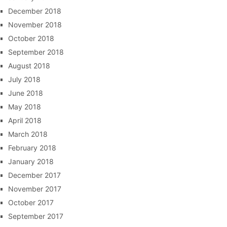
December 2018
November 2018
October 2018
September 2018
August 2018
July 2018
June 2018
May 2018
April 2018
March 2018
February 2018
January 2018
December 2017
November 2017
October 2017
September 2017