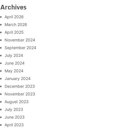
Archives
April 2026
March 2026
April 2025
November 2024
September 2024
July 2024
June 2024
May 2024
January 2024
December 2023
November 2023
August 2023
July 2023
June 2023
April 2023