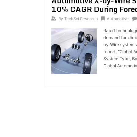
Automotive X-by-Wire S
10% CAGR During Forec
By
TechSci Research
Automotive
Rapid technologi
demand for elimi
by-Wire systems
report, “Global 
System Type, By 
Global Automotiv