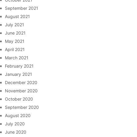
September 2021
August 2021
July 2021
June 2021
May 2021
April 2021
March 2021
February 2021
January 2021
December 2020
November 2020
October 2020
September 2020
August 2020
July 2020
June 2020