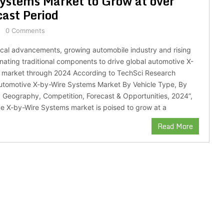
ystems Market to Grow at over
ast Period
0 Comments
cal advancements, growing automobile industry and rising
nating traditional components to drive global automotive X-
 market through 2024 According to TechSci Research
Automotive X-by-Wire Systems Market By Vehicle Type, By
Geography, Competition, Forecast & Opportunities, 2024”,
e X-by-Wire Systems market is poised to grow at a
Read More