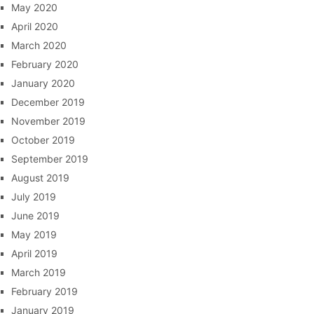
May 2020
April 2020
March 2020
February 2020
January 2020
December 2019
November 2019
October 2019
September 2019
August 2019
July 2019
June 2019
May 2019
April 2019
March 2019
February 2019
January 2019