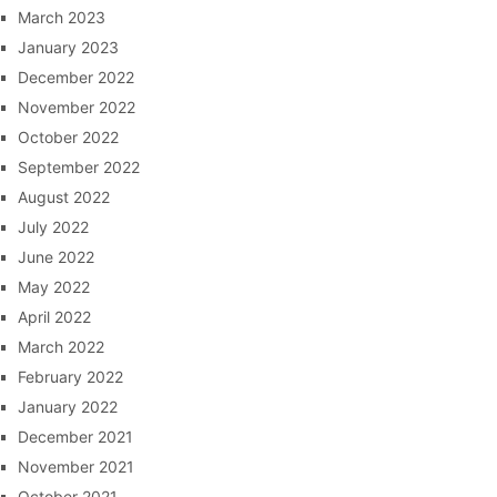
March 2023
January 2023
December 2022
November 2022
October 2022
September 2022
August 2022
July 2022
June 2022
May 2022
April 2022
March 2022
February 2022
January 2022
December 2021
November 2021
October 2021