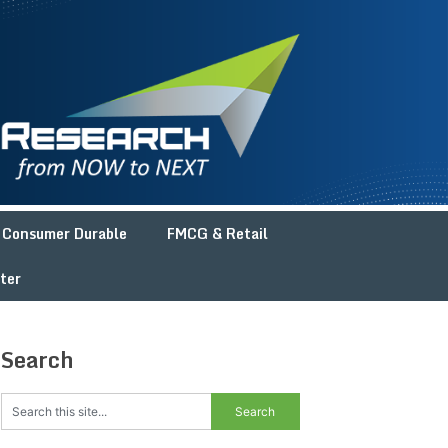
Consumer Durable
FMCG & Retail
ter
Search