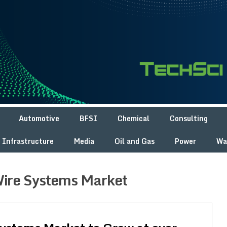
Automotive
BFSI
Chemical
Consulting
Infrastructure
Media
Oil and Gas
Power
Wa
ire Systems Market