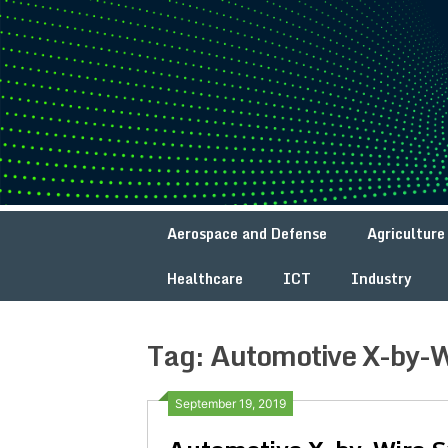
Skip
to
content
Aerospace and Defense
Agriculture
Healthcare
ICT
Industry
Tag:
Automotive X-by-W
September 19, 2019