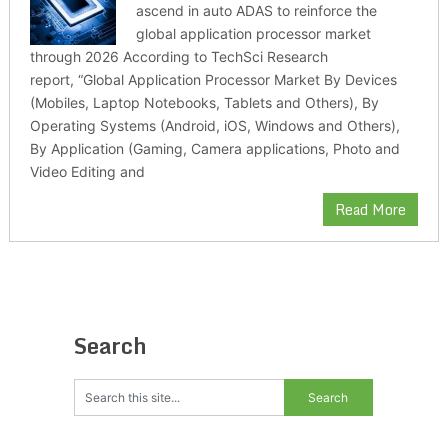
ascend in auto ADAS to reinforce the
global application processor market
through 2026 According to TechSci Research
report, “Global Application Processor Market By Devices
(Mobiles, Laptop Notebooks, Tablets and Others), By
Operating Systems (Android, iOS, Windows and Others),
By Application (Gaming, Camera applications, Photo and
Video Editing and
Read More
Search