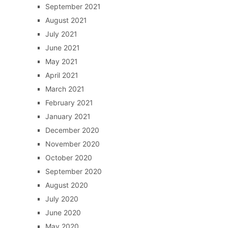
September 2021
August 2021
July 2021
June 2021
May 2021
April 2021
March 2021
February 2021
January 2021
December 2020
November 2020
October 2020
September 2020
August 2020
July 2020
June 2020
May 2020