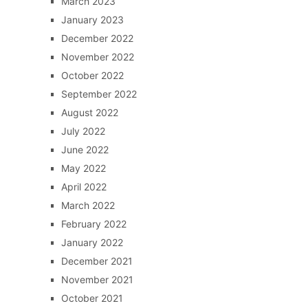
March 2023
January 2023
December 2022
November 2022
October 2022
September 2022
August 2022
July 2022
June 2022
May 2022
April 2022
March 2022
February 2022
January 2022
December 2021
November 2021
October 2021