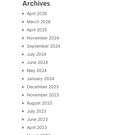
Archives
April 2026
March 2026
April 2025
November 2024
September 2024
July 2024
June 2024
May 2024
January 2024
December 2023
November 2023
August 2023
July 2023
June 2023
April 2023