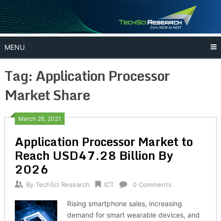
Skip
to
content
MENU
Tag:
Application Processor
Market Share
March 26, 2021
Application Processor Market to
Reach USD47.28 Billion By
2026
By
TechSci Research
ICT
0 Comments
Rising smartphone sales, increasing
demand for smart wearable devices, and