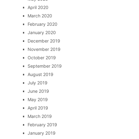
April 2020
March 2020
February 2020
January 2020
December 2019
November 2019
October 2019
September 2019
August 2019
July 2019
June 2019
May 2019
April 2019
March 2019
February 2019
January 2019