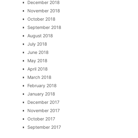
December 2018
November 2018
October 2018
September 2018
August 2018
July 2018
June 2018
May 2018
April 2018
March 2018
February 2018
January 2018
December 2017
November 2017
October 2017
September 2017