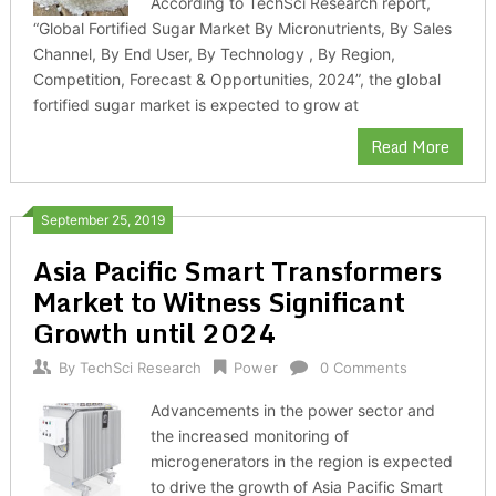
According to TechSci Research report,
“Global Fortified Sugar Market By Micronutrients, By Sales
Channel, By End User, By Technology , By Region,
Competition, Forecast & Opportunities, 2024”, the global
fortified sugar market is expected to grow at
Read More
September 25, 2019
Asia Pacific Smart Transformers
Market to Witness Significant
Growth until 2024
By
TechSci Research
Power
0 Comments
Advancements in the power sector and
the increased monitoring of
microgenerators in the region is expected
to drive the growth of Asia Pacific Smart