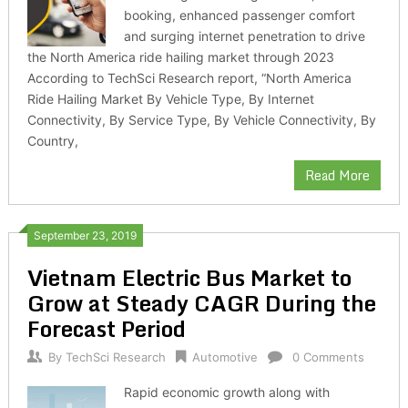
booking, enhanced passenger comfort
and surging internet penetration to drive
the North America ride hailing market through 2023
According to TechSci Research report, “North America
Ride Hailing Market By Vehicle Type, By Internet
Connectivity, By Service Type, By Vehicle Connectivity, By
Country,
Read More
September 23, 2019
Vietnam Electric Bus Market to
Grow at Steady CAGR During the
Forecast Period
By
TechSci Research
Automotive
0 Comments
Rapid economic growth along with