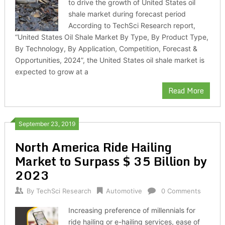
to drive the growth of United States oil
shale market during forecast period
According to TechSci Research report,
“United States Oil Shale Market By Type, By Product Type,
By Technology, By Application, Competition, Forecast &
Opportunities, 2024”, the United States oil shale market is
expected to grow at a
Read More
September 23, 2019
North America Ride Hailing
Market to Surpass $ 35 Billion by
2023
By
TechSci Research
Automotive
0 Comments
Increasing preference of millennials for
ride hailing or e-hailing services, ease of