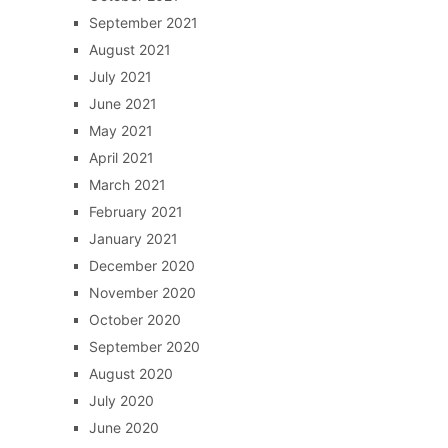
September 2021
August 2021
July 2021
June 2021
May 2021
April 2021
March 2021
February 2021
January 2021
December 2020
November 2020
October 2020
September 2020
August 2020
July 2020
June 2020