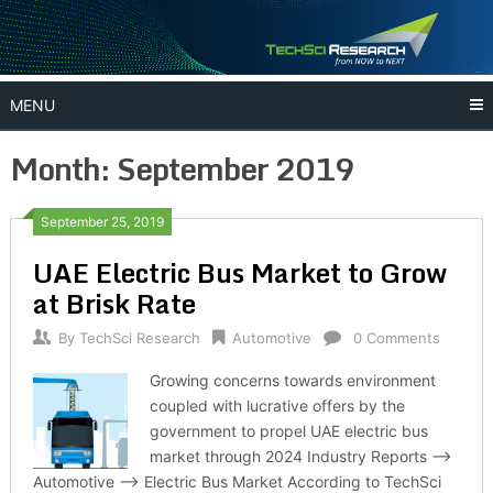
Skip
to
content
MENU
Month:
September 2019
September 25, 2019
UAE Electric Bus Market to Grow
at Brisk Rate
By
TechSci Research
Automotive
0 Comments
Growing concerns towards environment
coupled with lucrative offers by the
government to propel UAE electric bus
market through 2024 Industry Reports –>
Automotive –> Electric Bus Market According to TechSci