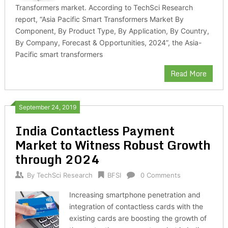
Transformers market. According to TechSci Research
report, “Asia Pacific Smart Transformers Market By
Component, By Product Type, By Application, By Country,
By Company, Forecast & Opportunities, 2024”, the Asia-
Pacific smart transformers
Read More
September 24, 2019
India Contactless Payment
Market to Witness Robust Growth
through 2024
By
TechSci Research
BFSI
0 Comments
Increasing smartphone penetration and
integration of contactless cards with the
existing cards are boosting the growth of