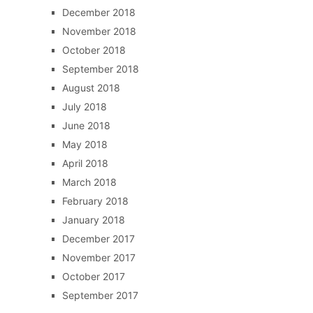
December 2018
November 2018
October 2018
September 2018
August 2018
July 2018
June 2018
May 2018
April 2018
March 2018
February 2018
January 2018
December 2017
November 2017
October 2017
September 2017