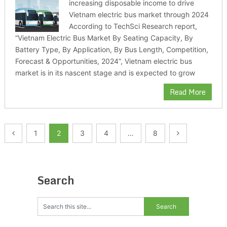
increasing disposable income to drive
Vietnam electric bus market through 2024
According to TechSci Research report,
“Vietnam Electric Bus Market By Seating Capacity, By
Battery Type, By Application, By Bus Length, Competition,
Forecast & Opportunities, 2024”, Vietnam electric bus
market is in its nascent stage and is expected to grow
Read More
Posts
1
2
3
4
…
8
pagination
Search