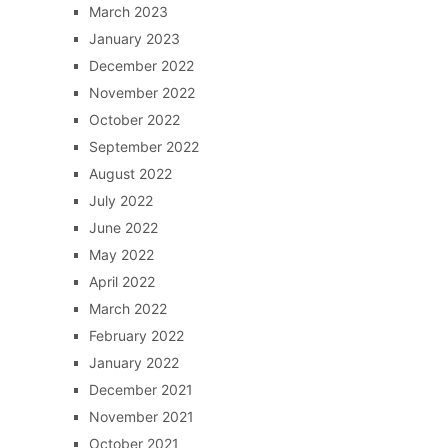
March 2023
January 2023
December 2022
November 2022
October 2022
September 2022
August 2022
July 2022
June 2022
May 2022
April 2022
March 2022
February 2022
January 2022
December 2021
November 2021
October 2021