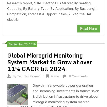
Research report, “UAE Electric Bus Market By Seating
Capacity, By Battery Type, By Application, By Bus Length,
Competition, Forecast & Opportunities, 2024”, the UAE
electric
Read More
September 25, 2019
Global Microgrid Monitoring
System Market to Grow at over
11% CAGR till 2024
By
TechSci Research
Power
0 Comments
Growth in renewable power generation
and increasing investments in transmission
& distribution infrastructure to drive global
microgrid monitoring system market