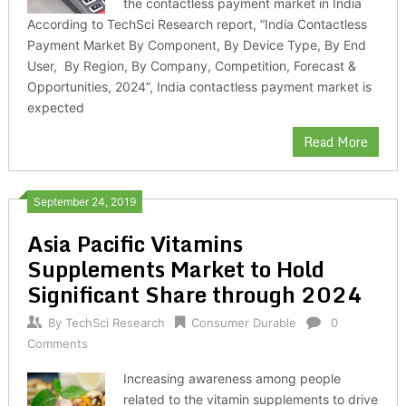
the contactless payment market in India
According to TechSci Research report, “India Contactless
Payment Market By Component, By Device Type, By End
User, By Region, By Company, Competition, Forecast &
Opportunities, 2024”, India contactless payment market is
expected
Read More
September 24, 2019
Asia Pacific Vitamins
Supplements Market to Hold
Significant Share through 2024
By
TechSci Research
Consumer Durable
0
Comments
Increasing awareness among people
related to the vitamin supplements to drive