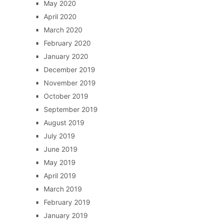
May 2020
April 2020
March 2020
February 2020
January 2020
December 2019
November 2019
October 2019
September 2019
August 2019
July 2019
June 2019
May 2019
April 2019
March 2019
February 2019
January 2019