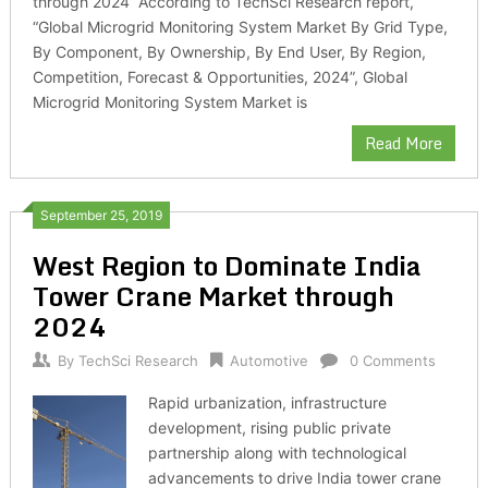
through 2024 According to TechSci Research report,
“Global Microgrid Monitoring System Market By Grid Type,
By Component, By Ownership, By End User, By Region,
Competition, Forecast & Opportunities, 2024”, Global
Microgrid Monitoring System Market is
Read More
September 25, 2019
West Region to Dominate India
Tower Crane Market through
2024
By
TechSci Research
Automotive
0 Comments
Rapid urbanization, infrastructure
development, rising public private
partnership along with technological
advancements to drive India tower crane