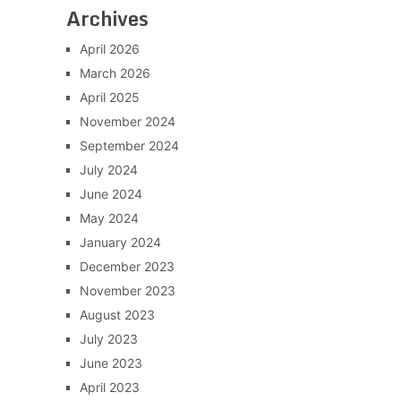
Archives
April 2026
March 2026
April 2025
November 2024
September 2024
July 2024
June 2024
May 2024
January 2024
December 2023
November 2023
August 2023
July 2023
June 2023
April 2023