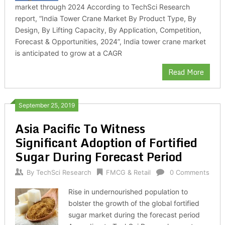
market through 2024 According to TechSci Research
report, “India Tower Crane Market By Product Type, By
Design, By Lifting Capacity, By Application, Competition,
Forecast & Opportunities, 2024”, India tower crane market
is anticipated to grow at a CAGR
Read More
September 25, 2019
Asia Pacific To Witness
Significant Adoption of Fortified
Sugar During Forecast Period
By
TechSci Research
FMCG & Retail
0 Comments
Rise in undernourished population to
bolster the growth of the global fortified
sugar market during the forecast period