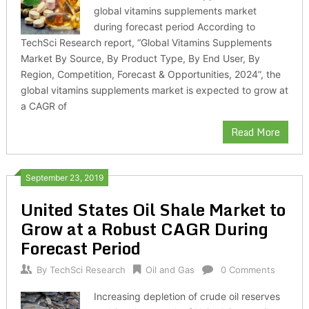
global vitamins supplements market
during forecast period According to
TechSci Research report, “Global Vitamins Supplements
Market By Source, By Product Type, By End User, By
Region, Competition, Forecast & Opportunities, 2024”, the
global vitamins supplements market is expected to grow at
a CAGR of
Read More
September 23, 2019
United States Oil Shale Market to
Grow at a Robust CAGR During
Forecast Period
By
TechSci Research
Oil and Gas
0 Comments
Increasing depletion of crude oil reserves